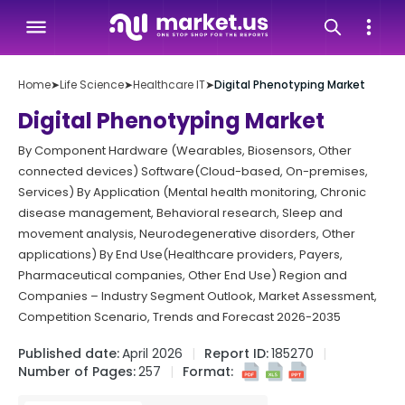
Home
➤
Life Science
➤
Healthcare IT
➤
Digital Phenotyping Market
Digital Phenotyping Market
By Component Hardware (Wearables, Biosensors, Other
connected devices) Software(Cloud-based, On-premises,
Services) By Application (Mental health monitoring, Chronic
disease management, Behavioral research, Sleep and
movement analysis, Neurodegenerative disorders, Other
applications) By End Use(Healthcare providers, Payers,
Pharmaceutical companies, Other End Use) Region and
Companies – Industry Segment Outlook, Market Assessment,
Competition Scenario, Trends and Forecast 2026-2035
Published date:
April 2026
Report ID:
185270
Number of Pages:
257
Format: