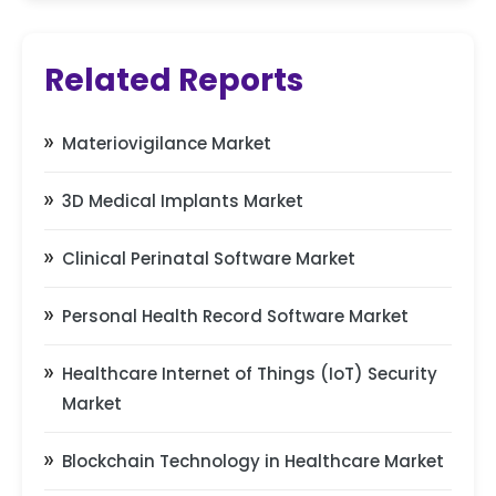
Related Reports
Materiovigilance Market
3D Medical Implants Market
Clinical Perinatal Software Market
Personal Health Record Software Market
Healthcare Internet of Things (IoT) Security
Market
Blockchain Technology in Healthcare Market