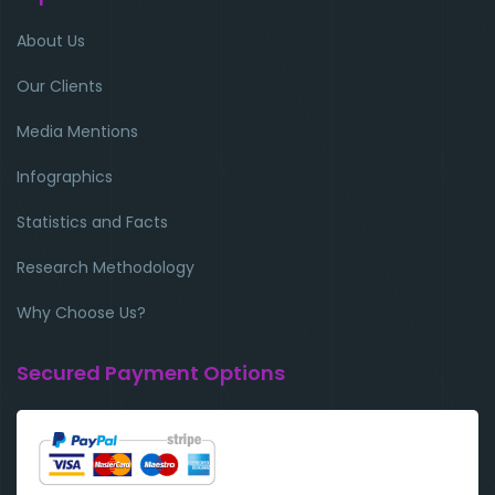
About Us
Our Clients
Media Mentions
Infographics
Statistics and Facts
Research Methodology
Why Choose Us?
Secured Payment Options