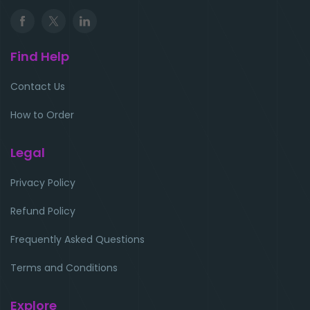
Find Help
Contact Us
How to Order
Legal
Privacy Policy
Refund Policy
Frequently Asked Questions
Terms and Conditions
Explore