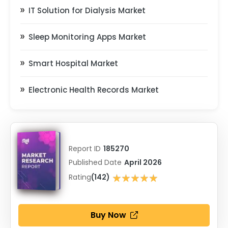
IT Solution for Dialysis Market
Sleep Monitoring Apps Market
Smart Hospital Market
Electronic Health Records Market
Report ID
185270
Published Date
April 2026
★★★★★
Rating
(142)
★★★★★
Buy Now