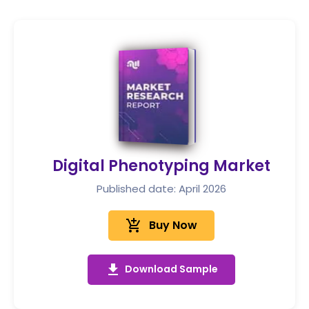
Digital Phenotyping Market
Published date: April 2026
add_shopping_cart
Buy Now
get_app
Download Sample