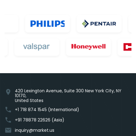
420 Lexington Avenue, Suite 300 New York City, NY
location_on
10170,
United States
phone
+1 718 874 1545 (International)
phone
+91 78878 22626 (Asia)
email
inquiry@market.us