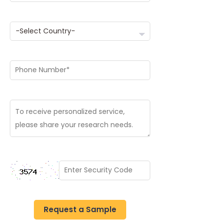
Request a Sample