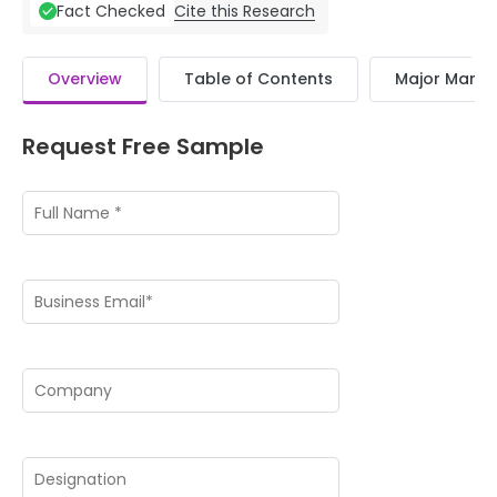
Cite this Research
Fact Checked
Overview
Table of Contents
Major Market
Request Free Sample