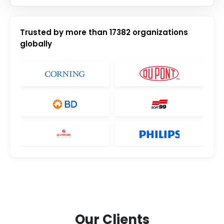
Trusted by more than
17382
organizations
globally
Our Clients