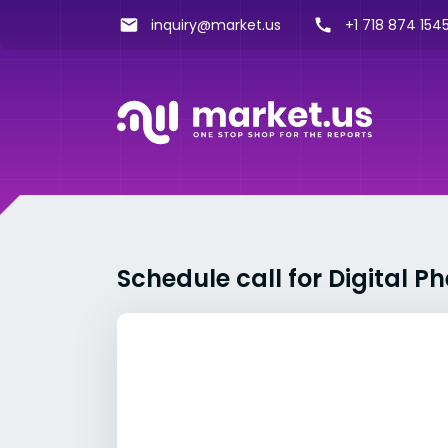
inquiry@market.us
+1 718 874 1545
Schedule call for Digital 