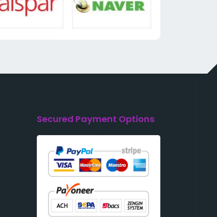
Secured Payment Options