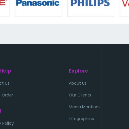
 Help
Explore
ct Us
About Us
 Order
Our Clients
Media Mentions
l
Infographics
y Policy