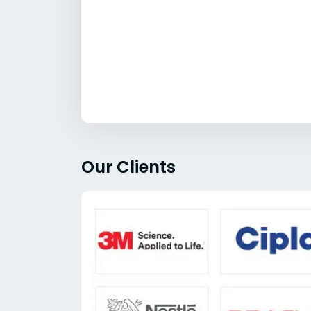
Our Clients