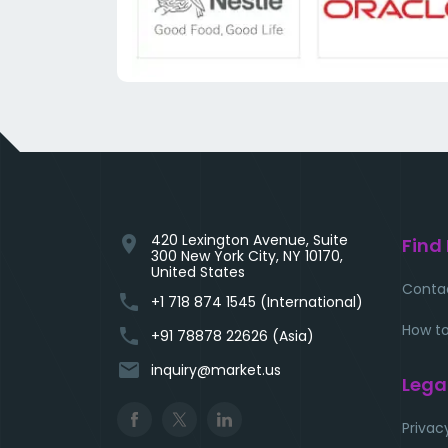
420 Lexington Avenue, Suite
location_on
Find
300 New York City, NY 10170,
United States
Conta
phone
+1 718 874 1545 (International)
How to
phone
+91 78878 22626 (Asia)
email
inquiry@market.us
Lega
Privac