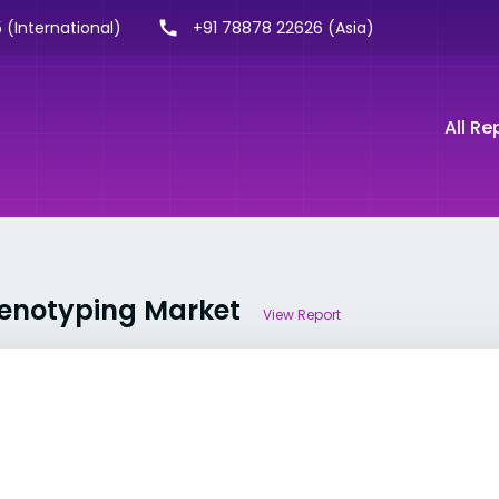
 (International)
+91 78878 22626 (Asia)
All Re
Phenotyping Market
View Report