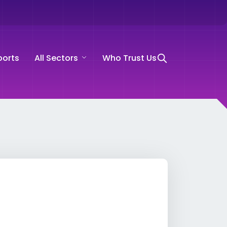
ports
All Sectors
Who Trust Us