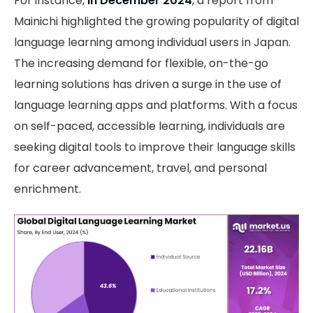
For instance,
in December 2024
, a report from
Mainichi highlighted the growing popularity of digital
language learning among individual users in Japan.
The increasing demand for flexible, on-the-go
learning solutions has driven a surge in the use of
language learning apps and platforms. With a focus
on self-paced, accessible learning, individuals are
seeking digital tools to improve their language skills
for career advancement, travel, and personal
enrichment.