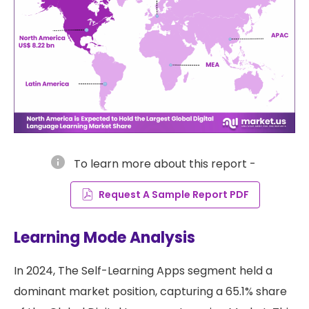
info
To learn more about this report -
Request A Sample Report PDF
Learning Mode Analysis
In 2024, The Self-Learning Apps segment held a
dominant market position, capturing a 65.1% share