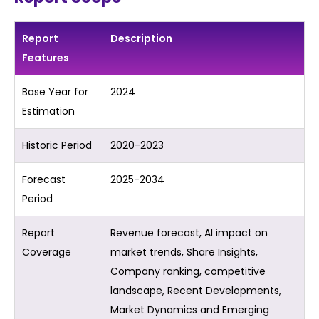
Report
Description
Features
Base Year for
2024
Estimation
Historic Period
2020-2023
Forecast
2025-2034
Period
Report
Revenue forecast, AI impact on
Coverage
market trends, Share Insights,
Company ranking, competitive
landscape, Recent Developments,
Market Dynamics and Emerging