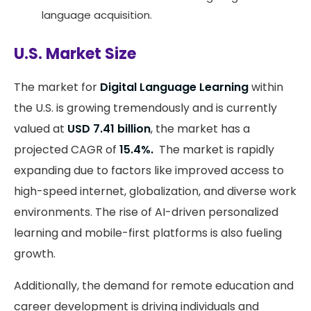
language acquisition.
U.S. Market Size
The market for
Digital Language Learning
within
the U.S. is growing tremendously and is currently
valued at
USD 7.41 billion
, the market has a
projected CAGR of
15.4%.
The market is rapidly
expanding due to factors like improved access to
high-speed internet, globalization, and diverse work
environments. The rise of AI-driven personalized
learning and mobile-first platforms is also fueling
growth.
Additionally, the demand for remote education and
career development is driving individuals and