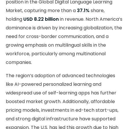
position in the Global Digital Language Learning
Market, capturing more than a
37.1%
share,
holding
USD 8.22 billion
in revenue. North America’s
dominance is driven by increasing globalization, the
need for cross-border communication, and a
growing emphasis on multilingual skills in the
workforce, particularly among multinational
companies.
The region’s adoption of advanced technologies
like AI-powered personalized learning and
widespread use of self-learning apps has further
boosted market growth. Additionally, affordable
pricing models, investments in ed-tech start-ups,
and strong digital infrastructure have supported
expansion. The U.S. has led this growth due to high