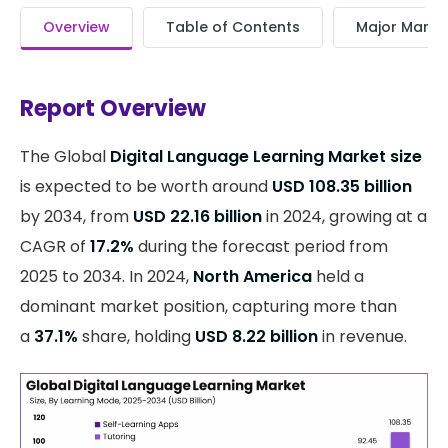
Overview
Table of Contents
Major Market
Report Overview
The Global
Digital Language Learning Market size
is expected to be worth around
USD 108.35 billion
by 2034, from
USD 22.16 billion
in 2024, growing at a
CAGR of
17.2%
during the forecast period from
2025 to 2034. In 2024,
North America
held a
dominant market position, capturing more than
a
37.1%
share, holding
USD 8.22 billion
in revenue.