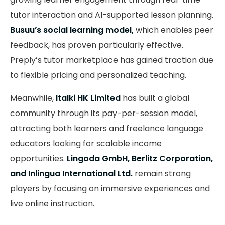
tutor interaction and AI-supported lesson planning.
Busuu’s social learning model,
which enables peer
feedback, has proven particularly effective.
Preply’s tutor marketplace has gained traction due
to flexible pricing and personalized teaching.
Meanwhile,
Italki HK Limited
has built a global
community through its pay-per-session model,
attracting both learners and freelance language
educators looking for scalable income
opportunities.
Lingoda GmbH, Berlitz Corporation,
and Inlingua International Ltd.
remain strong
players by focusing on immersive experiences and
live online instruction.