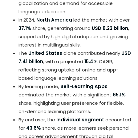
globalization and demand for accessible
language education.
In 2024,
North America
led the market with over
37.1%
share, generating around
USD 8.22 billion
,
supported by high digital adoption and growing
interest in multilingual skills.
The
United States
alone contributed nearly
USD
7.41 billion
, with a projected
15.4%
CAGR,
reflecting strong uptake of online and app-
based language learning solutions.
By learning mode,
Self-Learning Apps
dominated the market with a significant
65.1%
share, highlighting user preference for flexible,
on-demand learning platforms.
By end user, the
Individual segment
accounted
for
43.6%
share, as more learners seek personal
and career advancement through digital