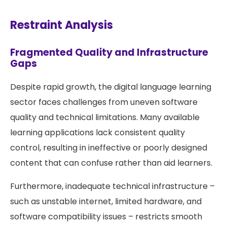
Restraint Analysis
Fragmented Quality and Infrastructure
Gaps
Despite rapid growth, the digital language learning
sector faces challenges from uneven software
quality and technical limitations. Many available
learning applications lack consistent quality
control, resulting in ineffective or poorly designed
content that can confuse rather than aid learners.
Furthermore, inadequate technical infrastructure –
such as unstable internet, limited hardware, and
software compatibility issues – restricts smooth