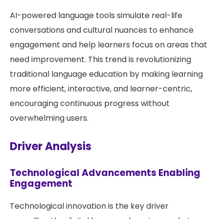
AI-powered language tools simulate real-life
conversations and cultural nuances to enhance
engagement and help learners focus on areas that
need improvement. This trend is revolutionizing
traditional language education by making learning
more efficient, interactive, and learner-centric,
encouraging continuous progress without
overwhelming users.
Driver Analysis
Technological Advancements Enabling
Engagement
Technological innovation is the key driver