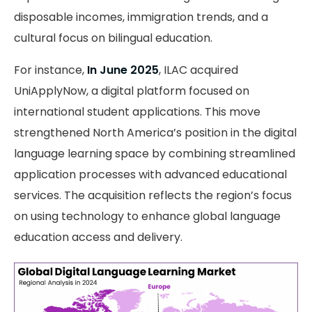
disposable incomes, immigration trends, and a
cultural focus on bilingual education.
For instance,
In June 2025
, ILAC acquired
UniApplyNow, a digital platform focused on
international student applications. This move
strengthened North America’s position in the digital
language learning space by combining streamlined
application processes with advanced educational
services. The acquisition reflects the region’s focus
on using technology to enhance global language
education access and delivery.