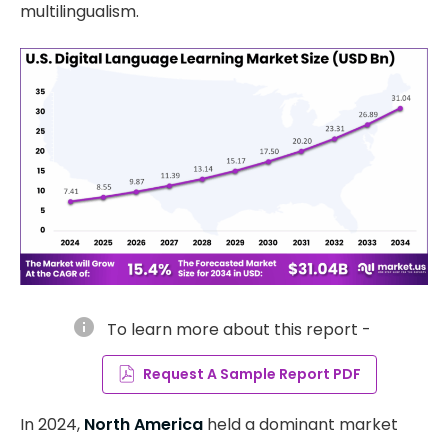
multilingualism.
info
To learn more about this report -
Request A Sample Report PDF
In 2024,
North America
held a dominant market