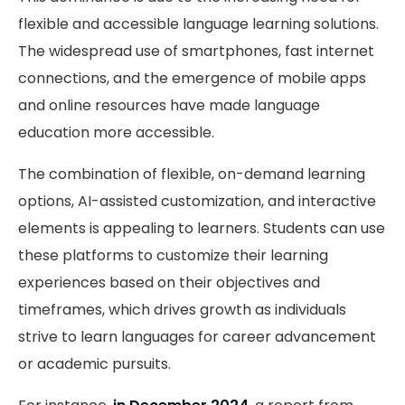
flexible and accessible language learning solutions.
The widespread use of smartphones, fast internet
connections, and the emergence of mobile apps
and online resources have made language
education more accessible.
The combination of flexible, on-demand learning
options, AI-assisted customization, and interactive
elements is appealing to learners. Students can use
these platforms to customize their learning
experiences based on their objectives and
timeframes, which drives growth as individuals
strive to learn languages for career advancement
or academic pursuits.