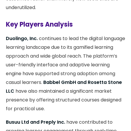
underutilized.
Key Players Analysis
Duolingo, Inc.
continues to lead the digital language
learning landscape due to its gamified learning
approach and wide global reach. The platform’s
user-friendly interface and adaptive learning
engine have supported strong adoption among
casual learners.
Babbel GmbH and Rosetta Stone
LLC
have also maintained a significant market
presence by offering structured courses designed
for practical use.
Busuu Ltd and Preply Inc.
have contributed to
growing learner engagement through real-time