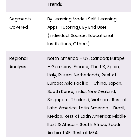
Trends
Segments
By Learning Mode (Self-Learning
Covered
Apps, Tutoring), By End User
(Individual Source, Educational
Institutions, Others)
Regional
North America – US, Canada; Europe
Analysis
– Germany, France, The UK, Spain,
Italy, Russia, Netherlands, Rest of
Europe; Asia Pacific – China, Japan,
South Korea, India, New Zealand,
Singapore, Thailand, Vietnam, Rest of
Latin America; Latin America – Brazil,
Mexico, Rest of Latin America; Middle
East & Africa – South Africa, Saudi
Arabia, UAE, Rest of MEA