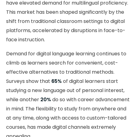
have elevated demand for multilingual proficiency.
This market has been shaped significantly by the
shift from traditional classroom settings to digital
platforms, accelerated by disruptions in face-to-
face instruction.
Demand for digital language learning continues to
climb as learners search for convenient, cost-
effective alternatives to traditional methods.
Surveys show that
65%
of digital learners start
studying a new language out of personal interest,
while another
20%
do so with career advancement
in mind. The flexibility to study from anywhere and
at any time, along with access to custom-tailored
courses, has made digital channels extremely
appealing