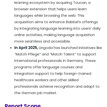
learning ecosystem by acquiring Toucan, a
browser extension that helps users learn
languages while browsing the web. This
acquisition aims to enhance Babbel’s offerings
by integrating language learning into users’ daily
online activities, making language acquisition
more seamless and accessible.
In April 2025,
Lingoda has launched initiatives like
“Match Pflege” and “Match Talent” to support
international professionals in Germany. These
programs offer language courses and
integration support to help foreign-trained
healthcare workers and other skilled
professionals achieve recognition and adapt to
the German job market.
Report Scope