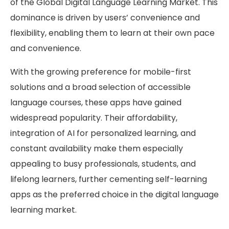
of the Global Digital Language Learning Market. This
dominance is driven by users’ convenience and
flexibility, enabling them to learn at their own pace
and convenience.
With the growing preference for mobile-first
solutions and a broad selection of accessible
language courses, these apps have gained
widespread popularity. Their affordability,
integration of AI for personalized learning, and
constant availability make them especially
appealing to busy professionals, students, and
lifelong learners, further cementing self-learning
apps as the preferred choice in the digital language
learning market.