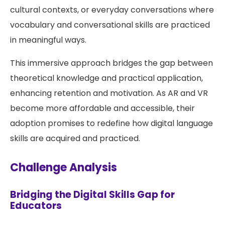
cultural contexts, or everyday conversations where
vocabulary and conversational skills are practiced
in meaningful ways.
This immersive approach bridges the gap between
theoretical knowledge and practical application,
enhancing retention and motivation. As AR and VR
become more affordable and accessible, their
adoption promises to redefine how digital language
skills are acquired and practiced.
Challenge Analysis
Bridging the Digital Skills Gap for
Educators