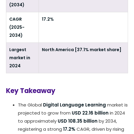
(2034)
CAGR
17.2%
(2025-
2034)
Largest
North America [37.1% market share]
market in
2024
Key Takeaway
The Global
Digital Language Learning
market is
projected to grow from
USD 22.16 billion
in 2024
to approximately
USD 108.35 billion
by 2034,
registering a strong
17.2%
CAGR, driven by rising