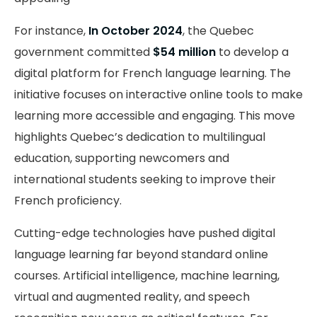
For instance,
In October 2024
, the Quebec
government committed
$54 million
to develop a
digital platform for French language learning. The
initiative focuses on interactive online tools to make
learning more accessible and engaging. This move
highlights Quebec’s dedication to multilingual
education, supporting newcomers and
international students seeking to improve their
French proficiency.
Cutting-edge technologies have pushed digital
language learning far beyond standard online
courses. Artificial intelligence, machine learning,
virtual and augmented reality, and speech