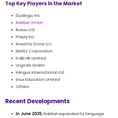
Top Key Players in the Market
Duolingo, Inc
Babbel GmbH
Busuu Ltd
Preply Inc.
Rosetta Stone LLC.
Berlitz Corporation
Italki HK Limited.
Lingoda GmbH.
Inlingua International Ltd.
Enux Education Limited
Others
Recent Developments
In June 2025,
Babbel expanded its language