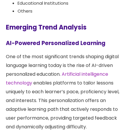
Educational Institutions
Others
Emerging Trend Analysis
AI-Powered Personalized Learning
One of the most significant trends shaping digital
language learning today is the rise of AI-driven
personalized education.
Artificial intelligence
technology
enables platforms to tailor lessons
uniquely to each learner’s pace, proficiency level,
and interests. This personalization offers an
adaptive learning path that actively responds to
user performance, providing targeted feedback
and dynamically adjusting difficulty.