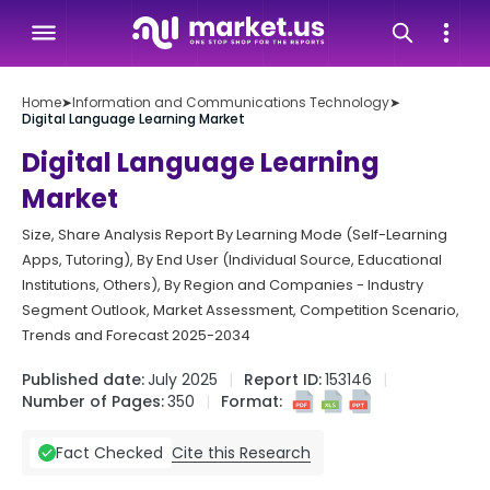
Home
➤
Information and Communications Technology
➤
Digital Language Learning Market
Digital Language Learning
Market
Size, Share Analysis Report By Learning Mode (Self-Learning
Apps, Tutoring), By End User (Individual Source, Educational
Institutions, Others), By Region and Companies - Industry
Segment Outlook, Market Assessment, Competition Scenario,
Trends and Forecast 2025-2034
Published date:
July 2025
Report ID:
153146
Number of Pages:
350
Format:
Cite this Research
Fact Checked