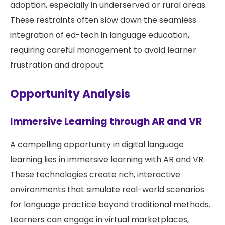
adoption, especially in underserved or rural areas.
These restraints often slow down the seamless
integration of ed-tech in language education,
requiring careful management to avoid learner
frustration and dropout.
Opportunity Analysis
Immersive Learning through AR and VR
A compelling opportunity in digital language
learning lies in immersive learning with AR and VR.
These technologies create rich, interactive
environments that simulate real-world scenarios
for language practice beyond traditional methods.
Learners can engage in virtual marketplaces,