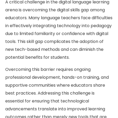
A critical challenge in the digital language learning
arena is overcoming the digital skills gap among
educators. Many language teachers face difficulties
in effectively integrating technology into pedagogy
due to limited familiarity or confidence with digital
tools. This skill gap complicates the adoption of
new tech-based methods and can diminish the
potential benefits for students.
Overcoming this barrier requires ongoing
professional development, hands-on training, and
supportive communities where educators share
best practices. Addressing this challenge is
essential for ensuring that technological
advancements translate into improved learning
outcomes rather than merely new tools that are