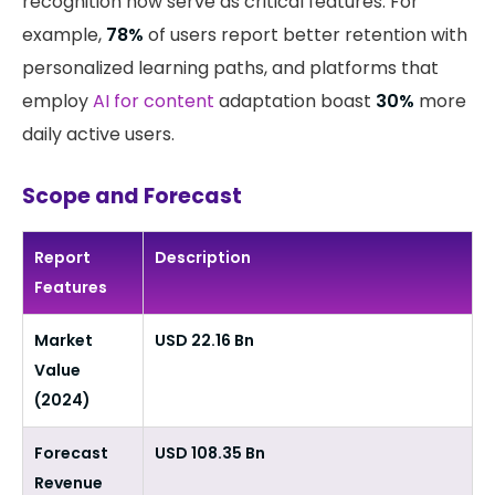
recognition now serve as critical features. For
example,
78%
of users report better retention with
personalized learning paths, and platforms that
employ
AI for content
adaptation boast
30%
more
daily active users.
Scope and Forecast
Report
Description
Features
Market
USD 22.16 Bn
Value
(2024)
Forecast
USD 108.35 Bn
Revenue