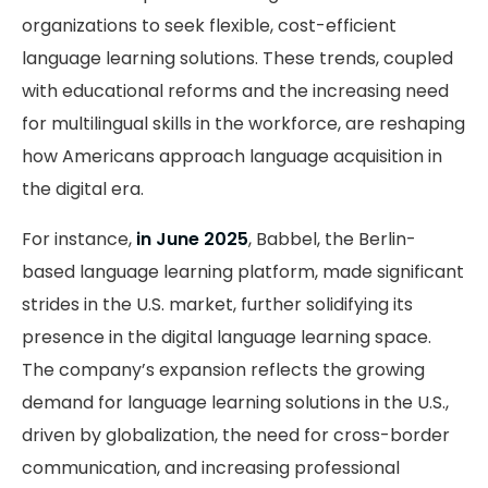
organizations to seek flexible, cost-efficient
language learning solutions. These trends, coupled
with educational reforms and the increasing need
for multilingual skills in the workforce, are reshaping
how Americans approach language acquisition in
the digital era.
For instance,
in June 2025
, Babbel, the Berlin-
based language learning platform, made significant
strides in the U.S. market, further solidifying its
presence in the digital language learning space.
The company’s expansion reflects the growing
demand for language learning solutions in the U.S.,
driven by globalization, the need for cross-border
communication, and increasing professional