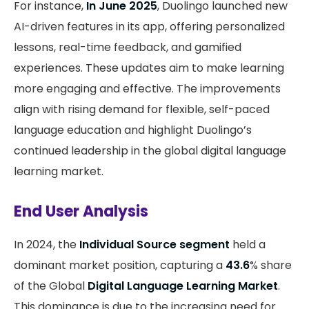
For instance,
In June 2025
, Duolingo launched new
AI-driven features in its app, offering personalized
lessons, real-time feedback, and gamified
experiences. These updates aim to make learning
more engaging and effective. The improvements
align with rising demand for flexible, self-paced
language education and highlight Duolingo’s
continued leadership in the global digital language
learning market.
End User Analysis
In 2024, the
Individual Source segment
held a
dominant market position, capturing a
43.6
% share
of the Global
Digital Language Learning Market
.
This dominance is due to the increasing need for