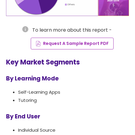
info
To learn more about this report -
Request A Sample Report PDF
Key Market Segments
By Learning Mode
Self-Learning Apps
Tutoring
By End User
Individual Source