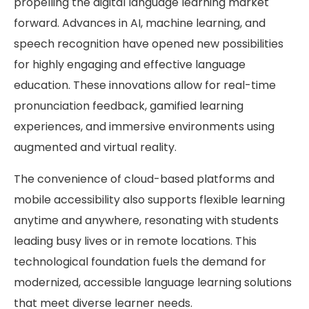
propelling the digital language learning market
forward. Advances in AI, machine learning, and
speech recognition have opened new possibilities
for highly engaging and effective language
education. These innovations allow for real-time
pronunciation feedback, gamified learning
experiences, and immersive environments using
augmented and virtual reality.
The convenience of cloud-based platforms and
mobile accessibility also supports flexible learning
anytime and anywhere, resonating with students
leading busy lives or in remote locations. This
technological foundation fuels the demand for
modernized, accessible language learning solutions
that meet diverse learner needs.