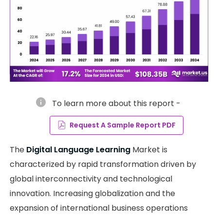
info
To learn more about this report -
Request A Sample Report PDF
The
Digital Language Learning
Market is
characterized by rapid transformation driven by
global interconnectivity and technological
innovation. Increasing globalization and the
expansion of international business operations