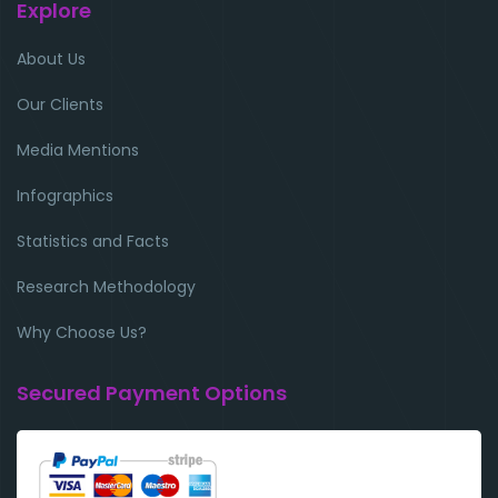
Explore
About Us
Our Clients
Media Mentions
Infographics
Statistics and Facts
Research Methodology
Why Choose Us?
Secured Payment Options