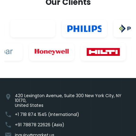
Our Clients
420 Lexington Avenue, Suite 300 New York City, NY
location_on
10170,
United States
phone
+1 718 874 1545 (International)
phone
+91 78878 22626 (Asia)
email
inquiry@market.us