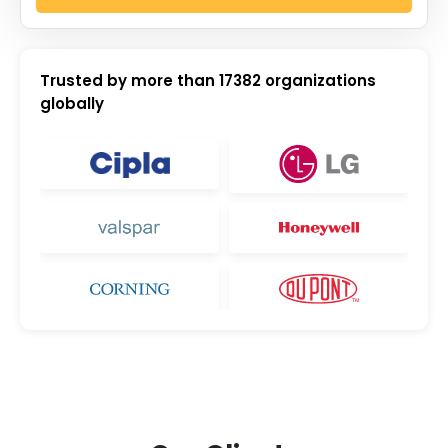
Trusted by more than
17382
organizations
globally