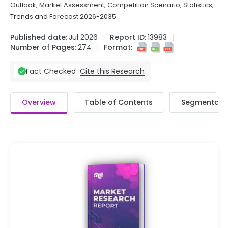
Outlook, Market Assessment, Competition Scenario, Statistics,
Trends and Forecast 2026-2035
Published date:
Jul 2026
Report ID:
13983
Number of Pages:
274
Format:
Cite this Research
Fact Checked
Overview
Table of Contents
Segmentati