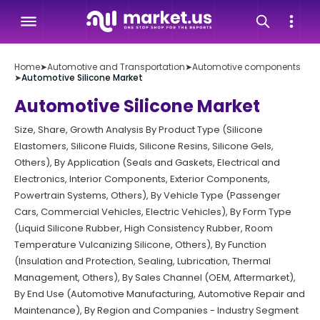
Home
➤
Automotive and Transportation
➤
Automotive components
➤
Automotive Silicone Market
Automotive Silicone Market
Size, Share, Growth Analysis By Product Type (Silicone
Elastomers, Silicone Fluids, Silicone Resins, Silicone Gels,
Others), By Application (Seals and Gaskets, Electrical and
Electronics, Interior Components, Exterior Components,
Powertrain Systems, Others), By Vehicle Type (Passenger
Cars, Commercial Vehicles, Electric Vehicles), By Form Type
(Liquid Silicone Rubber, High Consistency Rubber, Room
Temperature Vulcanizing Silicone, Others), By Function
(Insulation and Protection, Sealing, Lubrication, Thermal
Management, Others), By Sales Channel (OEM, Aftermarket),
By End Use (Automotive Manufacturing, Automotive Repair and
Maintenance), By Region and Companies - Industry Segment