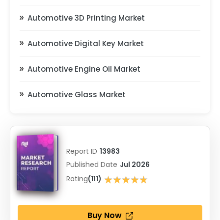
Automotive 3D Printing Market
Automotive Digital Key Market
Automotive Engine Oil Market
Automotive Glass Market
Report ID
13983
Published Date
Jul 2026
★★★★★
Rating
(111)
★★★★★
Buy Now