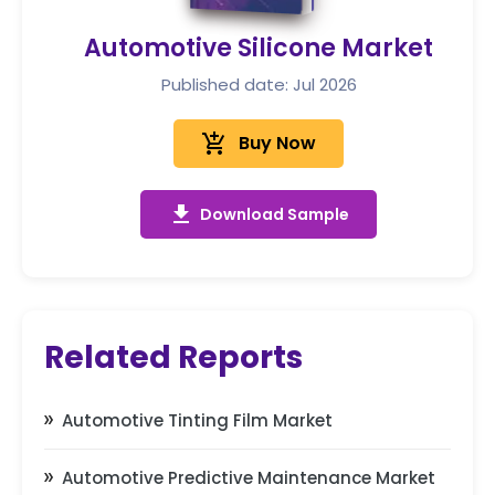
Automotive Silicone Market
Published date: Jul 2026
add_shopping_cart
Buy Now
get_app
Download Sample
Related Reports
Automotive Tinting Film Market
Automotive Predictive Maintenance Market