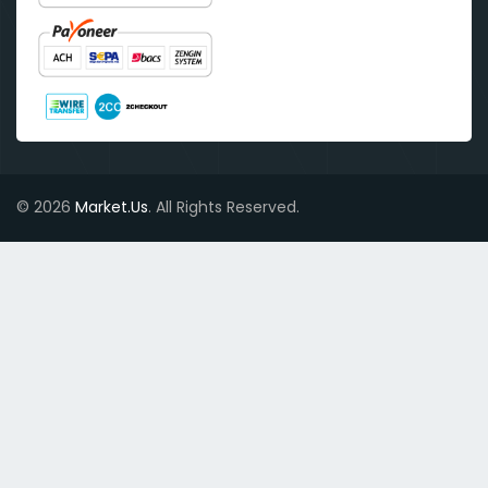
© 2026
Market.Us
. All Rights Reserved.