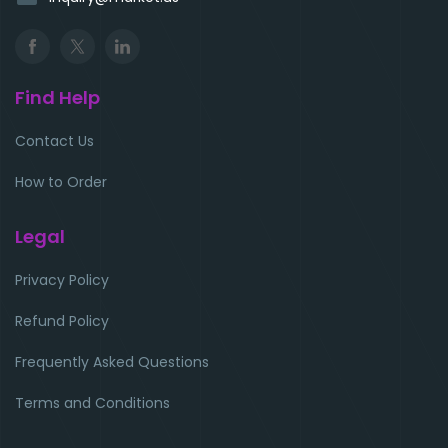
Find Help
Contact Us
How to Order
Legal
Privacy Policy
Refund Policy
Frequently Asked Questions
Terms and Conditions