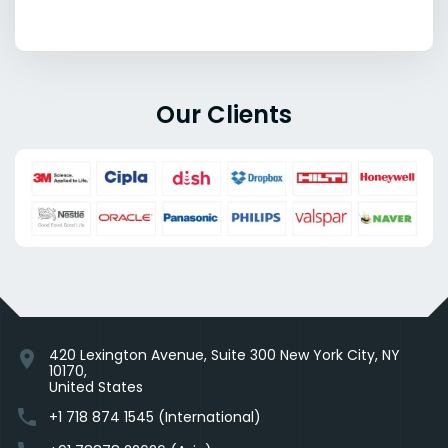
Our Clients
420 Lexington Avenue, Suite 300 New York City, NY
location_on
10170,
United States
phone
+1 718 874 1545 (International)