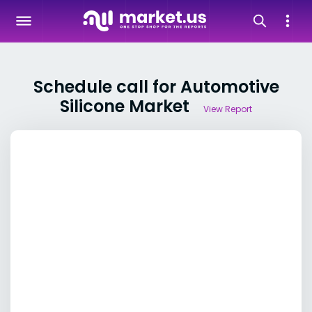
Schedule call for Automotive
Silicone Market
View Report