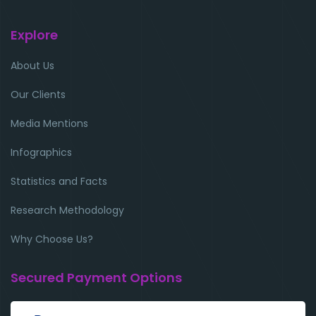
Explore
About Us
Our Clients
Media Mentions
Infographics
Statistics and Facts
Research Methodology
Why Choose Us?
Secured Payment Options