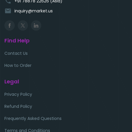
phone
+91 78878 22626 (Asia)
email
inquiry@market.us
Find Help
Contact Us
How to Order
Legal
Privacy Policy
Refund Policy
Frequently Asked Questions
Terms and Conditions