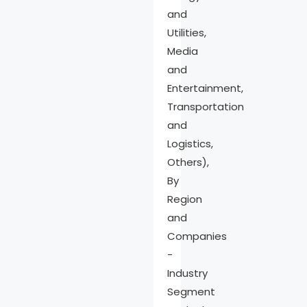
and
Utilities,
Media
and
Entertainment,
Transportation
and
Logistics,
Others),
By
Region
and
Companies
-
Industry
Segment