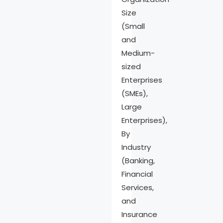
Size
(Small
and
Medium-
sized
Enterprises
(SMEs),
Large
Enterprises),
By
Industry
(Banking,
Financial
Services,
and
Insurance