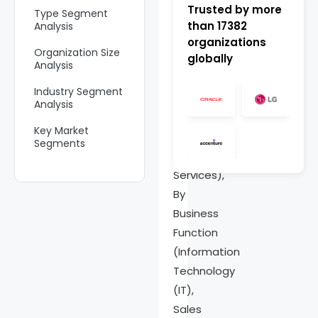
Market
Trusted by more
Type Segment
than
17382
Analysis
Size,
organizations
Organization Size
globally
Share
Analysis
Analysis
Industry Segment
Report
Analysis
By
Key Market
Component
Segments
(Solution,
Emerging Trend
Services),
By
Drivers
Business
Restraint
Function
Opportunities
(Information
Technology
Challenges
(IT),
Key Players
Sales
Analysis