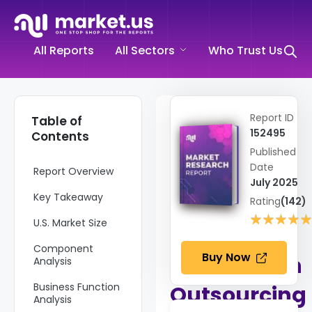
All Reports
All Sectors
Who Trust Us
Home
➤
Report ID
Table of
Information and
152495
Contents
Communications
Published
Technology
➤
Date
Report Overview
E Commerce
July 2025
and Outsourcing
Key Takeaway
➤
Rating
(142)
Automation
★★★★
★★★★
U.S. Market Size
Outsourcing
Market
Component
Buy Now
Automation
Analysis
Business Function
Outsourcing
Analysis