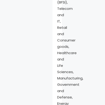
(BFSI),
Telecom
and
IT,
Retail
and
Consumer
goods,
Healthcare
and
Life
Sciences,
Manufacturing,
Government
and
Defense,
Energy