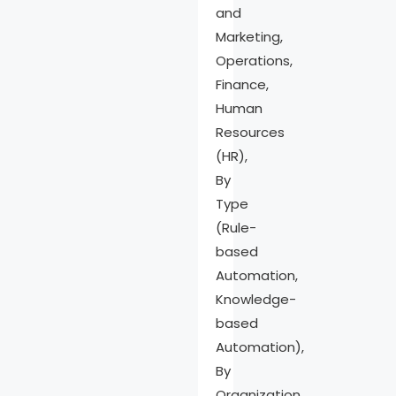
and
Recent
Marketing,
Developments
Operations,
Report Scope
Finance,
Human
Resources
(HR),
By
Type
(Rule-
based
Automation,
Knowledge-
based
Automation),
By
Organization