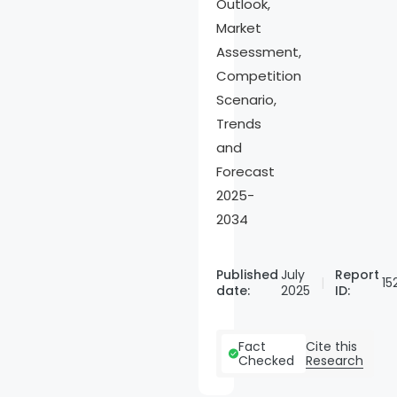
Outlook,
Market
Assessment,
Competition
Scenario,
Trends
and
Forecast
2025-
2034
Published
July
Report
15
date:
2025
ID:
Cite this
Fact
Research
Checked