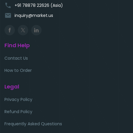
phone
+91 78878 22626 (Asia)
email
inquiry@market.us
Find Help
Contact Us
How to Order
Legal
Privacy Policy
Refund Policy
Frequently Asked Questions