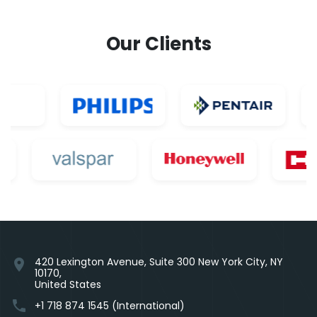
Our Clients
420 Lexington Avenue, Suite 300 New York City, NY
location_on
10170,
United States
phone
+1 718 874 1545 (International)