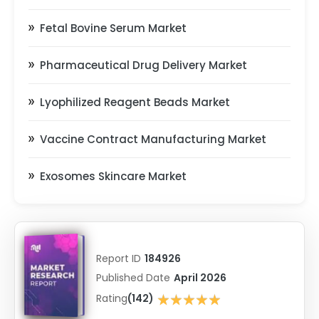
Fetal Bovine Serum Market
Pharmaceutical Drug Delivery Market
Lyophilized Reagent Beads Market
Vaccine Contract Manufacturing Market
Exosomes Skincare Market
Report ID
184926
Published Date
April 2026
★★★★★
Rating
(142)
★★★★★