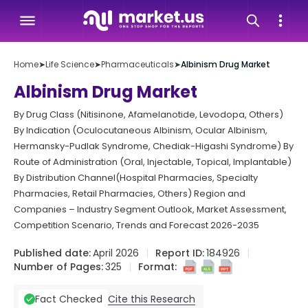
Home
➤
Life Science
➤
Pharmaceuticals
➤
Albinism Drug Market
Albinism Drug Market
By Drug Class (Nitisinone, Afamelanotide, Levodopa, Others)
By Indication (Oculocutaneous Albinism, Ocular Albinism,
Hermansky-Pudlak Syndrome, Chediak-Higashi Syndrome) By
Route of Administration (Oral, Injectable, Topical, Implantable)
By Distribution Channel(Hospital Pharmacies, Specialty
Pharmacies, Retail Pharmacies, Others) Region and
Companies – Industry Segment Outlook, Market Assessment,
Competition Scenario, Trends and Forecast 2026-2035
Published date:
April 2026
Report ID:
184926
Number of Pages:
325
Format:
Cite this Research
Fact Checked