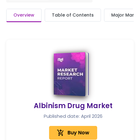
Overview
Table of Contents
Major Market
Albinism Drug Market
Published date: April 2026
add_shopping_cart
Buy Now