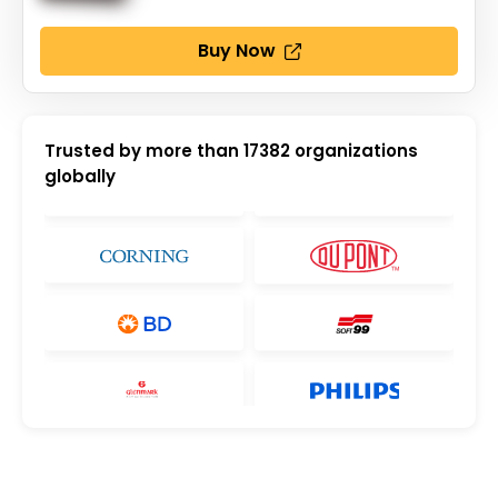
Buy Now
Trusted by more than
17382
organizations
globally