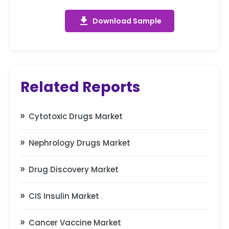
get_app
Download Sample
Related Reports
Cytotoxic Drugs Market
Nephrology Drugs Market
Drug Discovery Market
CIS Insulin Market
Cancer Vaccine Market