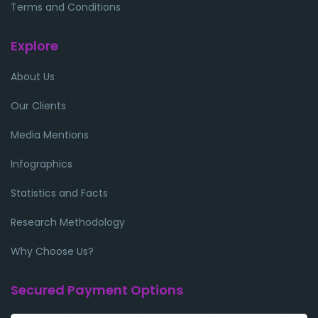
Terms and Conditions
Explore
About Us
Our Clients
Media Mentions
Infographics
Statistics and Facts
Research Methodology
Why Choose Us?
Secured Payment Options