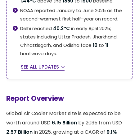
1.44°C
above the
1850
to
1900
baseline.
NOAA reported January to June 2025 as the
second-warmest first half-year on record.
Delhi reached
40.2°C
in early April 2025;
states including Uttar Pradesh, Jharkhand,
Chhattisgarh, and Odisha face
10
to
11
heatwave days.
SEE ALL UPDATES
Report Overview
Global Air Cooler Market size is expected to be
worth around USD
6.15 Billion
by 2035 from USD
2.57 Billion
in 2025, growing at a CAGR of
9.1%