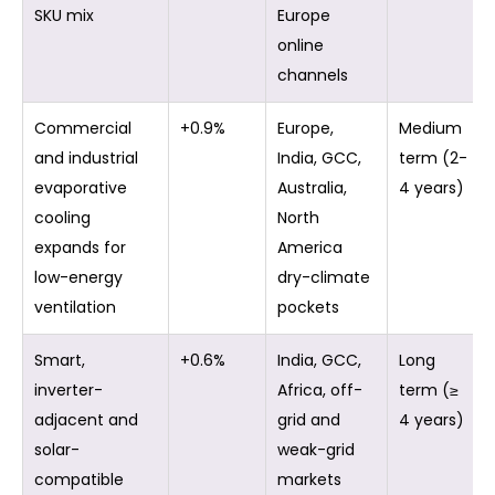
SKU mix
Europe
online
channels
Commercial
+0.9%
Europe,
Medium
and industrial
India, GCC,
term (2-
evaporative
Australia,
4 years)
cooling
North
expands for
America
low-energy
dry-climate
ventilation
pockets
Smart,
+0.6%
India, GCC,
Long
inverter-
Africa, off-
term (≥
adjacent and
grid and
4 years)
solar-
weak-grid
compatible
markets