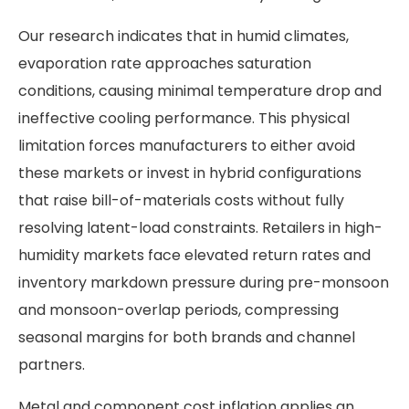
Our research indicates that in humid climates,
evaporation rate approaches saturation
conditions, causing minimal temperature drop and
ineffective cooling performance. This physical
limitation forces manufacturers to either avoid
these markets or invest in hybrid configurations
that raise bill-of-materials costs without fully
resolving latent-load constraints. Retailers in high-
humidity markets face elevated return rates and
inventory markdown pressure during pre-monsoon
and monsoon-overlap periods, compressing
seasonal margins for both brands and channel
partners.
Metal and component cost inflation applies an