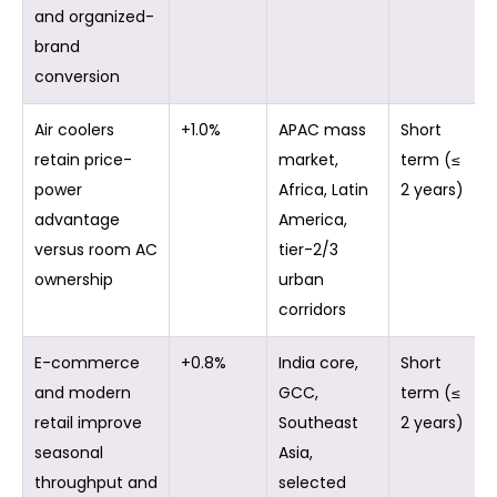
and organized-
brand
conversion
Air coolers
+1.0%
APAC mass
Short
retain price-
market,
term (≤
power
Africa, Latin
2 years)
advantage
America,
versus room AC
tier-2/3
ownership
urban
corridors
E-commerce
+0.8%
India core,
Short
and modern
GCC,
term (≤
retail improve
Southeast
2 years)
seasonal
Asia,
throughput and
selected