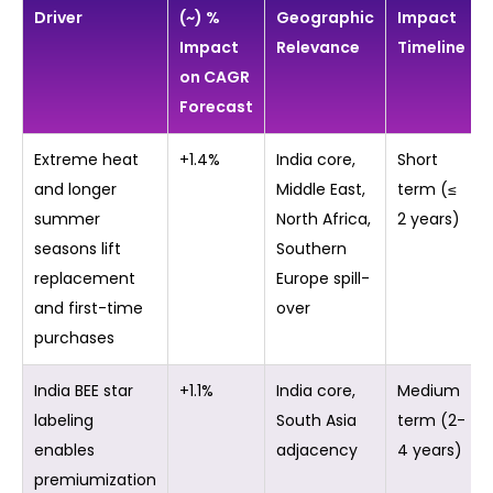
Driver
(~) %
Geographic
Impact
Impact
Relevance
Timeline
on CAGR
Forecast
Extreme heat
+1.4%
India core,
Short
and longer
Middle East,
term (≤
summer
North Africa,
2 years)
seasons lift
Southern
replacement
Europe spill-
and first-time
over
purchases
India BEE star
+1.1%
India core,
Medium
labeling
South Asia
term (2-
enables
adjacency
4 years)
premiumization