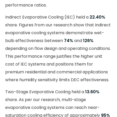
performance ratios.
Indirect Evaporative Cooling (IEC) held a
22.40%
share. Figures from our research show that indirect
evaporative cooling systems demonstrate wet-
bulb effectiveness between
74%
and
126%
depending on flow design and operating conditions.
This performance range justifies the higher unit
cost of IEC systems and positions them for
premium residential and commercial applications
where humidity sensitivity limits DEC effectiveness.
Two-Stage Evaporative Cooling held a
13.60%
share. As per our research, multi-stage
evaporative cooling systems can reach near-
saturation cooling efficiency of approximately
95%