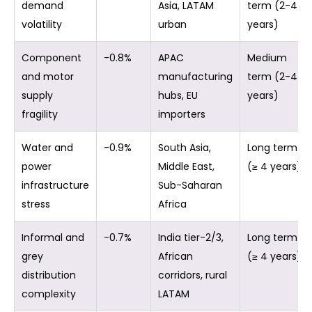
demand
Asia, LATAM
term (2-4
volatility
urban
years)
Component
-0.8%
APAC
Medium
and motor
manufacturing
term (2-4
supply
hubs, EU
years)
fragility
importers
Water and
-0.9%
South Asia,
Long term
power
Middle East,
(≥ 4 years)
infrastructure
Sub-Saharan
stress
Africa
Informal and
-0.7%
India tier-2/3,
Long term
grey
African
(≥ 4 years)
distribution
corridors, rural
complexity
LATAM