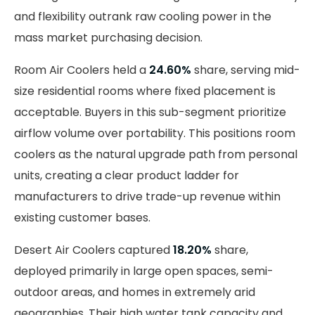
and flexibility outrank raw cooling power in the
mass market purchasing decision.
Room Air Coolers held a
24.60%
share, serving mid-
size residential rooms where fixed placement is
acceptable. Buyers in this sub-segment prioritize
airflow volume over portability. This positions room
coolers as the natural upgrade path from personal
units, creating a clear product ladder for
manufacturers to drive trade-up revenue within
existing customer bases.
Desert Air Coolers captured
18.20%
share,
deployed primarily in large open spaces, semi-
outdoor areas, and homes in extremely arid
geographies. Their high water tank capacity and