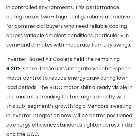
in controlled environments. This performance
ceiling makes two-stage configurations attractive
for commercial buyers who need reliable cooling
across variable ambient conditions, particularly in
semi-arid climates with moderate humidity swings.
Inverter-Based Air Coolers held the remaining
9.20%
share. These units integrate variable-speed
motor control to reduce energy draw during low-
load periods. The BLDC motor shift already visible in
the market’s trending factors aligns directly with
this sub-segment’s growth logic. Vendors investing
in inverter integration now will be better positioned
as energy efficiency standards tighten across India
and the GCC.