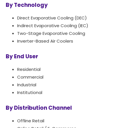
By Technology
Direct Evaporative Cooling (DEC)
Indirect Evaporative Cooling (IEC)
Two-Stage Evaporative Cooling
Inverter-Based Air Coolers
By End User
Residential
Commercial
Industrial
Institutional
By Distribution Channel
Offline Retail