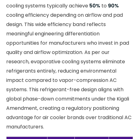
cooling systems typically achieve
50%
to
90%
cooling efficiency depending on airflow and pad
design. This wide efficiency band reflects
meaningful engineering differentiation
opportunities for manufacturers who invest in pad
quality and airflow optimization. As per our
research, evaporative cooling systems eliminate
refrigerants entirely, reducing environmental
impact compared to vapor-compression AC
systems. This refrigerant-free design aligns with
global phase-down commitments under the Kigali
Amendment, creating a regulatory positioning
advantage for air cooler brands over traditional AC
manufacturers.