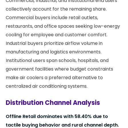
Commercial, Industrial, and Institutional end users
collectively account for the remaining share.
Commercial buyers include retail outlets,
restaurants, and office spaces seeking low-energy
cooling for employee and customer comfort.
Industrial buyers prioritize airflow volume in
manufacturing and logistics environments.
Institutional users span schools, hospitals, and
government facilities where budget constraints
make air coolers a preferred alternative to
centralized air conditioning systems.
Distribution Channel Analysis
Offline Retail dominates with
58.40%
due to
tactile buying behavior and rural channel depth.