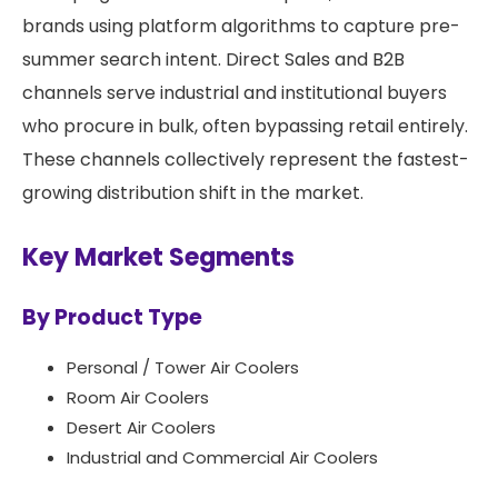
brands using platform algorithms to capture pre-
summer search intent. Direct Sales and B2B
channels serve industrial and institutional buyers
who procure in bulk, often bypassing retail entirely.
These channels collectively represent the fastest-
growing distribution shift in the market.
Key Market Segments
By Product Type
Personal / Tower Air Coolers
Room Air Coolers
Desert Air Coolers
Industrial and Commercial Air Coolers