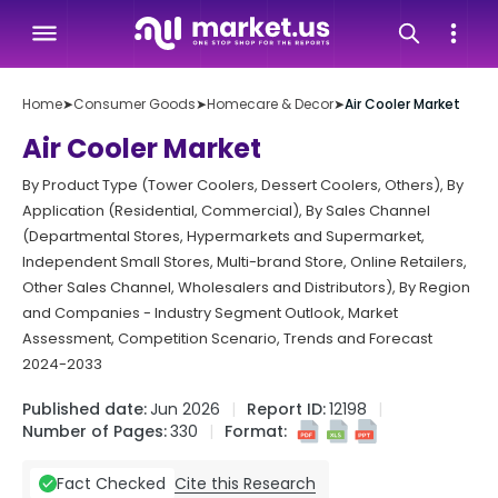
Home
➤
Consumer Goods
➤
Homecare & Decor
➤
Air Cooler Market
Air Cooler Market
By Product Type (Tower Coolers, Dessert Coolers, Others), By
Application (Residential, Commercial), By Sales Channel
(Departmental Stores, Hypermarkets and Supermarket,
Independent Small Stores, Multi-brand Store, Online Retailers,
Other Sales Channel, Wholesalers and Distributors), By Region
and Companies - Industry Segment Outlook, Market
Assessment, Competition Scenario, Trends and Forecast
2024-2033
Published date:
Jun 2026
Report ID:
12198
Number of Pages:
330
Format:
Cite this Research
Fact Checked