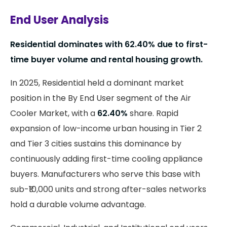
End User Analysis
Residential dominates with
62.40%
due to first-
time buyer volume and rental housing growth.
In 2025, Residential held a dominant market
position in the By End User segment of the Air
Cooler Market, with a
62.40%
share. Rapid
expansion of low-income urban housing in Tier 2
and Tier 3 cities sustains this dominance by
continuously adding first-time cooling appliance
buyers. Manufacturers who serve this base with
sub-₹10,000 units and strong after-sales networks
hold a durable volume advantage.