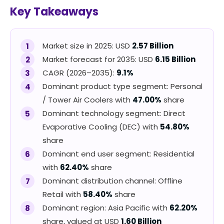
Key Takeaways
Market size in 2025: USD
2.57 Billion
Market forecast for 2035: USD
6.15 Billion
CAGR (2026–2035):
9.1%
Dominant product type segment: Personal
/ Tower Air Coolers with
47.00%
share
Dominant technology segment: Direct
Evaporative Cooling (DEC) with
54.80%
share
Dominant end user segment: Residential
with
62.40%
share
Dominant distribution channel: Offline
Retail with
58.40%
share
Dominant region: Asia Pacific with
62.20%
share, valued at USD
1.60 Billion