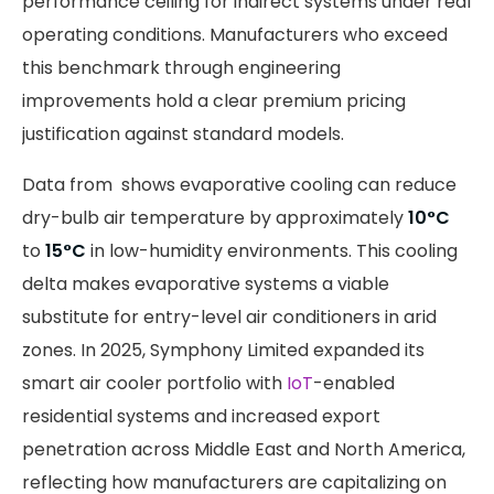
performance ceiling for indirect systems under real
operating conditions. Manufacturers who exceed
this benchmark through engineering
improvements hold a clear premium pricing
justification against standard models.
Data from shows evaporative cooling can reduce
dry-bulb air temperature by approximately
10°C
to
15°C
in low-humidity environments. This cooling
delta makes evaporative systems a viable
substitute for entry-level air conditioners in arid
zones. In 2025, Symphony Limited expanded its
smart air cooler portfolio with
IoT
-enabled
residential systems and increased export
penetration across Middle East and North America,
reflecting how manufacturers are capitalizing on