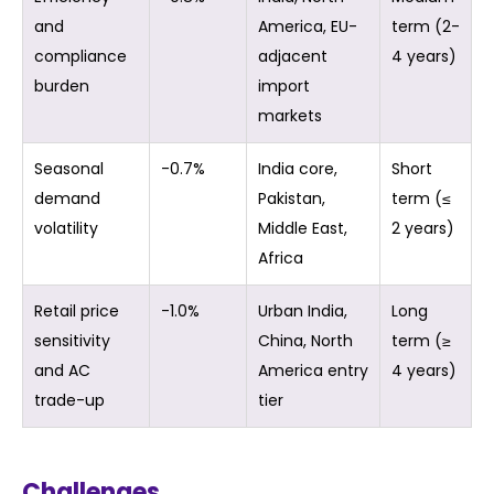
and
America, EU-
term (2-
compliance
adjacent
4 years)
burden
import
markets
Seasonal
-0.7%
India core,
Short
demand
Pakistan,
term (≤
volatility
Middle East,
2 years)
Africa
Retail price
-1.0%
Urban India,
Long
sensitivity
China, North
term (≥
and AC
America entry
4 years)
trade-up
tier
Challenges