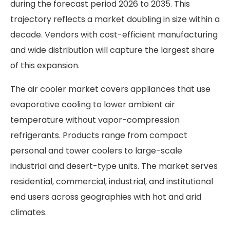
during the forecast period 2026 to 2035. This
trajectory reflects a market doubling in size within a
decade. Vendors with cost-efficient manufacturing
and wide distribution will capture the largest share
of this expansion.
The air cooler market covers appliances that use
evaporative cooling to lower ambient air
temperature without vapor-compression
refrigerants. Products range from compact
personal and tower coolers to large-scale
industrial and desert-type units. The market serves
residential, commercial, industrial, and institutional
end users across geographies with hot and arid
climates.