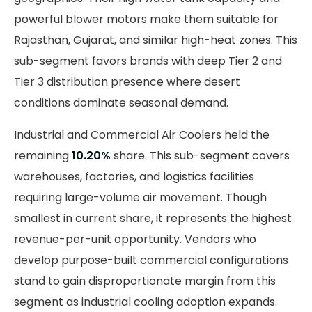
powerful blower motors make them suitable for
Rajasthan, Gujarat, and similar high-heat zones. This
sub-segment favors brands with deep Tier 2 and
Tier 3 distribution presence where desert
conditions dominate seasonal demand.
Industrial and Commercial Air Coolers held the
remaining
10.20%
share. This sub-segment covers
warehouses, factories, and logistics facilities
requiring large-volume air movement. Though
smallest in current share, it represents the highest
revenue-per-unit opportunity. Vendors who
develop purpose-built commercial configurations
stand to gain disproportionate margin from this
segment as industrial cooling adoption expands.