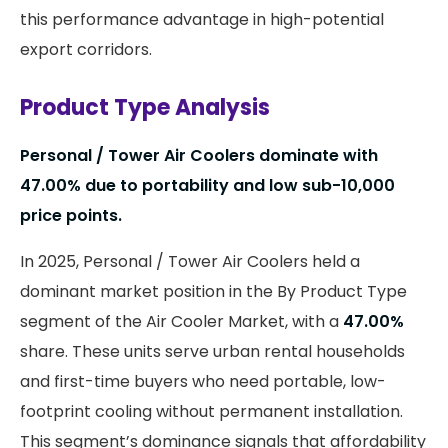
this performance advantage in high-potential
export corridors.
Product Type Analysis
Personal / Tower Air Coolers dominate with
47.00%
due to portability and low sub-₹10,000
price points.
In 2025, Personal / Tower Air Coolers held a
dominant market position in the By Product Type
segment of the Air Cooler Market, with a
47.00%
share. These units serve urban rental households
and first-time buyers who need portable, low-
footprint cooling without permanent installation.
This segment’s dominance signals that affordability