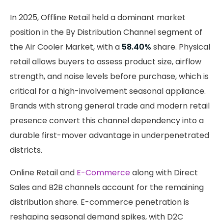
In 2025, Offline Retail held a dominant market
position in the By Distribution Channel segment of
the Air Cooler Market, with a
58.40%
share. Physical
retail allows buyers to assess product size, airflow
strength, and noise levels before purchase, which is
critical for a high-involvement seasonal appliance.
Brands with strong general trade and modern retail
presence convert this channel dependency into a
durable first-mover advantage in underpenetrated
districts.
Online Retail and
E-Commerce
along with Direct
Sales and B2B channels account for the remaining
distribution share. E-commerce penetration is
reshaping seasonal demand spikes, with D2C