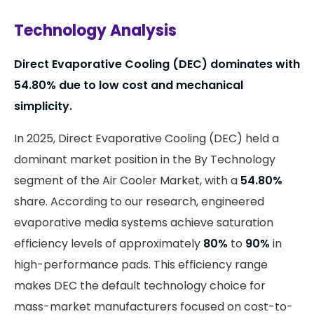
Technology Analysis
Direct Evaporative Cooling (DEC) dominates with
54.80%
due to low cost and mechanical
simplicity.
In 2025, Direct Evaporative Cooling (DEC) held a
dominant market position in the By Technology
segment of the Air Cooler Market, with a
54.80%
share. According to our research, engineered
evaporative media systems achieve saturation
efficiency levels of approximately
80%
to
90%
in
high-performance pads. This efficiency range
makes DEC the default technology choice for
mass-market manufacturers focused on cost-to-