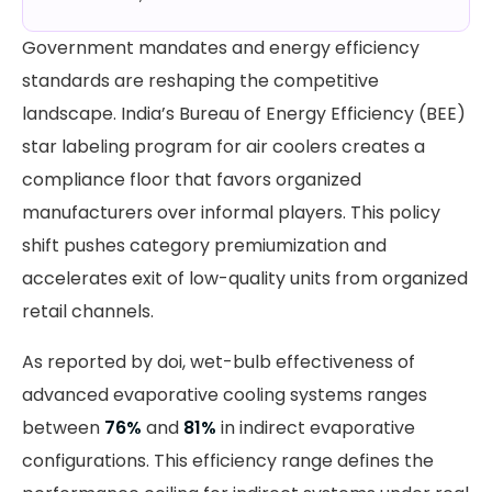
Government mandates and energy efficiency
standards are reshaping the competitive
landscape. India’s Bureau of Energy Efficiency (BEE)
star labeling program for air coolers creates a
compliance floor that favors organized
manufacturers over informal players. This policy
shift pushes category premiumization and
accelerates exit of low-quality units from organized
retail channels.
As reported by doi, wet-bulb effectiveness of
advanced evaporative cooling systems ranges
between
76%
and
81%
in indirect evaporative
configurations. This efficiency range defines the