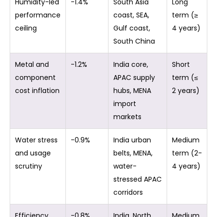
Humidity-led
-1.4%
South Asia
Long
performance
coast, SEA,
term (≥
ceiling
Gulf coast,
4 years)
South China
Metal and
-1.2%
India core,
Short
component
APAC supply
term (≤
cost inflation
hubs, MENA
2 years)
import
markets
Water stress
-0.9%
India urban
Medium
and usage
belts, MENA,
term (2-
scrutiny
water-
4 years)
stressed APAC
corridors
Efficiency
-0.8%
India, North
Medium