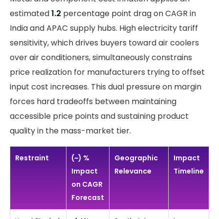
estimated
1.2
percentage point drag on CAGR in
India and APAC supply hubs. High electricity tariff
sensitivity, which drives buyers toward air coolers
over air conditioners, simultaneously constrains
price realization for manufacturers trying to offset
input cost increases. This dual pressure on margin
forces hard tradeoffs between maintaining
accessible price points and sustaining product
quality in the mass-market tier.
Restraint
(~) %
Geographic
Impact
Impact
Relevance
Timeline
on CAGR
Forecast