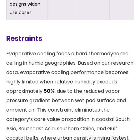
designs widen
use cases
Restraints
Evaporative cooling faces a hard thermodynamic
ceiling in humid geographies. Based on our research
data, evaporative cooling performance becomes
highly limited when relative humidity exceeds
approximately
50%
, due to the reduced vapor
pressure gradient between wet pad surface and
ambient air. This constraint eliminates the
category’s core value proposition in coastal South
Asia, Southeast Asia, southern China, and Gulf
coastal belts, where urban density is rising fastest.