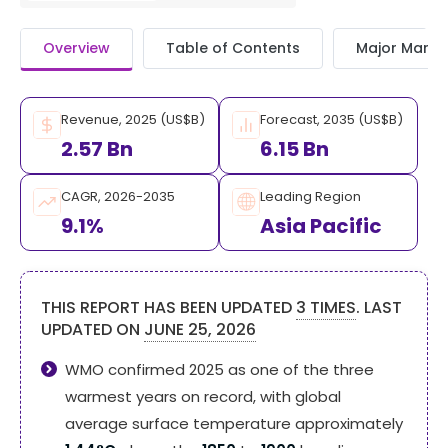
Overview
Table of Contents
Major Market
Revenue, 2025 (US$B)
Forecast, 2035 (US$B)
2.57 Bn
6.15 Bn
CAGR, 2026-2035
Leading Region
9.1%
Asia Pacific
THIS REPORT HAS BEEN UPDATED
3 TIMES
. LAST
UPDATED ON
JUNE 25, 2026
WMO confirmed 2025 as one of the three
warmest years on record, with global
average surface temperature approximately