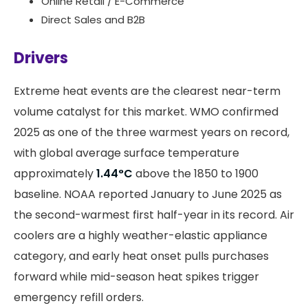
Online Retail / E-Commerce
Direct Sales and B2B
Drivers
Extreme heat events are the clearest near-term
volume catalyst for this market. WMO confirmed
2025 as one of the three warmest years on record,
with global average surface temperature
approximately
1.44°C
above the 1850 to 1900
baseline. NOAA reported January to June 2025 as
the second-warmest first half-year in its record. Air
coolers are a highly weather-elastic appliance
category, and early heat onset pulls purchases
forward while mid-season heat spikes trigger
emergency refill orders.