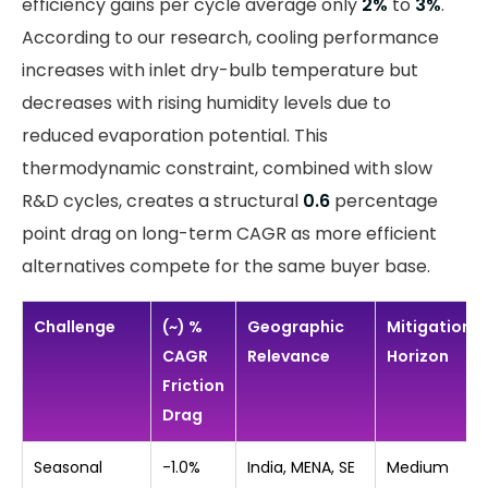
efficiency gains per cycle average only
2%
to
3%
.
According to our research, cooling performance
increases with inlet dry-bulb temperature but
decreases with rising humidity levels due to
reduced evaporation potential. This
thermodynamic constraint, combined with slow
R&D cycles, creates a structural
0.6
percentage
point drag on long-term CAGR as more efficient
alternatives compete for the same buyer base.
Challenge
(~) %
Geographic
Mitigation
CAGR
Relevance
Horizon
Friction
Drag
Seasonal
-1.0%
India, MENA, SE
Medium