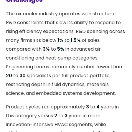
The air cooler industry operates with structural
R&D constraints that slow its ability to respond to
rising efficiency expectations. R&D spending across
many firms sits below
1%
to
1.5%
of sales,
compared with
3%
to
5%
in advanced air
conditioning and heat pump categories.
Engineering teams commonly number fewer than
20
to
30
specialists per full product portfolio,
restricting depth in fluid dynamics, materials
science, and embedded systems development.
Product cycles run approximately
3
to
4
years in
this category versus
2
to
3
years in more
innovation-intensive HVAC segments, while