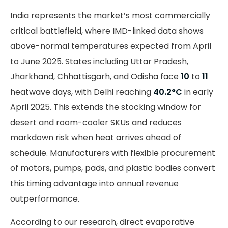
India represents the market’s most commercially
critical battlefield, where IMD-linked data shows
above-normal temperatures expected from April
to June 2025. States including Uttar Pradesh,
Jharkhand, Chhattisgarh, and Odisha face
10
to
11
heatwave days, with Delhi reaching
40.2°C
in early
April 2025. This extends the stocking window for
desert and room-cooler SKUs and reduces
markdown risk when heat arrives ahead of
schedule. Manufacturers with flexible procurement
of motors, pumps, pads, and plastic bodies convert
this timing advantage into annual revenue
outperformance.
According to our research, direct evaporative