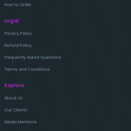
How to Order
Legal
Privacy Policy
Refund Policy
Frequently Asked Questions
Terms and Conditions
Explore
About Us
Our Clients
Media Mentions