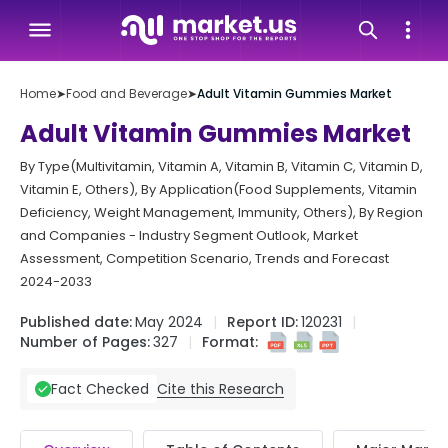
Home
➤
Food and Beverage
➤
Adult Vitamin Gummies Market
Adult Vitamin Gummies Market
By Type(Multivitamin, Vitamin A, Vitamin B, Vitamin C, Vitamin D,
Vitamin E, Others), By Application(Food Supplements, Vitamin
Deficiency, Weight Management, Immunity, Others), By Region
and Companies - Industry Segment Outlook, Market
Assessment, Competition Scenario, Trends and Forecast
2024-2033
Published date:
May 2024
Report ID:
120231
Number of Pages:
327
Format:
Cite this Research
Fact Checked