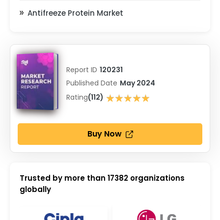
Antifreeze Protein Market
Report ID
120231
Published Date
May 2024
★★★★★
Rating
(112)
★★★★★
Buy Now
Trusted by more than
17382
organizations
globally