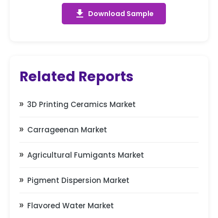
get_app
Download Sample
Related Reports
3D Printing Ceramics Market
Carrageenan Market
Agricultural Fumigants Market
Pigment Dispersion Market
Flavored Water Market