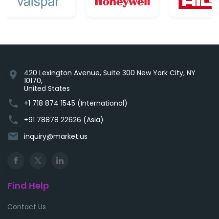
420 Lexington Avenue, Suite 300 New York City, NY
location_on
10170,
United States
phone
+1 718 874 1545 (International)
phone
+91 78878 22626 (Asia)
email
inquiry@market.us
Find Help
Contact Us