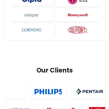
Our Clients