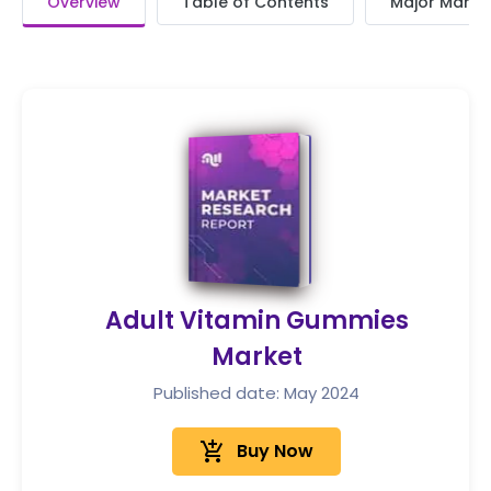
Overview
Table of Contents
Major Market
Adult Vitamin Gummies
Market
Published date: May 2024
add_shopping_cart
Buy Now