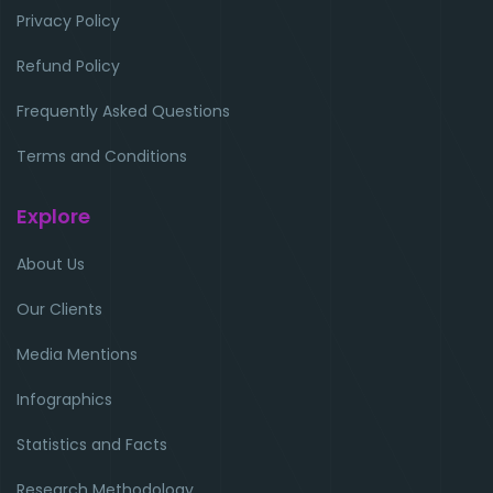
Privacy Policy
Refund Policy
Frequently Asked Questions
Terms and Conditions
Explore
About Us
Our Clients
Media Mentions
Infographics
Statistics and Facts
Research Methodology