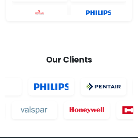
Our Clients