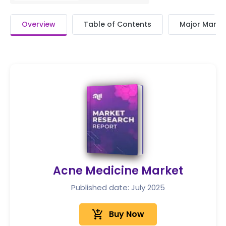
Overview
Table of Contents
Major Market
Acne Medicine Market
Published date: July 2025
add_shopping_cart
Buy Now