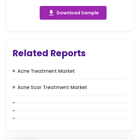
get_app
Download Sample
Related Reports
Acne Treatment Market
Acne Scar Treatment Market