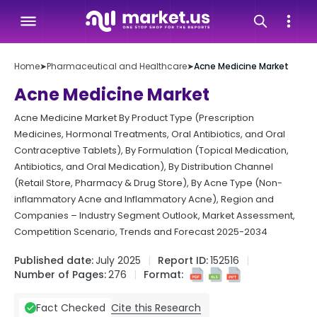
Home
➤
Pharmaceutical and Healthcare
➤
Acne Medicine Market
Acne Medicine Market
Acne Medicine Market By Product Type (Prescription
Medicines, Hormonal Treatments, Oral Antibiotics, and Oral
Contraceptive Tablets), By Formulation (Topical Medication,
Antibiotics, and Oral Medication), By Distribution Channel
(Retail Store, Pharmacy & Drug Store), By Acne Type (Non-
inflammatory Acne and Inflammatory Acne), Region and
Companies – Industry Segment Outlook, Market Assessment,
Competition Scenario, Trends and Forecast 2025-2034
Published date:
July 2025
Report ID:
152516
Number of Pages:
276
Format:
Cite this Research
Fact Checked