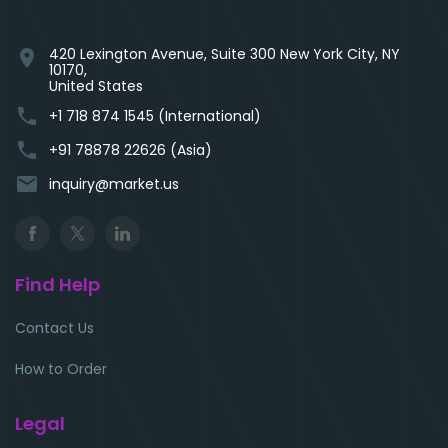
420 Lexington Avenue, Suite 300 New York City, NY
location_on
10170,
United States
phone
+1 718 874 1545 (International)
phone
+91 78878 22626 (Asia)
email
inquiry@market.us
Find Help
Contact Us
How to Order
Legal