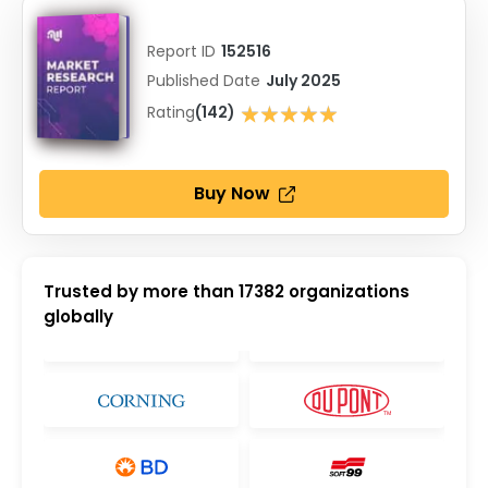
Report ID
152516
Published Date
July 2025
★★★★★
Rating
(142)
★★★★★
Buy Now
Trusted by more than
17382
organizations
globally