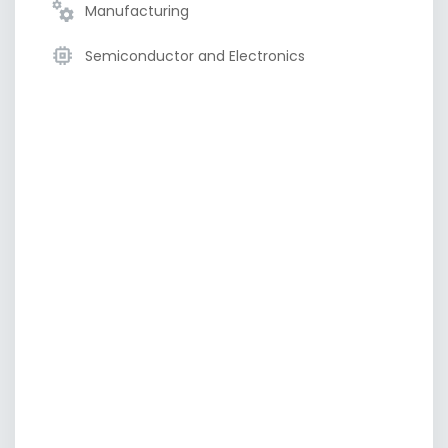
Manufacturing
Semiconductor and Electronics