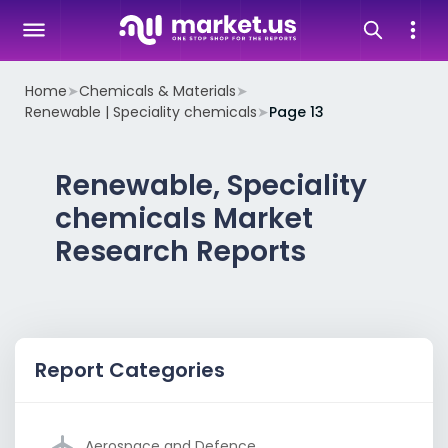
Home
➤
Chemicals & Materials
➤
Renewable | Speciality chemicals
➤
Page 13
Renewable, Speciality
chemicals Market
Research Reports
Report Categories
Aerospace and Defence