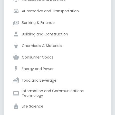
Automotive and Transportation
Banking & Finance
Building and Construction
Chemicals & Materials
Consumer Goods
Energy and Power
Food and Beverage
Information and Communications
Technology
Life Science