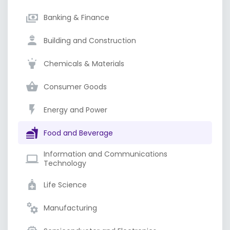
Banking & Finance
Building and Construction
Chemicals & Materials
Consumer Goods
Energy and Power
Food and Beverage
Information and Communications
Technology
Life Science
Manufacturing