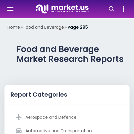
Home
➤
Food and Beverage
➤
Page 295
Food and Beverage
Market Research Reports
Report Categories
Aerospace and Defence
Automotive and Transportation