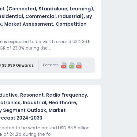
ct (Connected, Standalone, Learning),
sidential, Commercial, Industrial), By
k, Market Assessment, Competition
e is expected to be worth around USD 36.5
GR of 23.0% during the ...
Formats:
S $3,999 Onwards
ductive, Resonant, Radio Frequency,
tronics, Industrial, Healthcare,
ry Segment Outlook, Market
recast 2024-2033
ected to be worth around USD 83.8 billion
 of 24.2% during the fo...