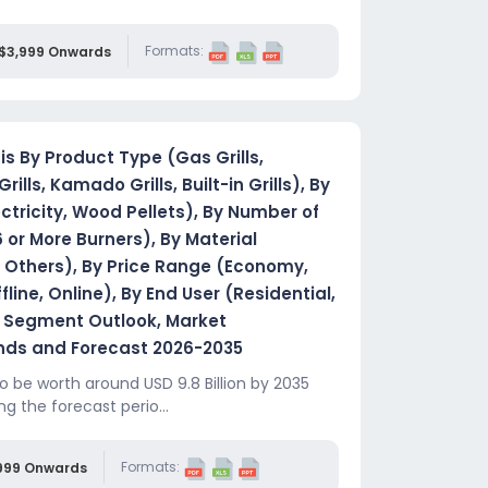
Formats:
$3,999 Onwards
is By Product Type (Gas Grills,
Grills, Kamado Grills, Built-in Grills), By
ctricity, Wood Pellets), By Number of
6 or More Burners), By Material
n, Others), By Price Range (Economy,
ine, Online), By End User (Residential,
 Segment Outlook, Market
ends and Forecast 2026-2035
o be worth around USD 9.8 Billion by 2035
ng the forecast perio...
Formats:
999 Onwards