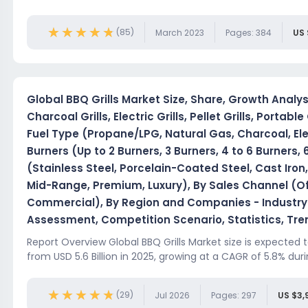
★★★★★
★★★★★
(85)
March 2023
Pages: 384
US 
Global BBQ Grills Market Size, Share, Growth Analys
Charcoal Grills, Electric Grills, Pellet Grills, Portable 
Fuel Type (Propane/LPG, Natural Gas, Charcoal, Ele
Burners (Up to 2 Burners, 3 Burners, 4 to 6 Burners, 
(Stainless Steel, Porcelain-Coated Steel, Cast Iro
Mid-Range, Premium, Luxury), By Sales Channel (Offl
Commercial), By Region and Companies - Industry
Assessment, Competition Scenario, Statistics, Tr
Report Overview Global BBQ Grills Market size is expected t
from USD 5.6 Billion in 2025, growing at a CAGR of 5.8% duri
★★★★★
★★★★★
(29)
Jul 2026
Pages: 297
US $3,