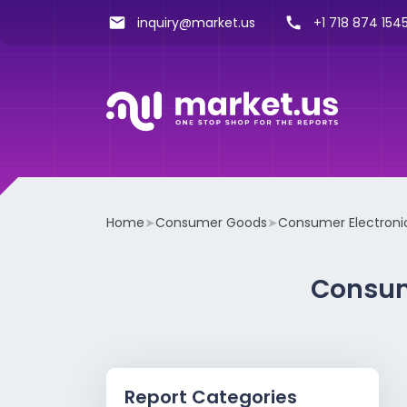
inquiry@market.us
+1 718 874 1545
Home
➤
Consumer Goods
➤
Consumer Electroni
Consum
Report Categories