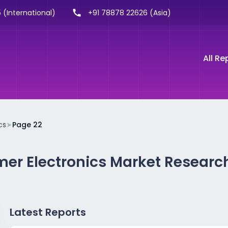
 (International)
+91 78878 22626 (Asia)
All Re
cs
➤
Page 22
er Electronics Market Researc
Latest Reports