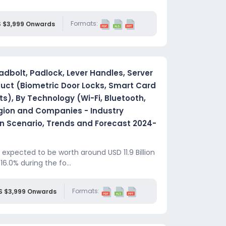
Formats:
 $3,999 Onwards
dbolt, Padlock, Lever Handles, Server
duct (Biometric Door Locks, Smart Card
ts), By Technology (Wi-Fi, Bluetooth,
egion and Companies - Industry
 Scenario, Trends and Forecast 2024-
expected to be worth around USD 11.9 Billion
16.0% during the fo...
Formats:
S $3,999 Onwards