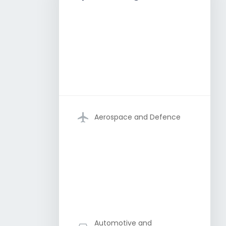
Aerospace and Defence
Automotive and