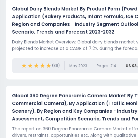
Global Dairy Blends Market By Product Form (Powde
Application (Bakery Products, Infant Formula, Ice 
Region and Companies - Industry Segment Outloo
Scenario, Trends and Forecast 2023-2032
Dairy Blends Market Overview: Global dairy blends market val
projected to increase at a CAGR of 7.2% during the forecast
★★★★★
★★★★★
(39)
May 2023
Pages: 214
US $3
Global 360 Degree Panoramic Camera Market By Ty
Commercial Camera), By Application (Traffic Monito
Scenery), By Region and Key Companies - Industr
Assessment, Competition Scenario, Trends and Fo
The report on 360 Degree Panoramic Camera Market offers
drivers, restraints, opportunities etc. Along with qualitative 