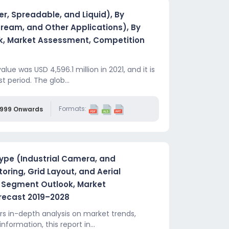
r, Spreadable, and Liquid), By
Cream, and Other Applications), By
k, Market Assessment, Competition
ue was USD 4,596.1 million in 2021, and it is
 period. The glob...
Formats:
,999 Onwards
pe (Industrial Camera, and
ring, Grid Layout, and Aerial
y Segment Outlook, Market
recast 2019–2028
 in-depth analysis on market trends,
information, this report in...