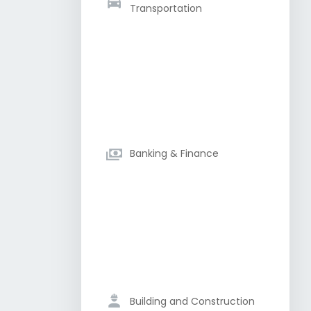
Transportation
Banking & Finance
Building and Construction