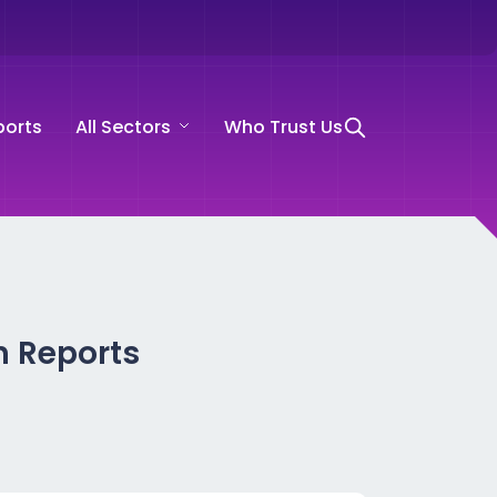
ports
All Sectors
Who Trust Us
h Reports