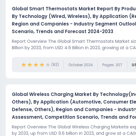
Global Smart Thermostats Market Report By Produ
By Technology (Wired, Wireless), By Application (Re
Region and Companies - Industry Segment Outloo
Scenario, Trends and Forecast 2024-2033
Report Overview The Global Smart Thermostats Market siz
Billion by 2033, from USD 4.6 Billion in 2023, growing at a CA
★★★★★
★★★★★
(82)
October 2024
Pages: 307
U
Global Wireless Charging Market By Technology(In
Others), By Application (Automotive, Consumer Elec
Defense, Others), Region and Companies - Indust
Assessment, Competition Scenario, Trends and Fo
Report Overview The Global Wireless Charging Marketis exp
by 2033, up from USD 9.6 billion in 2023, and grow at a CAGR