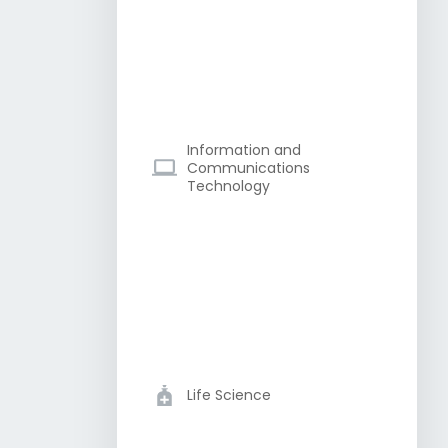
Information and
Communications
Technology
Life Science