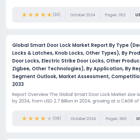
★★★★★
★★★★★
(33)
October 2024
Pages: 352
US
Global Smart Door Lock Market Report By Type (Dea
Locks & Latches, Knob Locks, Other Types), By Pro
Door Locks, Electric Strike Door Locks, Other Produc
Zigbee, Other Technologies), By Application, By R
Segment Outlook, Market Assessment, Competition
2033
Report Overview The Global Smart Door Lock Market size is 
by 2034, from USD 2.7 Billion in 2024, growing at a CAGR of 
★★★★★
★★★★★
(118)
October 2024
Pages: 360
U