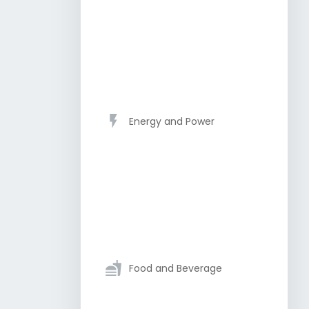
Energy and Power
Food and Beverage