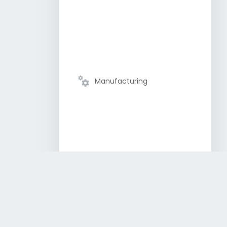
Manufacturing
Semiconductor and
Electronics