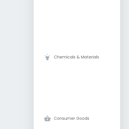
Chemicals & Materials
Consumer Goods