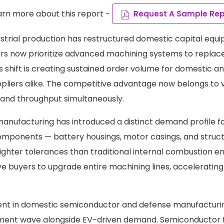
arn more about this report -
Request A Sample Rep
ustrial production has restructured domestic capital equ
rs now prioritize advanced machining systems to replac
is shift is creating sustained order volume for domestic 
pliers alike. The competitive advantage now belongs to
n and throughput simultaneously.
 manufacturing has introduced a distinct demand profile f
mponents — battery housings, motor casings, and struct
ighter tolerances than traditional internal combustion en
e buyers to upgrade entire machining lines, acceleratin
ent in domestic semiconductor and defense manufacturi
ent wave alongside EV-driven demand. Semiconductor f