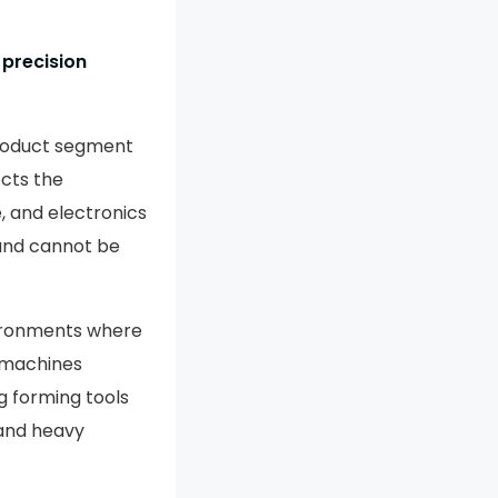
 precision
Product segment
cts the
, and electronics
 and cannot be
ironments where
 machines
 forming tools
 and heavy