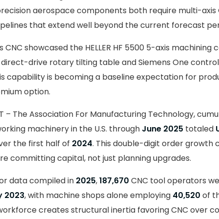
recision aerospace components both require multi-axis
ipelines that extend well beyond the current forecast per
ills CNC showcased the HELLER HF 5500 5-axis machining 
 direct-drive rotary tilting table and Siemens One control
is capability is becoming a baseline expectation for prod
emium option.
T – The Association For Manufacturing Technology, cumu
orking machinery in the U.S. through
June 2025
totaled
er the first half of
2024
. This double-digit order growth 
e committing capital, not just planning upgrades.
or data compiled in
2025
,
187,670
CNC tool operators we
 2023
, with machine shops alone employing
40,520
of t
rkforce creates structural inertia favoring CNC over c