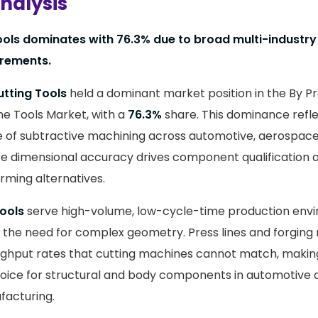
nalysis
ools dominates with 76.3% due to broad multi-industry
irements.
utting Tools
held a dominant market position in the By 
ine Tools Market, with a
76.3%
share. This dominance refle
 of subtractive machining across automotive, aerospace
e dimensional accuracy drives component qualification
rming alternatives.
ools
serve high-volume, low-cycle-time production env
the need for complex geometry. Press lines and forging
ghput rates that cutting machines cannot match, making
hoice for structural and body components in automotive
acturing.