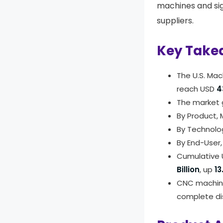
machines and si
suppliers.
Key Take
The U.S. Ma
reach USD
4
The market 
By Product,
By Technolo
By End-User
Cumulative 
Billion
, up
13
CNC machine
complete di