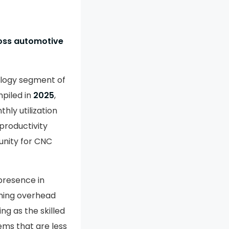
ross automotive
ology segment of
piled in
2025
,
thly utilization
 productivity
unity for CNC
presence in
ming overhead
ng as the skilled
ems that are less