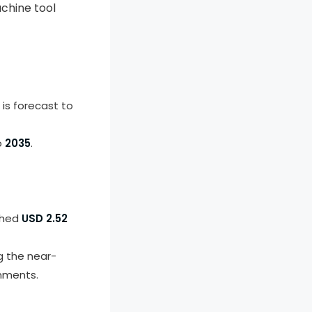
chine tool
is forecast to
o
2035
.
ched
USD 2.52
g the near-
nments.