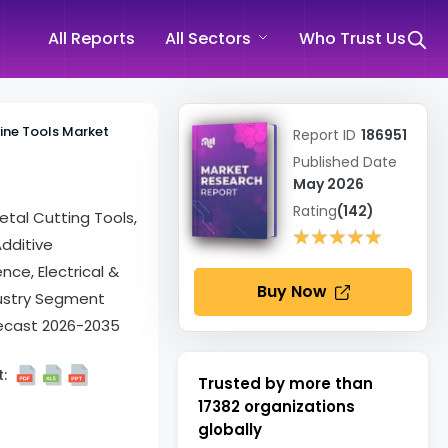
All Reports
All Sectors
Who Trust Us
ine Tools Market
Report ID
186951
Published Date
May 2026
Rating
(142)
etal Cutting Tools,
★★★★★
★★★★★
dditive
ce, Electrical &
Buy Now
dustry Segment
recast 2026-2035
:
Trusted by more than
17382
organizations
globally