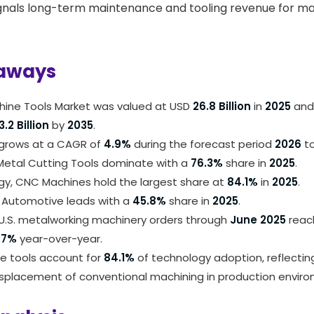
gnals long-term maintenance and tooling revenue for ma
aways
chine Tools Market was valued at USD
26.8 Billion
in
2025
and 
3.2 Billion
by
2035
.
grows at a CAGR of
4.9%
during the forecast period
2026
t
 Metal Cutting Tools dominate with a
76.3%
share in
2025
.
gy, CNC Machines hold the largest share at
84.1%
in
2025
.
, Automotive leads with a
45.8%
share in
2025
.
U.S. metalworking machinery orders through
June 2025
rea
.7%
year-over-year.
 tools account for
84.1%
of technology adoption, reflectin
splacement of conventional machining in production enviro