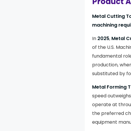
Product A
Metal Cutting T
machining requ
In
2025
,
Metal C
of the U.S. Mach
fundamental role
production, wher
substituted by fo
Metal Forming T
speed outweighs 
operate at throu
the preferred c
equipment manuf