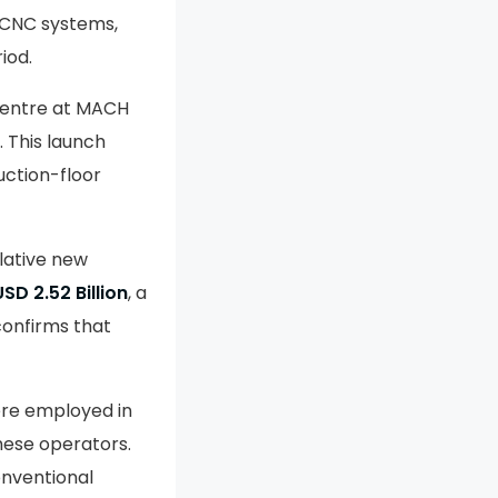
 CNC systems,
iod.
centre at MACH
. This launch
uction-floor
lative new
USD 2.52 Billion
, a
confirms that
re employed in
hese operators.
onventional