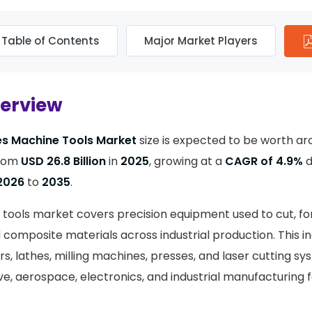
Table of Contents
Major Market Players
verview
es Machine Tools Market
size is expected to be worth a
rom
USD 26.8 Billion
in
2025
, growing at a
CAGR of 4.9%
d
2026
to
2035
.
 tools market covers precision equipment used to cut, fo
composite materials across industrial production. This 
s, lathes, milling machines, presses, and laser cutting s
, aerospace, electronics, and industrial manufacturing fa