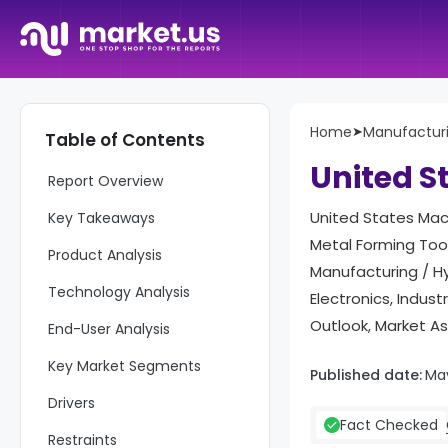
Home
➤
Manufactur
Table of Contents
United S
Report Overview
United States Mach
Key Takeaways
Metal Forming Too
Product Analysis
Manufacturing / Hy
Technology Analysis
Electronics, Indu
Outlook, Market A
End-User Analysis
Key Market Segments
Published date:
Ma
Drivers
Fact Checked
Restraints