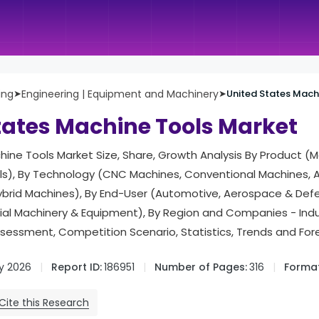
ing
➤
Engineering | Equipment and Machinery
➤
United States Mach
tates Machine Tools Market
ine Tools Market Size, Share, Growth Analysis By Product (M
ls), By Technology (CNC Machines, Conventional Machines, A
brid Machines), By End-User (Automotive, Aerospace & Defen
strial Machinery & Equipment), By Region and Companies - In
ssessment, Competition Scenario, Statistics, Trends and Fo
y 2026
Report ID:
186951
Number of Pages:
316
Format
Cite this Research