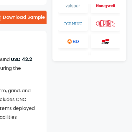
Download Sample
round
USD 43.2
uring the
rm, grind, and
includes CNC
ystems deployed
cilities