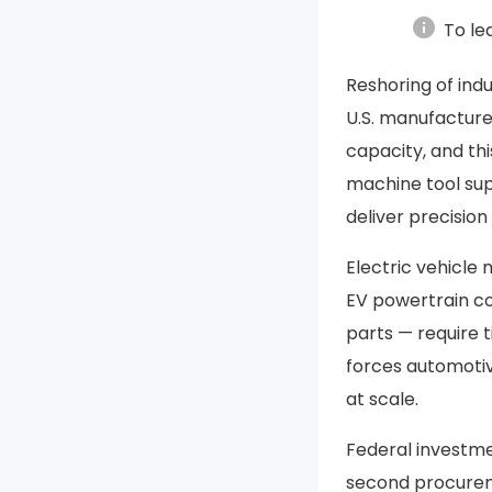
info
To le
Reshoring of ind
U.S. manufacture
capacity, and th
machine tool sup
deliver precisio
Electric vehicle
EV powertrain co
parts — require t
forces automotiv
at scale.
Federal investm
second procurem