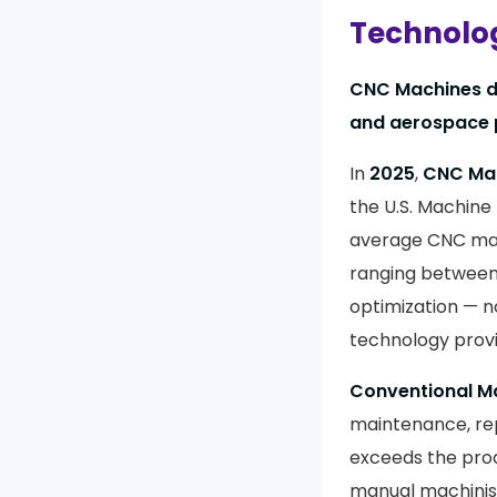
Technolog
CNC Machines do
and aerospace 
In
2025
,
CNC Ma
the U.S. Machine
average CNC mach
ranging betwee
optimization — n
technology provi
Conventional M
maintenance, re
exceeds the produ
manual machinist