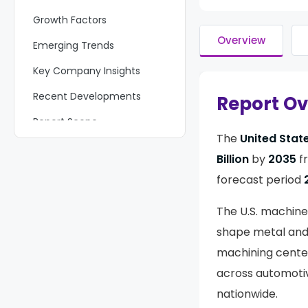
Growth Factors
Overview
Emerging Trends
Key Company Insights
Recent Developments
Report O
Report Scope
The
United Stat
Billion
by
2035
f
forecast period
The U.S. machine
shape metal and 
machining center
across automotive
nationwide.