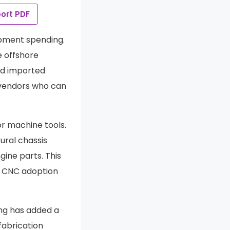
ort PDF
ipment spending.
e offshore
and imported
 vendors who can
or machine tools.
ural chassis
gine parts. This
g CNC adoption
ng has added a
abrication