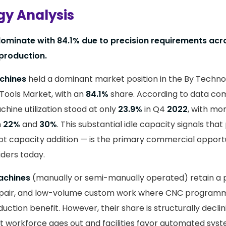
y Analysis
minate with 84.1% due to precision requirements ac
production.
chines
held a dominant market position in the By Techn
 Tools Market, with an
84.1%
share. According to data com
ine utilization stood at only
23.9%
in Q4
2022
, with mon
n
22%
and
30%
. This substantial idle capacity signals that
ot capacity addition — is the primary commercial opport
ders today.
achines
(manually or semi-manually operated) retain a 
pair, and low-volume custom work where CNC program
ction benefit. However, their share is structurally declini
 workforce ages out and facilities favor automated syst