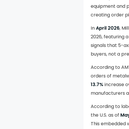
equipment and p
creating order p
In
April 2026
, M
2026, featuring a
signals that 5-ax
buyers, not a pr
According to AM
orders of metalw
13.7%
increase ov
manufacturers ar
According to lab
the U.S. as of
May
This embedded wo