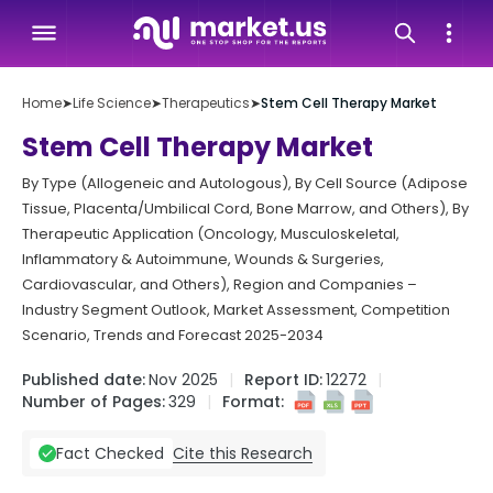
Home
➤
Life Science
➤
Therapeutics
➤
Stem Cell Therapy Market
Stem Cell Therapy Market
By Type (Allogeneic and Autologous), By Cell Source (Adipose
Tissue, Placenta/Umbilical Cord, Bone Marrow, and Others), By
Therapeutic Application (Oncology, Musculoskeletal,
Inflammatory & Autoimmune, Wounds & Surgeries,
Cardiovascular, and Others), Region and Companies –
Industry Segment Outlook, Market Assessment, Competition
Scenario, Trends and Forecast 2025-2034
Published date:
Nov 2025
Report ID:
12272
Number of Pages:
329
Format:
Cite this Research
Fact Checked