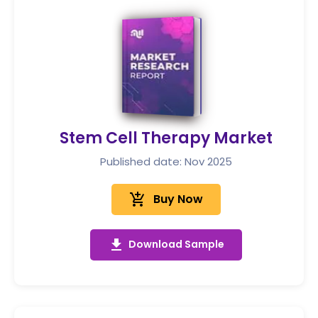
Stem Cell Therapy Market
Published date: Nov 2025
add_shopping_cart
Buy Now
get_app
Download Sample