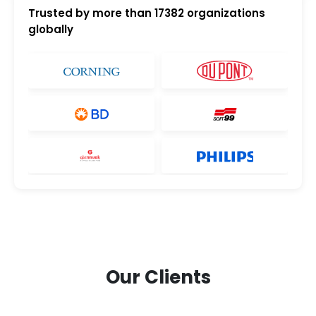
Trusted by more than
17382
organizations
globally
Our Clients