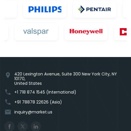
420 Lexington Avenue, Suite 300 New York City, NY
location_on
10170,
United States
phone
+1 718 874 1545 (International)
phone
+91 78878 22626 (Asia)
email
inquiry@market.us