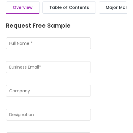
Overview
Table of Contents
Major Market
Request Free Sample