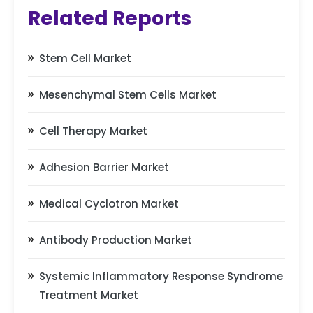
Related Reports
Stem Cell Market
Mesenchymal Stem Cells Market
Cell Therapy Market
Adhesion Barrier Market
Medical Cyclotron Market
Antibody Production Market
Systemic Inflammatory Response Syndrome
Treatment Market