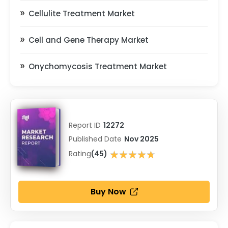
Cellulite Treatment Market
Cell and Gene Therapy Market
Onychomycosis Treatment Market
Report ID
12272
Published Date
Nov 2025
★★★★★
Rating
(45)
★★★★★
Buy Now