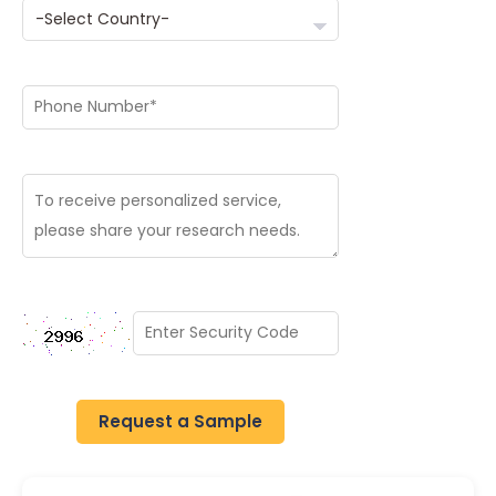
Request a Sample