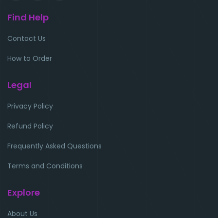
Find Help
Contact Us
How to Order
Legal
Privacy Policy
Refund Policy
Frequently Asked Questions
Terms and Conditions
Explore
About Us