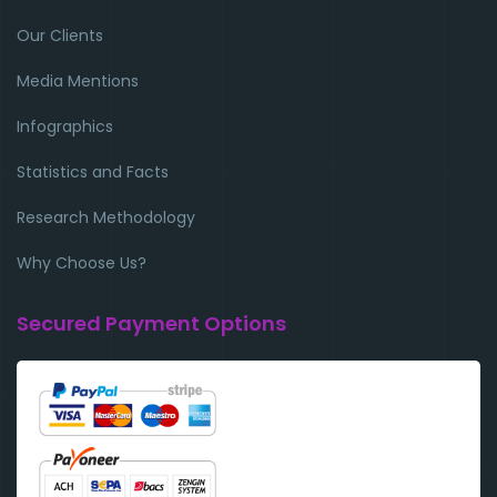
Our Clients
Media Mentions
Infographics
Statistics and Facts
Research Methodology
Why Choose Us?
Secured Payment Options