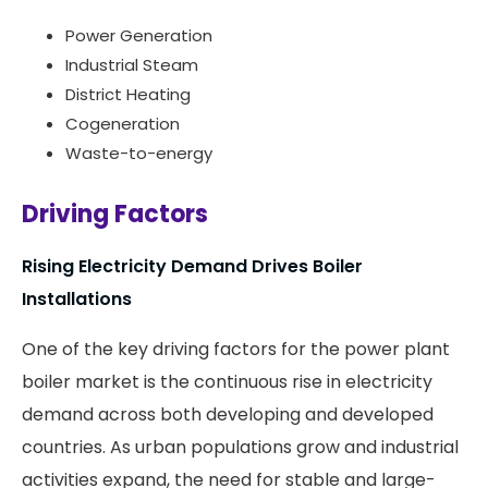
Power Generation
Industrial Steam
District Heating
Cogeneration
Waste-to-energy
Driving Factors
Rising Electricity Demand Drives Boiler
Installations
One of the key driving factors for the power plant
boiler market is the continuous rise in electricity
demand across both developing and developed
countries. As urban populations grow and industrial
activities expand, the need for stable and large-