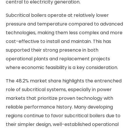
central to electricity generation.
Subcritical boilers operate at relatively lower
pressure and temperature compared to advanced
technologies, making them less complex and more
cost-effective to install and maintain. This has
supported their strong presence in both
operational plants and replacement projects
where economic feasibility is a key consideration.
The 48.2% market share highlights the entrenched
role of subcritical systems, especially in power
markets that prioritize proven technology with
reliable performance history. Many developing
regions continue to favor subcritical boilers due to
their simpler design, well-established operational