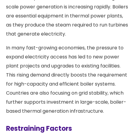
scale power generation is increasing rapidly. Boilers
are essential equipment in thermal power plants,
as they produce the steam required to run turbines
that generate electricity.
In many fast-growing economies, the pressure to
expand electricity access has led to new power
plant projects and upgrades to existing facilities.
This rising demand directly boosts the requirement
for high-capacity and efficient boiler systems.
Countries are also focusing on grid stability, which
further supports investment in large-scale, boiler-
based thermal generation infrastructure.
Restraining Factors