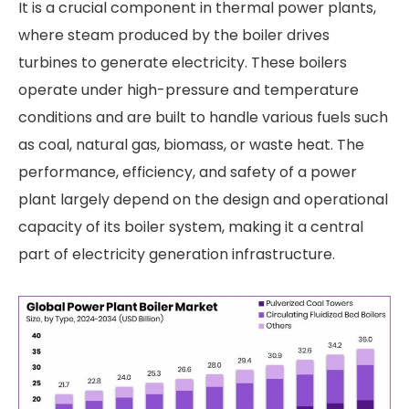
It is a crucial component in thermal power plants,
where steam produced by the boiler drives
turbines to generate electricity. These boilers
operate under high-pressure and temperature
conditions and are built to handle various fuels such
as coal, natural gas, biomass, or waste heat. The
performance, efficiency, and safety of a power
plant largely depend on the design and operational
capacity of its boiler system, making it a central
part of electricity generation infrastructure.