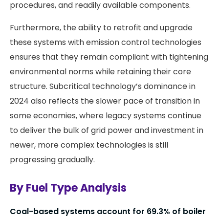
procedures, and readily available components.
Furthermore, the ability to retrofit and upgrade
these systems with emission control technologies
ensures that they remain compliant with tightening
environmental norms while retaining their core
structure. Subcritical technology’s dominance in
2024 also reflects the slower pace of transition in
some economies, where legacy systems continue
to deliver the bulk of grid power and investment in
newer, more complex technologies is still
progressing gradually.
By Fuel Type Analysis
Coal-based systems account for 69.3% of boiler