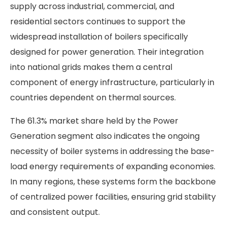
supply across industrial, commercial, and
residential sectors continues to support the
widespread installation of boilers specifically
designed for power generation. Their integration
into national grids makes them a central
component of energy infrastructure, particularly in
countries dependent on thermal sources.
The 61.3% market share held by the Power
Generation segment also indicates the ongoing
necessity of boiler systems in addressing the base-
load energy requirements of expanding economies.
In many regions, these systems form the backbone
of centralized power facilities, ensuring grid stability
and consistent output.