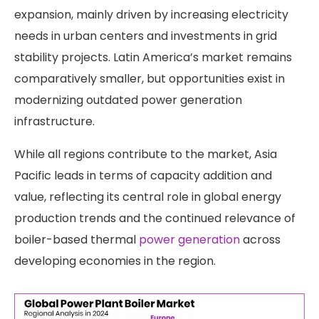
expansion, mainly driven by increasing electricity
needs in urban centers and investments in grid
stability projects. Latin America’s market remains
comparatively smaller, but opportunities exist in
modernizing outdated power generation
infrastructure.
While all regions contribute to the market, Asia
Pacific leads in terms of capacity addition and
value, reflecting its central role in global energy
production trends and the continued relevance of
boiler-based thermal
power generation
across
developing economies in the region.