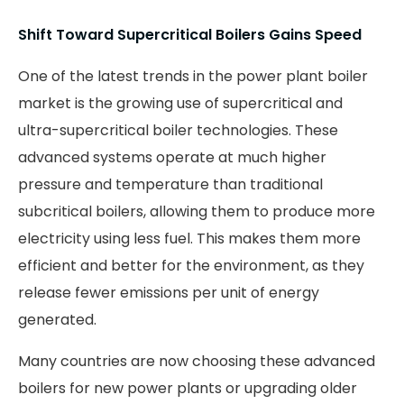
Shift Toward Supercritical Boilers Gains Speed
One of the latest trends in the power plant boiler
market is the growing use of supercritical and
ultra-supercritical boiler technologies. These
advanced systems operate at much higher
pressure and temperature than traditional
subcritical boilers, allowing them to produce more
electricity using less fuel. This makes them more
efficient and better for the environment, as they
release fewer emissions per unit of energy
generated.
Many countries are now choosing these advanced
boilers for new power plants or upgrading older