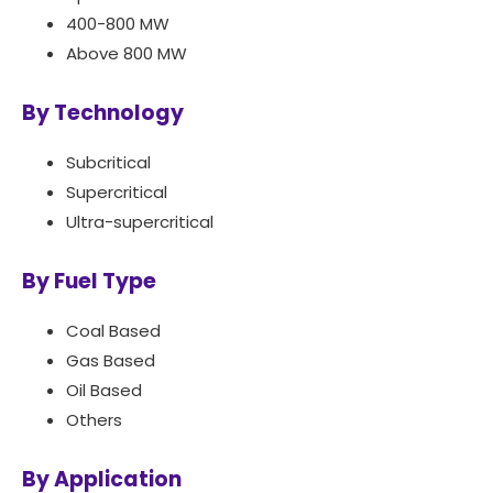
400-800 MW
Above 800 MW
By Technology
Subcritical
Supercritical
Ultra-supercritical
By Fuel Type
Coal Based
Gas Based
Oil Based
Others
By Application