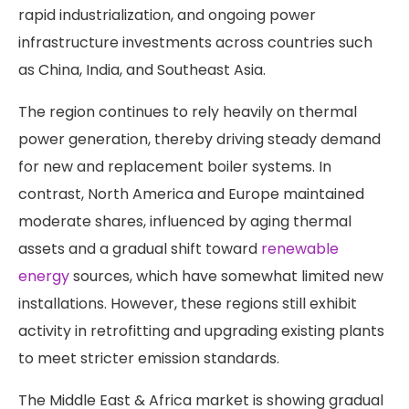
rapid industrialization, and ongoing power
infrastructure investments across countries such
as China, India, and Southeast Asia.
The region continues to rely heavily on thermal
power generation, thereby driving steady demand
for new and replacement boiler systems. In
contrast, North America and Europe maintained
moderate shares, influenced by aging thermal
assets and a gradual shift toward
renewable
energy
sources, which have somewhat limited new
installations. However, these regions still exhibit
activity in retrofitting and upgrading existing plants
to meet stricter emission standards.
The Middle East & Africa market is showing gradual