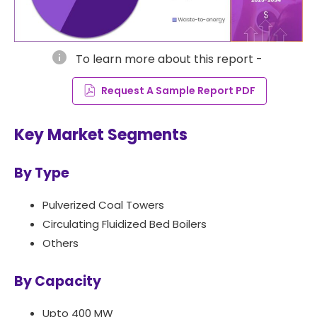
info
To learn more about this report -
Request A Sample Report PDF
Key Market Segments
By Type
Pulverized Coal Towers
Circulating Fluidized Bed Boilers
Others
By Capacity
Upto 400 MW