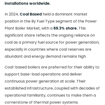
installations worldwide.
In 2024,
Coal Based
held a dominant market
position in the By Fuel Type segment of the Power
Plant Boiler Market, with a
69.3% share.
This
significant share reflects the ongoing reliance on
coal as a primary fuel source for power generation,
especially in countries where coal reserves are
abundant and energy demand remains high.
Coal-based boilers are preferred for their ability to
support base-load operations and deliver
continuous power generation at scale. Their
established infrastructure, coupled with decades of
operational familiarity, continues to make them a
cornerstone of thermal power systems.