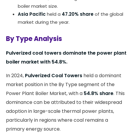
boiler market size.
Asia Pacific
held a
47.20% share
of the global
market during the year.
By Type Analysis
Pulverized coal towers dominate the power plant
boiler market with 54.8%.
In 2024,
Pulverized Coal Towers
held a dominant
market position in the By Type segment of the
Power Plant Boiler Market, with a
54.8% share
. This
dominance can be attributed to their widespread
adoption in large-scale thermal power plants,
particularly in regions where coal remains a
primary energy source.