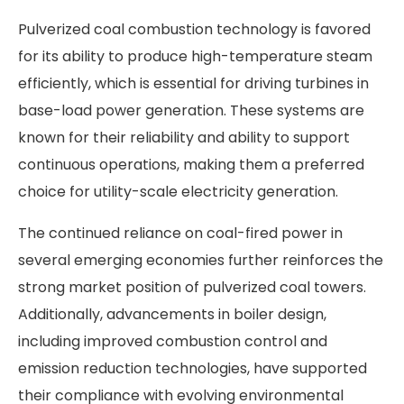
Pulverized coal combustion technology is favored
for its ability to produce high-temperature steam
efficiently, which is essential for driving turbines in
base-load power generation. These systems are
known for their reliability and ability to support
continuous operations, making them a preferred
choice for utility-scale electricity generation.
The continued reliance on coal-fired power in
several emerging economies further reinforces the
strong market position of pulverized coal towers.
Additionally, advancements in boiler design,
including improved combustion control and
emission reduction technologies, have supported
their compliance with evolving environmental