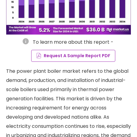
info
To learn more about this report -
Request A Sample Report PDF
The power plant boiler market refers to the global
demand, production, and installation of industrial-
scale boilers used primarily in thermal power
generation facilities. This market is driven by the
increasing requirement for energy across
developing and developed nations alike. As
electricity consumption continues to rise, especially
in urbanizing and industrializing regions, the demand