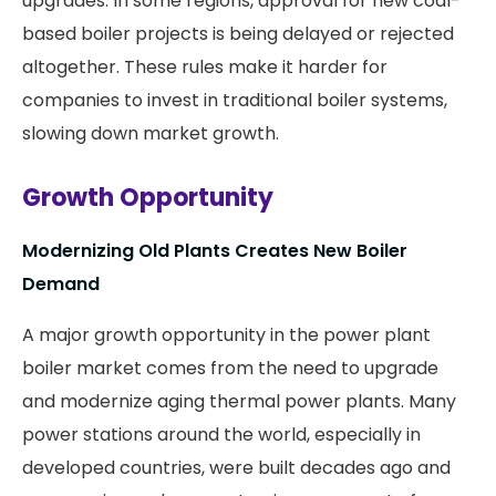
upgrades. In some regions, approval for new coal-
based boiler projects is being delayed or rejected
altogether. These rules make it harder for
companies to invest in traditional boiler systems,
slowing down market growth.
Growth Opportunity
Modernizing Old Plants Creates New Boiler
Demand
A major growth opportunity in the power plant
boiler market comes from the need to upgrade
and modernize aging thermal power plants. Many
power stations around the world, especially in
developed countries, were built decades ago and