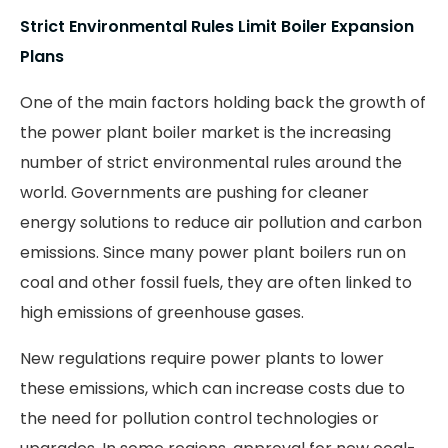
Strict Environmental Rules Limit Boiler Expansion
Plans
One of the main factors holding back the growth of
the power plant boiler market is the increasing
number of strict environmental rules around the
world. Governments are pushing for cleaner
energy solutions to reduce air pollution and carbon
emissions. Since many power plant boilers run on
coal and other fossil fuels, they are often linked to
high emissions of greenhouse gases.
New regulations require power plants to lower
these emissions, which can increase costs due to
the need for pollution control technologies or