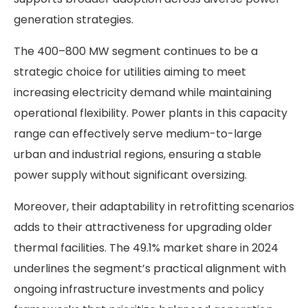
generation strategies.
The 400–800 MW segment continues to be a
strategic choice for utilities aiming to meet
increasing electricity demand while maintaining
operational flexibility. Power plants in this capacity
range can effectively serve medium-to-large
urban and industrial regions, ensuring a stable
power supply without significant oversizing.
Moreover, their adaptability in retrofitting scenarios
adds to their attractiveness for upgrading older
thermal facilities. The 49.1% market share in 2024
underlines the segment’s practical alignment with
ongoing infrastructure investments and policy