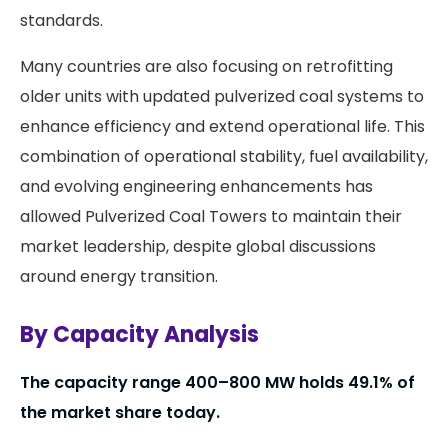
standards.
Many countries are also focusing on retrofitting
older units with updated pulverized coal systems to
enhance efficiency and extend operational life. This
combination of operational stability, fuel availability,
and evolving engineering enhancements has
allowed Pulverized Coal Towers to maintain their
market leadership, despite global discussions
around energy transition.
By Capacity Analysis
The capacity range 400–800 MW holds 49.1% of
the market share today.