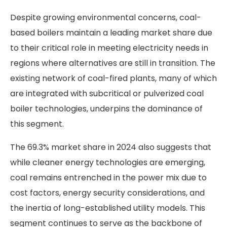
Despite growing environmental concerns, coal-
based boilers maintain a leading market share due
to their critical role in meeting electricity needs in
regions where alternatives are still in transition. The
existing network of coal-fired plants, many of which
are integrated with subcritical or pulverized coal
boiler technologies, underpins the dominance of
this segment.
The 69.3% market share in 2024 also suggests that
while cleaner energy technologies are emerging,
coal remains entrenched in the power mix due to
cost factors, energy security considerations, and
the inertia of long-established utility models. This
segment continues to serve as the backbone of