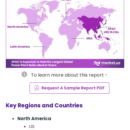
info
To learn more about this report -
Request A Sample Report PDF
Key Regions and Countries
North America
US