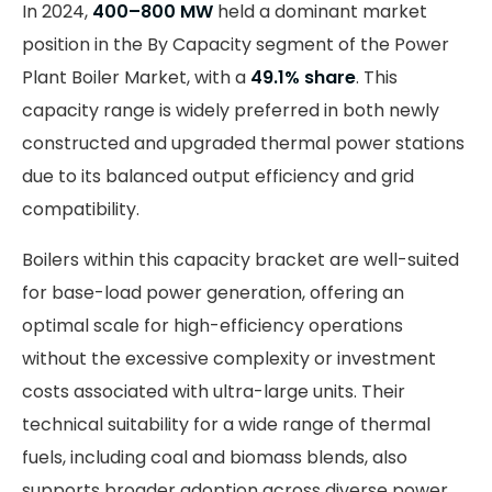
In 2024,
400–800 MW
held a dominant market
position in the By Capacity segment of the Power
Plant Boiler Market, with a
49.1% share
. This
capacity range is widely preferred in both newly
constructed and upgraded thermal power stations
due to its balanced output efficiency and grid
compatibility.
Boilers within this capacity bracket are well-suited
for base-load power generation, offering an
optimal scale for high-efficiency operations
without the excessive complexity or investment
costs associated with ultra-large units. Their
technical suitability for a wide range of thermal
fuels, including coal and biomass blends, also
supports broader adoption across diverse power