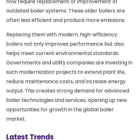
now require replacement or improvement of
outdated boiler systems. These older boilers are
often less efficient and produce more emissions.
Replacing them with modern, high-efficiency
boilers not only improves performance but also
helps meet current environmental standards.
Governments and utility companies are investing in
such modernization projects to extend plant life,
reduce maintenance costs, and increase energy
output. This creates strong demand for advanced
boiler technologies and services, opening up new
opportunities for growth in the global boiler
market.
Latest Trends