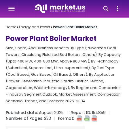
Home
➤
Energy and Power
➤
Power Plant Boiler Market
Power Plant Boiler Market
Size, Share, And Business Benefits By Type (Pulverized Coal
Towers, Circulating Fluidized Bed Boilers, Others), By Capacity
(Upto 400 MW, 400-800 MW, Above 800 MW), By Technology
(Subcritical, Supercritical, Ultra-supercritical), By Fuel Type
(Coal Based, Gas Based, Oil Based, Others), By Application
(Power Generation, Industrial Steam, District Heating,
Cogeneration, Waste-to-energy), By Region and Companies
- Industry Segment Outlook, Market Assessment, Competition
Scenario, Trends, and Forecast 2025-2034
Published date:
August 2025
Report ID:
154859
Number of Pages:
233
Format: