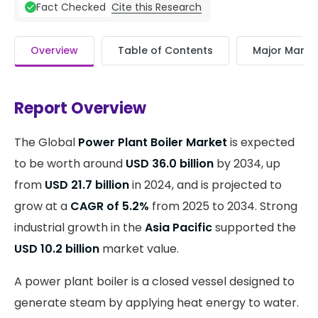
Cite this Research
Fact Checked
Overview
Table of Contents
Major Market
Report Overview
The Global
Power Plant Boiler Market
is expected
to be worth around
USD 36.0 billion
by 2034, up
from
USD 21.7 billion
in 2024, and is projected to
grow at a
CAGR of 5.2%
from 2025 to 2034. Strong
industrial growth in the
Asia Pacific
supported the
USD 10.2 billion
market value.
A power plant boiler is a closed vessel designed to
generate steam by applying heat energy to water.