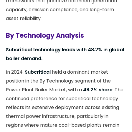
frameworks that prioritize balanced generation
capacity, emission compliance, and long-term
asset reliability.
By Technology Analysis
Subcritical technology leads with 48.2% in global
boiler demand.
In 2024,
Subcritical
held a dominant market
position in the By Technology segment of the
Power Plant Boiler Market, with a
48.2% share
. The
continued preference for subcritical technology
reflects its extensive deployment across existing
thermal power infrastructure, particularly in
regions where mature coal-based plants remain