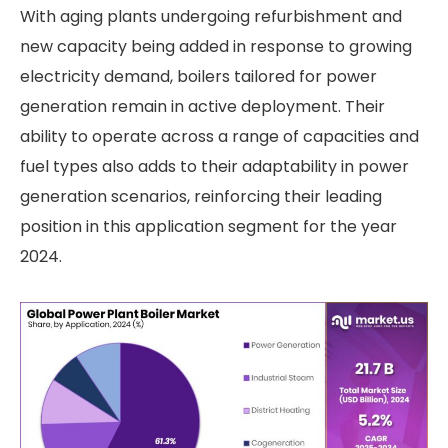
With aging plants undergoing refurbishment and
new capacity being added in response to growing
electricity demand, boilers tailored for power
generation remain in active deployment. Their
ability to operate across a range of capacities and
fuel types also adds to their adaptability in power
generation scenarios, reinforcing their leading
position in this application segment for the year
2024.