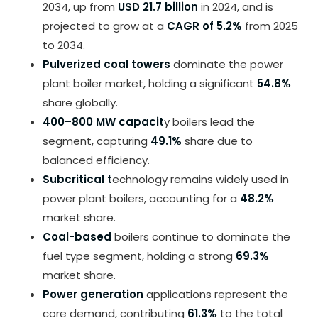
2034, up from
USD 21.7 billion
in 2024, and is
projected to grow at a
CAGR of 5.2%
from 2025
to 2034.
Pulverized coal towers
dominate the power
plant boiler market, holding a significant
54.8%
share globally.
400–800 MW capacit
y boilers lead the
segment, capturing
49.1%
share due to
balanced efficiency.
Subcritical t
echnology remains widely used in
power plant boilers, accounting for a
48.2%
market share.
Coal-based
boilers continue to dominate the
fuel type segment, holding a strong
69.3%
market share.
Power generation
applications represent the
core demand, contributing
61.3%
to the total