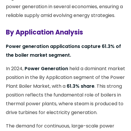
power generation in several economies, ensuring a
reliable supply amid evolving energy strategies.
By Application Analysis
Power generation applications capture 61.3% of
the boiler market segment.
In 2024,
Power Generation
held a dominant market
position in the By Application segment of the Power
Plant Boiler Market, with a
61.3% share
. This strong
position reflects the fundamental role of boilers in
thermal power plants, where steam is produced to
drive turbines for electricity generation.
The demand for continuous, large-scale power