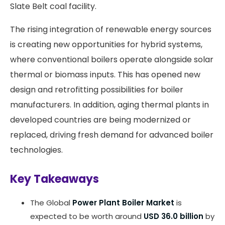
Slate Belt coal facility.
The rising integration of renewable energy sources
is creating new opportunities for hybrid systems,
where conventional boilers operate alongside solar
thermal or biomass inputs. This has opened new
design and retrofitting possibilities for boiler
manufacturers. In addition, aging thermal plants in
developed countries are being modernized or
replaced, driving fresh demand for advanced boiler
technologies.
Key Takeaways
The Global
Power Plant Boiler Market
is
expected to be worth around
USD 36.0 billion
by