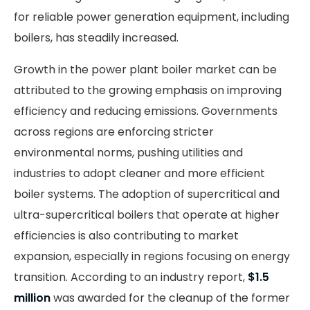
for reliable power generation equipment, including
boilers, has steadily increased.
Growth in the power plant boiler market can be
attributed to the growing emphasis on improving
efficiency and reducing emissions. Governments
across regions are enforcing stricter
environmental norms, pushing utilities and
industries to adopt cleaner and more efficient
boiler systems. The adoption of supercritical and
ultra-supercritical boilers that operate at higher
efficiencies is also contributing to market
expansion, especially in regions focusing on energy
transition. According to an industry report,
$1.5
million
was awarded for the cleanup of the former