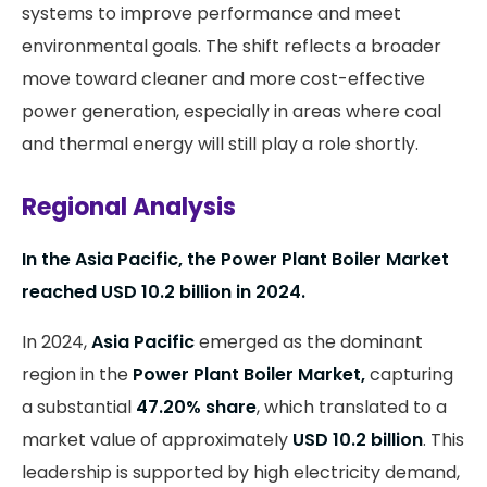
systems to improve performance and meet
environmental goals. The shift reflects a broader
move toward cleaner and more cost-effective
power generation, especially in areas where coal
and thermal energy will still play a role shortly.
Regional Analysis
In the Asia Pacific, the Power Plant Boiler Market
reached USD 10.2 billion in 2024.
In 2024,
Asia Pacific
emerged as the dominant
region in the
Power Plant Boiler Market,
capturing
a substantial
47.20% share
, which translated to a
market value of approximately
USD 10.2 billion
. This
leadership is supported by high electricity demand,