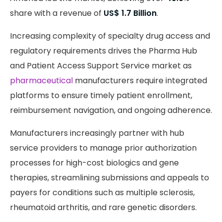
share with a revenue of
US$ 1.7 Billion
.
Increasing complexity of specialty drug access and
regulatory requirements drives the Pharma Hub
and Patient Access Support Service market as
pharmaceutical
manufacturers require integrated
platforms to ensure timely patient enrollment,
reimbursement navigation, and ongoing adherence.
Manufacturers increasingly partner with hub
service providers to manage prior authorization
processes for high-cost biologics and gene
therapies, streamlining submissions and appeals to
payers for conditions such as multiple sclerosis,
rheumatoid arthritis, and rare genetic disorders.