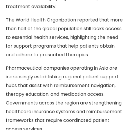
treatment availability.
The World Health Organization reported that more
than half of the global population still lacks access
to essential health services, highlighting the need
for support programs that help patients obtain
and adhere to prescribed therapies.
Pharmaceutical companies operating in Asia are
increasingly establishing regional patient support
hubs that assist with reimbursement navigation,
therapy education, and medication access.
Governments across the region are strengthening
healthcare insurance systems and reimbursement
frameworks that require coordinated patient
access services.