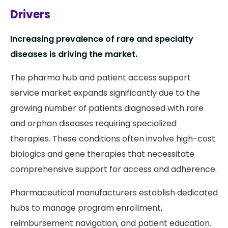
Drivers
Increasing prevalence of rare and specialty
diseases is driving the market.
The pharma hub and patient access support
service market expands significantly due to the
growing number of patients diagnosed with rare
and orphan diseases requiring specialized
therapies. These conditions often involve high-cost
biologics and gene therapies that necessitate
comprehensive support for access and adherence.
Pharmaceutical manufacturers establish dedicated
hubs to manage program enrollment,
reimbursement navigation, and patient education.