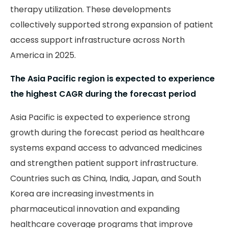
therapy utilization. These developments
collectively supported strong expansion of patient
access support infrastructure across North
America in 2025.
The Asia Pacific region is expected to experience
the highest CAGR during the forecast period
Asia Pacific is expected to experience strong
growth during the forecast period as healthcare
systems expand access to advanced medicines
and strengthen patient support infrastructure.
Countries such as China, India, Japan, and South
Korea are increasing investments in
pharmaceutical innovation and expanding
healthcare coverage programs that improve