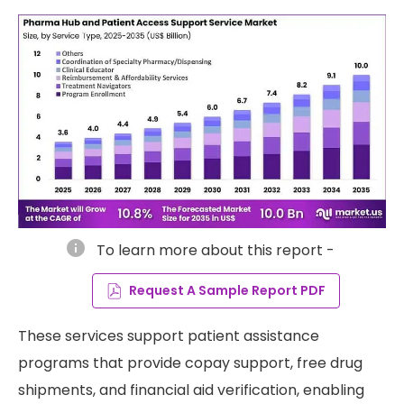
info
To learn more about this report -
Request A Sample Report PDF
These services support patient assistance
programs that provide copay support, free drug
shipments, and financial aid verification, enabling