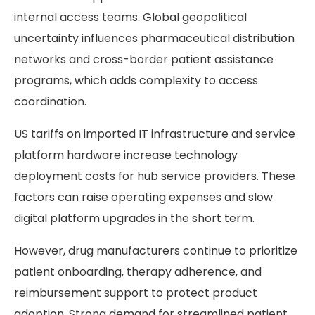
internal access teams. Global geopolitical
uncertainty influences pharmaceutical distribution
networks and cross-border patient assistance
programs, which adds complexity to access
coordination.
US tariffs on imported IT infrastructure and service
platform hardware increase technology
deployment costs for hub service providers. These
factors can raise operating expenses and slow
digital platform upgrades in the short term.
However, drug manufacturers continue to prioritize
patient onboarding, therapy adherence, and
reimbursement support to protect product
adoption. Strong demand for streamlined patient