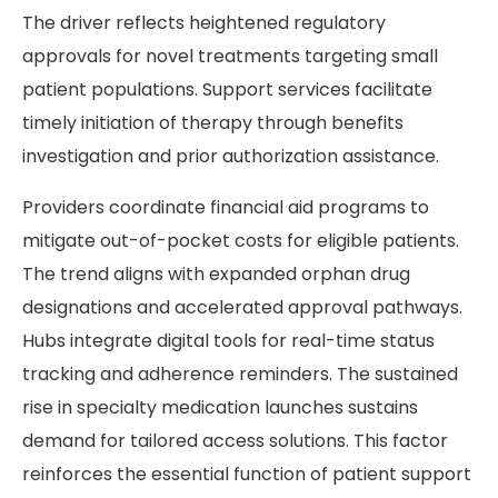
The driver reflects heightened regulatory
approvals for novel treatments targeting small
patient populations. Support services facilitate
timely initiation of therapy through benefits
investigation and prior authorization assistance.
Providers coordinate financial aid programs to
mitigate out-of-pocket costs for eligible patients.
The trend aligns with expanded orphan drug
designations and accelerated approval pathways.
Hubs integrate digital tools for real-time status
tracking and adherence reminders. The sustained
rise in specialty medication launches sustains
demand for tailored access solutions. This factor
reinforces the essential function of patient support