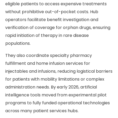
eligible patients to access expensive treatments
without prohibitive out-of-pocket costs. Hub
operators facilitate benefit investigation and
verification of coverage for orphan drugs, ensuring
rapid initiation of therapy in rare disease
populations.
They also coordinate specialty pharmacy
fulfillment and home infusion services for
injectables and infusions, reducing logistical barriers
for patients with mobility limitations or complex
administration needs. By early 2026, artificial
intelligence tools moved from experimental pilot
programs to fully funded operational technologies
across many patient services hubs.