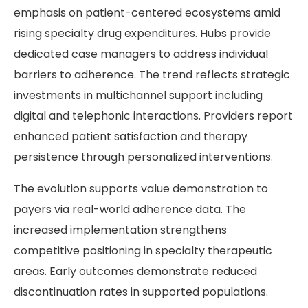
emphasis on patient-centered ecosystems amid
rising specialty drug expenditures. Hubs provide
dedicated case managers to address individual
barriers to adherence. The trend reflects strategic
investments in multichannel support including
digital and telephonic interactions. Providers report
enhanced patient satisfaction and therapy
persistence through personalized interventions.
The evolution supports value demonstration to
payers via real-world adherence data. The
increased implementation strengthens
competitive positioning in specialty therapeutic
areas. Early outcomes demonstrate reduced
discontinuation rates in supported populations.