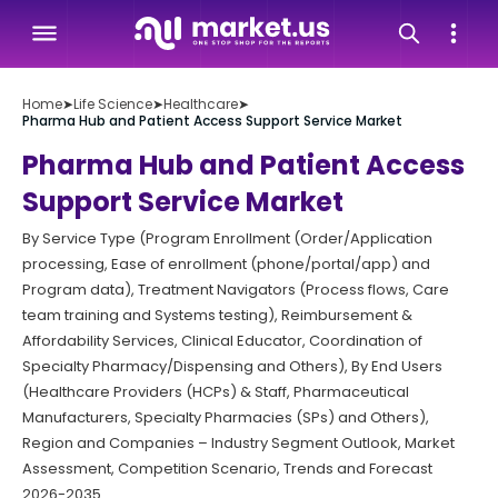
Home
➤
Life Science
➤
Healthcare
➤
Pharma Hub and Patient Access Support Service Market
Pharma Hub and Patient Access
Support Service Market
By Service Type (Program Enrollment (Order/Application
processing, Ease of enrollment (phone/portal/app) and
Program data), Treatment Navigators (Process flows, Care
team training and Systems testing), Reimbursement &
Affordability Services, Clinical Educator, Coordination of
Specialty Pharmacy/Dispensing and Others), By End Users
(Healthcare Providers (HCPs) & Staff, Pharmaceutical
Manufacturers, Specialty Pharmacies (SPs) and Others),
Region and Companies – Industry Segment Outlook, Market
Assessment, Competition Scenario, Trends and Forecast
2026-2035