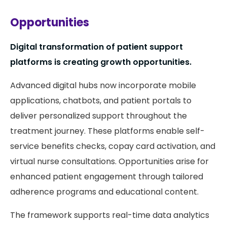
Opportunities
Digital transformation of patient support
platforms is creating growth opportunities.
Advanced digital hubs now incorporate mobile
applications, chatbots, and patient portals to
deliver personalized support throughout the
treatment journey. These platforms enable self-
service benefits checks, copay card activation, and
virtual nurse consultations. Opportunities arise for
enhanced patient engagement through tailored
adherence programs and educational content.
The framework supports real-time data analytics