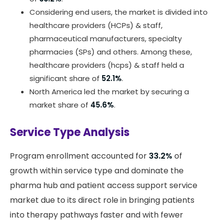
Considering end users, the market is divided into
healthcare providers (HCPs) & staff,
pharmaceutical manufacturers, specialty
pharmacies (SPs) and others. Among these,
healthcare providers (hcps) & staff held a
significant share of
52.1%
.
North America led the market by securing a
market share of
45.6%
.
Service Type Analysis
Program enrollment accounted for
33.2%
of
growth within service type and dominate the
pharma hub and patient access support service
market due to its direct role in bringing patients
into therapy pathways faster and with fewer