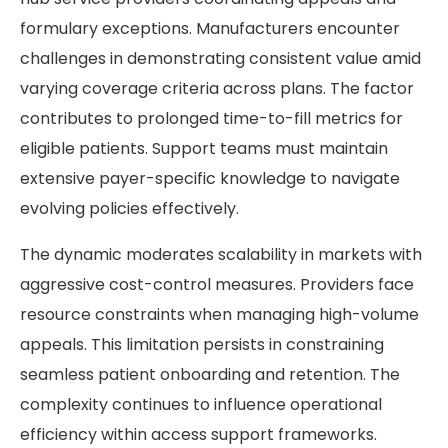
formulary exceptions. Manufacturers encounter
challenges in demonstrating consistent value amid
varying coverage criteria across plans. The factor
contributes to prolonged time-to-fill metrics for
eligible patients. Support teams must maintain
extensive payer-specific knowledge to navigate
evolving policies effectively.
The dynamic moderates scalability in markets with
aggressive cost-control measures. Providers face
resource constraints when managing high-volume
appeals. This limitation persists in constraining
seamless patient onboarding and retention. The
complexity continues to influence operational
efficiency within access support frameworks.