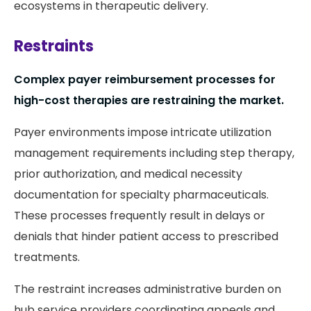
ecosystems in therapeutic delivery.
Restraints
Complex payer reimbursement processes for
high-cost therapies are restraining the market.
Payer environments impose intricate utilization
management requirements including step therapy,
prior authorization, and medical necessity
documentation for specialty pharmaceuticals.
These processes frequently result in delays or
denials that hinder patient access to prescribed
treatments.
The restraint increases administrative burden on
hub service providers coordinating appeals and