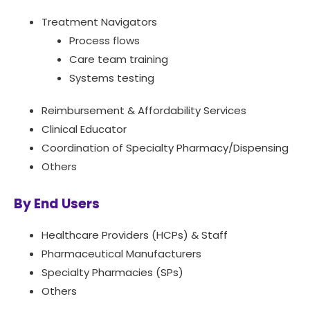
Treatment Navigators
Process flows
Care team training
Systems testing
Reimbursement & Affordability Services
Clinical Educator
Coordination of Specialty Pharmacy/Dispensing
Others
By End Users
Healthcare Providers (HCPs) & Staff
Pharmaceutical Manufacturers
Specialty Pharmacies (SPs)
Others