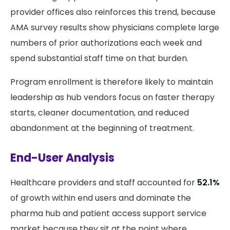
provider offices also reinforces this trend, because
AMA survey results show physicians complete large
numbers of prior authorizations each week and
spend substantial staff time on that burden.
Program enrollment is therefore likely to maintain
leadership as hub vendors focus on faster therapy
starts, cleaner documentation, and reduced
abandonment at the beginning of treatment.
End-User Analysis
Healthcare providers and staff accounted for
52.1%
of growth within end users and dominate the
pharma hub and patient access support service
market because they sit at the point where