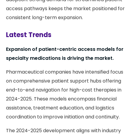
access pathways keeps the market positioned for
consistent long-term expansion.
Latest Trends
Expansion of patient-centric access models for
specialty medications is driving the market.
Pharmaceutical companies have intensified focus
on comprehensive patient support hubs offering
end-to-end navigation for high-cost therapies in
2024-2025. These models encompass financial
assistance, treatment education, and logistics
coordination to improve initiation and continuity.
The 2024-2025 development aligns with industry