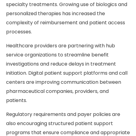
specialty treatments. Growing use of biologics and
personalized therapies has increased the
complexity of reimbursement and patient access
processes.
Healthcare providers are partnering with hub
service organizations to streamline benefit
investigations and reduce delays in treatment
initiation. Digital patient support platforms and call
centers are improving communication between
pharmaceutical companies, providers, and
patients.
Regulatory requirements and payer policies are
also encouraging structured patient support
programs that ensure compliance and appropriate