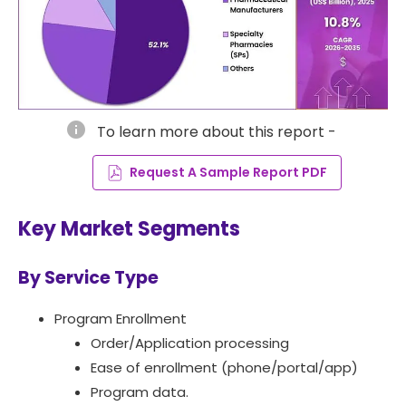
info
To learn more about this report -
Request A Sample Report PDF
Key Market Segments
By Service Type
Program Enrollment
Order/Application processing
Ease of enrollment (phone/portal/app)
Program data.