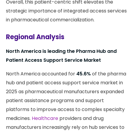
Overall, this patient-centric shift elevates the
strategic importance of integrated access services
in pharmaceutical commercialization.
Regional Analysis
North America is leading the Pharma Hub and
Patient Access Support Service Market
North America accounted for
45.6%
of the pharma
hub and patient access support service market in
2025 as pharmaceutical manufacturers expanded
patient assistance programs and support
platforms to improve access to complex specialty
medicines.
Healthcare
providers and drug
manufacturers increasingly rely on hub services to