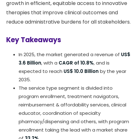
growth in efficient, equitable access to innovative
therapies that improve clinical outcomes and
reduce administrative burdens for all stakeholders.
Key Takeaways
In 2025, the market generated a revenue of
US$
3.6 Billion
, with a
CAGR of 10.8%
, and is
expected to reach
US$ 10.0 Billion
by the year
2035.
The service type segment is divided into
program enrollment, treatment navigators,
reimbursement & affordability services, clinical
educator, coordination of specialty
pharmacy/dispensing and others, with program
enrollment taking the lead with a market share
of
33.2%
.