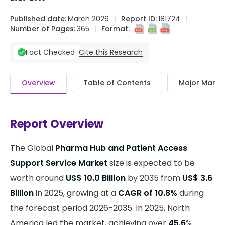
Published date:
March 2026
Report ID:
181724
Number of Pages:
365
Format:
Cite this Research
Fact Checked
Overview
Table of Contents
Major Market
Report Overview
The Global
Pharma Hub and Patient Access
Support Service Market
size is expected to be
worth around
US$ 10.0 Billion
by 2035 from
US$ 3.6
Billion
in 2025, growing at a
CAGR of 10.8%
during
the forecast period 2026-2035. In 2025, North
America led the market, achieving over
45.6
%