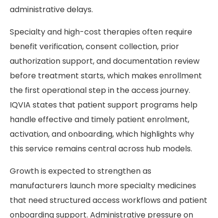
administrative delays.
Specialty and high-cost therapies often require
benefit verification, consent collection, prior
authorization support, and documentation review
before treatment starts, which makes enrollment
the first operational step in the access journey.
IQVIA states that patient support programs help
handle effective and timely patient enrolment,
activation, and onboarding, which highlights why
this service remains central across hub models.
Growth is expected to strengthen as
manufacturers launch more specialty medicines
that need structured access workflows and patient
onboarding support. Administrative pressure on