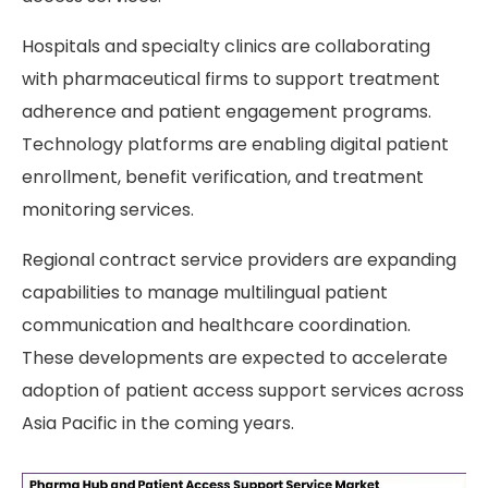
Hospitals and specialty clinics are collaborating
with pharmaceutical firms to support treatment
adherence and patient engagement programs.
Technology platforms are enabling digital patient
enrollment, benefit verification, and treatment
monitoring services.
Regional contract service providers are expanding
capabilities to manage multilingual patient
communication and healthcare coordination.
These developments are expected to accelerate
adoption of patient access support services across
Asia Pacific in the coming years.