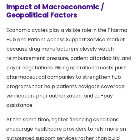
Impact of Macroeconomic /
Geopolitical Factors
Economic cycles play a visible role in the Pharma
Hub and Patient Access Support Service market
because drug manufacturers closely watch
reimbursement pressure, patient affordability, and
payer negotiations. Rising operational costs push
pharmaceutical companies to strengthen hub
programs that help patients navigate coverage
verification, prior authorization, and co-pay
assistance.
At the same time, tighter financing conditions
encourage healthcare providers to rely more on
outsourced support services rather than build