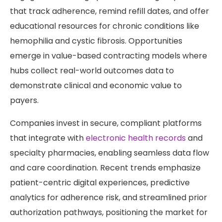
that track adherence, remind refill dates, and offer
educational resources for chronic conditions like
hemophilia and cystic fibrosis. Opportunities
emerge in value-based contracting models where
hubs collect real-world outcomes data to
demonstrate clinical and economic value to
payers.
Companies invest in secure, compliant platforms
that integrate with
electronic health records
and
specialty pharmacies, enabling seamless data flow
and care coordination. Recent trends emphasize
patient-centric digital experiences, predictive
analytics for adherence risk, and streamlined prior
authorization pathways, positioning the market for