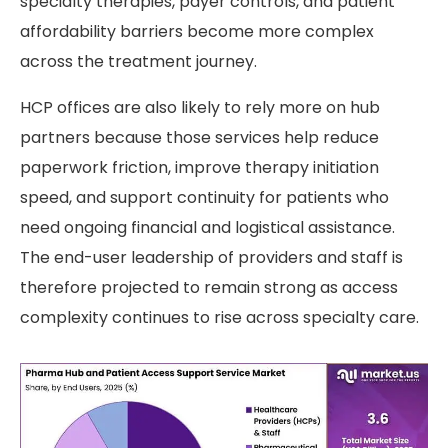
specialty therapies, payer controls, and patient
affordability barriers become more complex
across the treatment journey.
HCP offices are also likely to rely more on hub
partners because those services help reduce
paperwork friction, improve therapy initiation
speed, and support continuity for patients who
need ongoing financial and logistical assistance.
The end-user leadership of providers and staff is
therefore projected to remain strong as access
complexity continues to rise across specialty care.