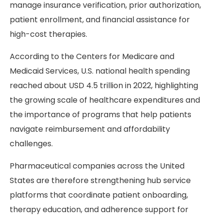
manage insurance verification, prior authorization,
patient enrollment, and financial assistance for
high-cost therapies.
According to the Centers for Medicare and
Medicaid Services, U.S. national health spending
reached about USD 4.5 trillion in 2022, highlighting
the growing scale of healthcare expenditures and
the importance of programs that help patients
navigate reimbursement and affordability
challenges.
Pharmaceutical companies across the United
States are therefore strengthening hub service
platforms that coordinate patient onboarding,
therapy education, and adherence support for