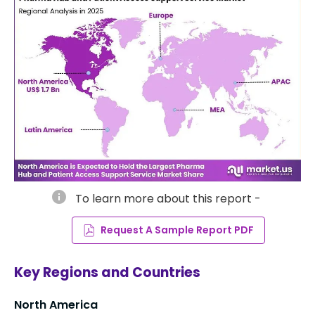
info
To learn more about this report -
Request A Sample Report PDF
Key Regions and Countries
North America