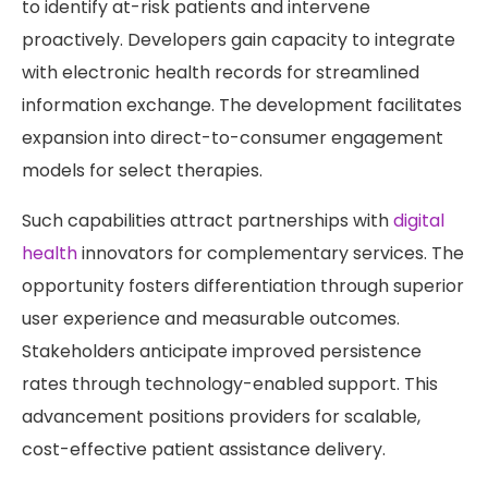
to identify at-risk patients and intervene
proactively. Developers gain capacity to integrate
with electronic health records for streamlined
information exchange. The development facilitates
expansion into direct-to-consumer engagement
models for select therapies.
Such capabilities attract partnerships with
digital
health
innovators for complementary services. The
opportunity fosters differentiation through superior
user experience and measurable outcomes.
Stakeholders anticipate improved persistence
rates through technology-enabled support. This
advancement positions providers for scalable,
cost-effective patient assistance delivery.