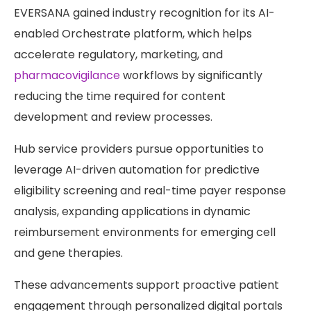
EVERSANA gained industry recognition for its AI-
enabled Orchestrate platform, which helps
accelerate regulatory, marketing, and
pharmacovigilance
workflows by significantly
reducing the time required for content
development and review processes.
Hub service providers pursue opportunities to
leverage AI-driven automation for predictive
eligibility screening and real-time payer response
analysis, expanding applications in dynamic
reimbursement environments for emerging cell
and gene therapies.
These advancements support proactive patient
engagement through personalized digital portals