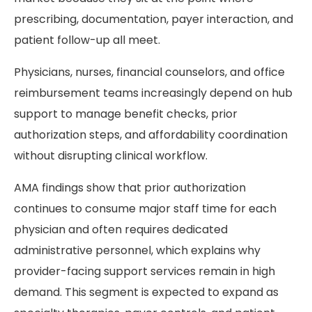
prescribing, documentation, payer interaction, and
patient follow-up all meet.
Physicians, nurses, financial counselors, and office
reimbursement teams increasingly depend on hub
support to manage benefit checks, prior
authorization steps, and affordability coordination
without disrupting clinical workflow.
AMA findings show that prior authorization
continues to consume major staff time for each
physician and often requires dedicated
administrative personnel, which explains why
provider-facing support services remain in high
demand. This segment is expected to expand as