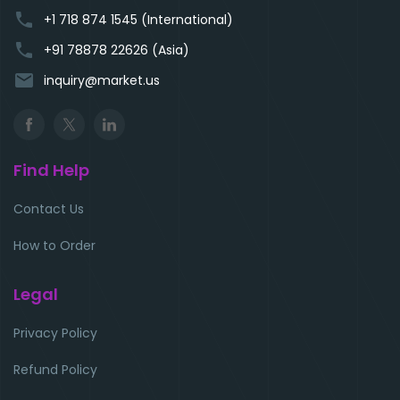
phone
+1 718 874 1545 (International)
phone
+91 78878 22626 (Asia)
email
inquiry@market.us
Find Help
Contact Us
How to Order
Legal
Privacy Policy
Refund Policy