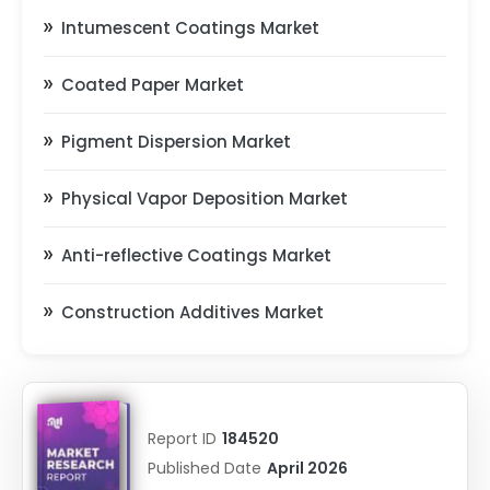
Intumescent Coatings Market
Coated Paper Market
Pigment Dispersion Market
Physical Vapor Deposition Market
Anti-reflective Coatings Market
Construction Additives Market
Report ID
184520
Published Date
April 2026