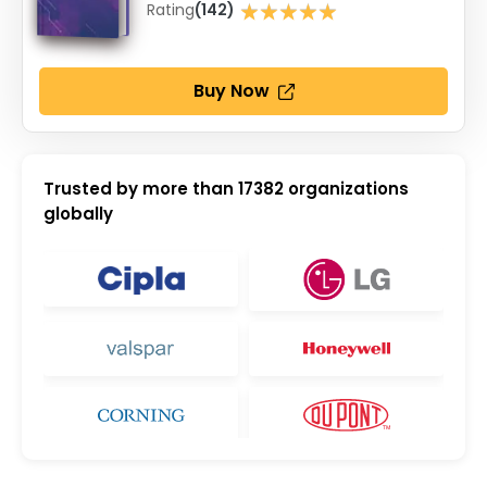
★★★★★
Rating
(142)
★★★★★
Buy Now
Trusted by more than
17382
organizations
globally