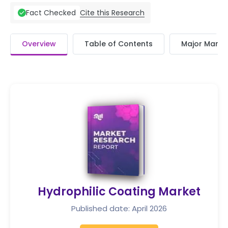
Cite this Research
Fact Checked
Overview
Table of Contents
Major Market
Hydrophilic Coating Market
Published date: April 2026