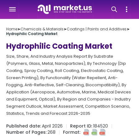
Home
➤
Chemicals & Materials
➤
Coatings | Paints and Additives
➤
Hydrophilic Coating Market
Hydrophilic Coating Market
Size, Share, And Industry Analysis Report By Substrate
(Polymers, Glass, Metal, Nanoparticles), By Technology (Dip
Coating, Spray Coating, Roll Coating, Electrostatic Coating,
Screen Printing), By Functionality (Water Repellent, Anti-
Fogging, Anti-Reflective, Self-Cleaning, Biocompatibility), By
Application (Aerospace, Automotive, Marine, Medical Devices
and Equipment, Optical), By Region and Companies - Industry
Segment Outlook, Market Assessment, Competition Scenario,
Statistics, Trends and Forecast 2026-2035
Published date:
April 2026
Report ID:
184520
Number of Pages:
268
Format: