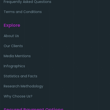
Frequently Asked Questions
Terms and Conditions
Explore
About Us
Our Clients
Media Mentions
Infographics
Statistics and Facts
Research Methodology
Why Choose Us?
Secured Payment Options