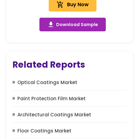
add_shopping_cart
Buy Now
get_app
Download Sample
Related Reports
Optical Coatings Market
Paint Protection Film Market
Architectural Coatings Market
Floor Coatings Market