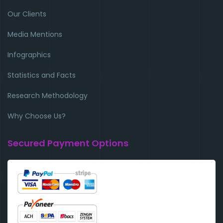
Our Clients
Media Mentions
Infographics
Statistics and Facts
Research Methodology
Why Choose Us?
Secured Payment Options