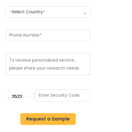
Request a Sample