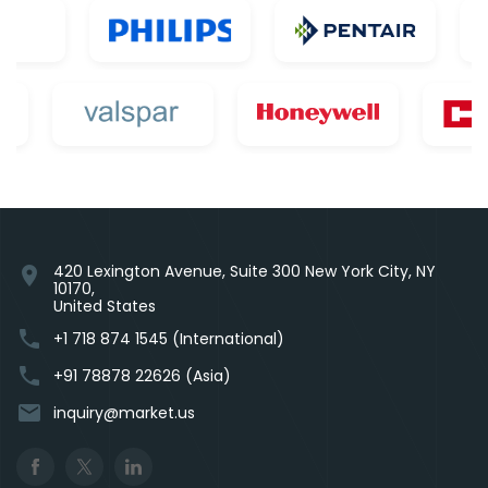
420 Lexington Avenue, Suite 300 New York City, NY
location_on
10170,
United States
phone
+1 718 874 1545 (International)
phone
+91 78878 22626 (Asia)
email
inquiry@market.us