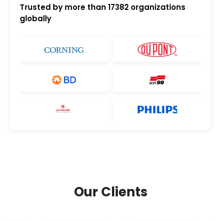
Trusted by more than
17382
organizations
globally
Our Clients