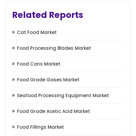
Related Reports
Cat Food Market
Food Processing Blades Market
Food Cans Market
Food Grade Gases Market
Seafood Processing Equipment Market
Food Grade Acetic Acid Market
Food Fillings Market