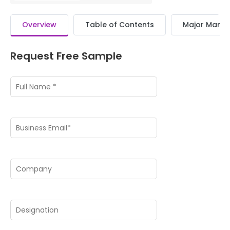
Overview
Table of Contents
Major Market
Request Free Sample