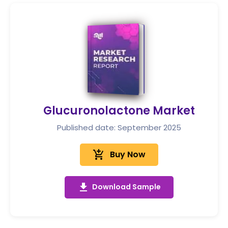
Glucuronolactone Market
Published date: September 2025
add_shopping_cart
Buy Now
get_app
Download Sample