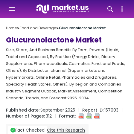
Home
➤
Food and Beverage
➤
Glucuronolactone Market
Glucuronolactone Market
Size, Share, And Business Benefits By Form, Powder (Liquid,
Tablet and Capsules), By End Use (Energy Drinks, Dietary
Supplements, Pharmaceuticals, Cosmetics, Functional Foods,
Others), By Distribution channel (Supermarkets and
Hypermarkets, Online Retail, Pharmacies and Drugstores,
Specialty Health Stores, Others), By Region and Companies -
Industry Segment Outlook, Market Assessment, Competition
Scenario, Trends, and Forecast 2025-2034
Published date:
September 2025
Report ID:
157003
Number of Pages:
312
Format:
Cite this Research
Fact Checked