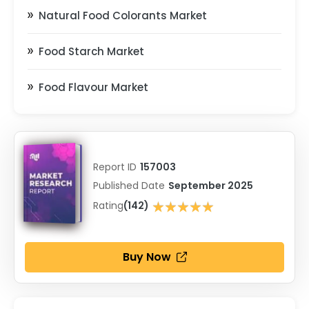
Natural Food Colorants Market
Food Starch Market
Food Flavour Market
Report ID
157003
Published Date
September 2025
★★★★★
Rating
(142)
★★★★★
Buy Now