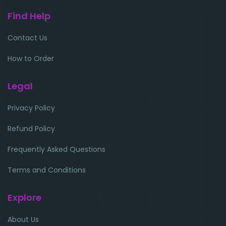
Find Help
Contact Us
How to Order
Legal
Privacy Policy
Refund Policy
Frequently Asked Questions
Terms and Conditions
Explore
About Us