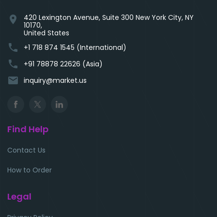
420 Lexington Avenue, Suite 300 New York City, NY
location_on
10170,
United States
phone
+1 718 874 1545 (International)
phone
+91 78878 22626 (Asia)
email
inquiry@market.us
Find Help
Contact Us
How to Order
Legal