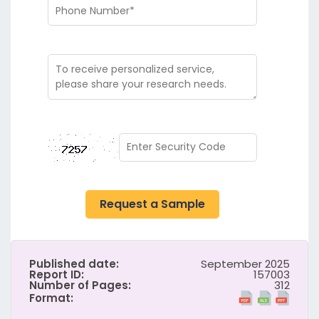
Request a Sample
Published date:
September 2025
Report ID:
157003
Number of Pages:
312
Format: