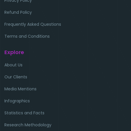
Privacy Policy
Refund Policy
Frequently Asked Questions
Terms and Conditions
Explore
About Us
Our Clients
Media Mentions
Infographics
Statistics and Facts
Research Methodology