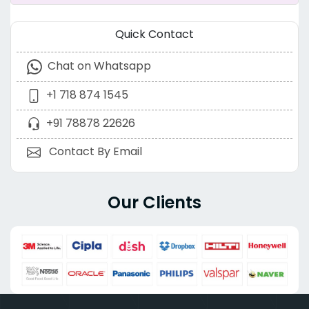
Quick Contact
Chat on Whatsapp
+1 718 874 1545
+91 78878 22626
Contact By Email
Our Clients