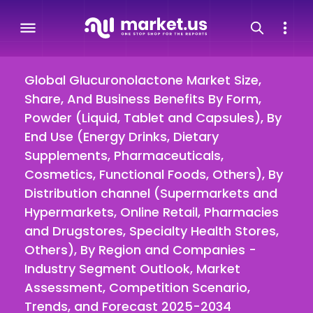
Global Glucuronolactone Market Size,
Share, And Business Benefits By Form,
Powder (Liquid, Tablet and Capsules), By
End Use (Energy Drinks, Dietary
Supplements, Pharmaceuticals,
Cosmetics, Functional Foods, Others), By
Distribution channel (Supermarkets and
Hypermarkets, Online Retail, Pharmacies
and Drugstores, Specialty Health Stores,
Others), By Region and Companies -
Industry Segment Outlook, Market
Assessment, Competition Scenario,
Trends, and Forecast 2025-2034