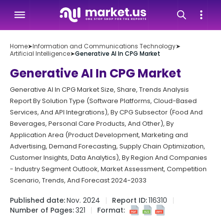
Home
➤
Information and Communications Technology
➤
Artificial Intelligence
➤
Generative AI In CPG Market
Generative AI In CPG Market
Generative AI In CPG Market Size, Share, Trends Analysis
Report By Solution Type (Software Platforms, Cloud-Based
Services, And API Integrations), By CPG Subsector (Food And
Beverages, Personal Care Products, And Other), By
Application Area (Product Development, Marketing and
Advertising, Demand Forecasting, Supply Chain Optimization,
Customer Insights, Data Analytics), By Region And Companies
- Industry Segment Outlook, Market Assessment, Competition
Scenario, Trends, And Forecast 2024-2033
Published date:
Nov. 2024
Report ID:
116310
Number of Pages:
321
Format: