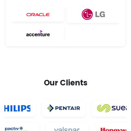
Our Clients