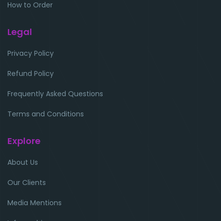
How to Order
Legal
Privacy Policy
Refund Policy
Frequently Asked Questions
Terms and Conditions
Explore
About Us
Our Clients
Media Mentions