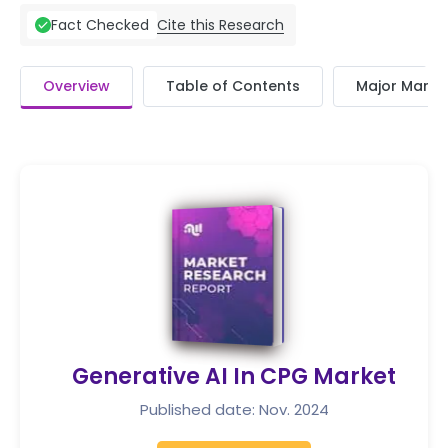
Cite this Research
Fact Checked
Overview
Table of Contents
Major Market
Generative AI In CPG Market
Published date: Nov. 2024