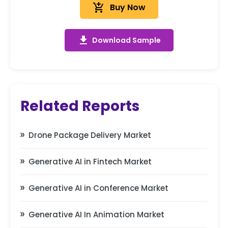
add_shopping_cart
Buy Now
get_app
Download Sample
Related Reports
Drone Package Delivery Market
Generative AI in Fintech Market
Generative AI in Conference Market
Generative AI In Animation Market