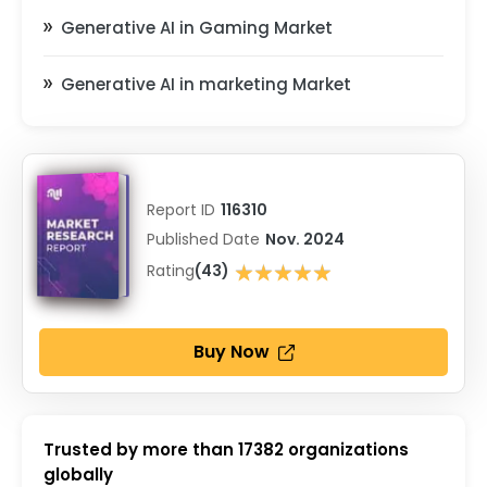
Generative AI in Gaming Market
Generative AI in marketing Market
Report ID
116310
Published Date
Nov. 2024
★★★★★
Rating
(43)
★★★★★
Buy Now
Trusted by more than
17382
organizations
globally