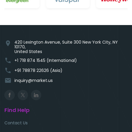
420 Lexington Avenue, Suite 300 New York City, NY
location_on
10170,
United States
phone
+1 718 874 1545 (International)
phone
+91 78878 22626 (Asia)
email
inquiry@market.us
Find Help
Contact Us