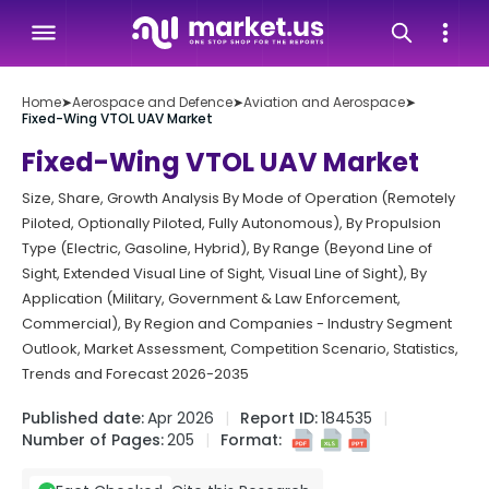
Home
➤
Aerospace and Defence
➤
Aviation and Aerospace
➤
Fixed-Wing VTOL UAV Market
Fixed-Wing VTOL UAV Market
Size, Share, Growth Analysis By Mode of Operation (Remotely
Piloted, Optionally Piloted, Fully Autonomous), By Propulsion
Type (Electric, Gasoline, Hybrid), By Range (Beyond Line of
Sight, Extended Visual Line of Sight, Visual Line of Sight), By
Application (Military, Government & Law Enforcement,
Commercial), By Region and Companies - Industry Segment
Outlook, Market Assessment, Competition Scenario, Statistics,
Trends and Forecast 2026-2035
Published date:
Apr 2026
Report ID:
184535
Number of Pages:
205
Format: