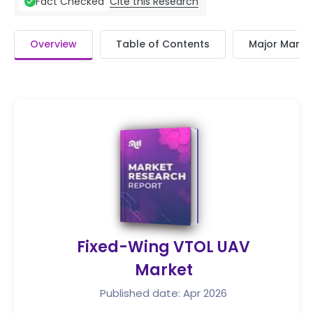
Cite this Research
Fact Checked
Overview
Table of Contents
Major Market
Fixed-Wing VTOL UAV
Market
Published date: Apr 2026