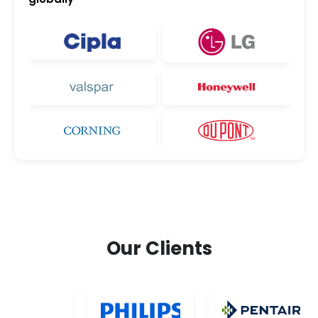
Our Clients