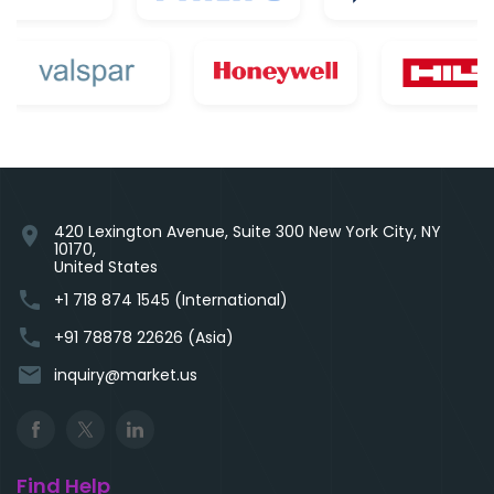
420 Lexington Avenue, Suite 300 New York City, NY
location_on
10170,
United States
phone
+1 718 874 1545 (International)
phone
+91 78878 22626 (Asia)
email
inquiry@market.us
Find Help