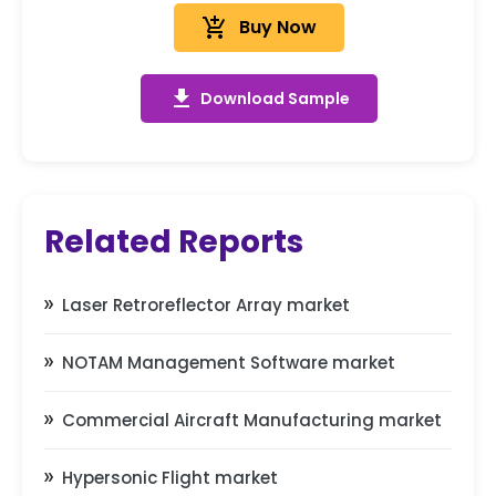
add_shopping_cart
Buy Now
get_app
Download Sample
Related Reports
Laser Retroreflector Array market
NOTAM Management Software market
Commercial Aircraft Manufacturing market
Hypersonic Flight market