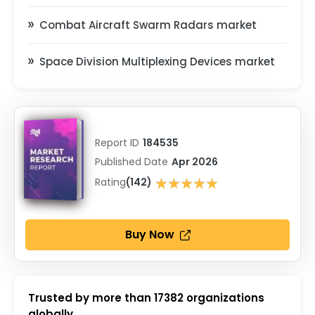
Combat Aircraft Swarm Radars market
Space Division Multiplexing Devices market
Report ID
184535
Published Date
Apr 2026
★★★★★
Rating
(142)
★★★★★
Buy Now
Trusted by more than
17382
organizations
globally