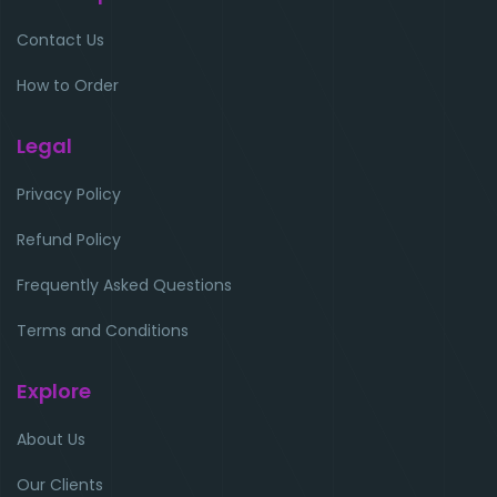
Contact Us
How to Order
Legal
Privacy Policy
Refund Policy
Frequently Asked Questions
Terms and Conditions
Explore
About Us
Our Clients