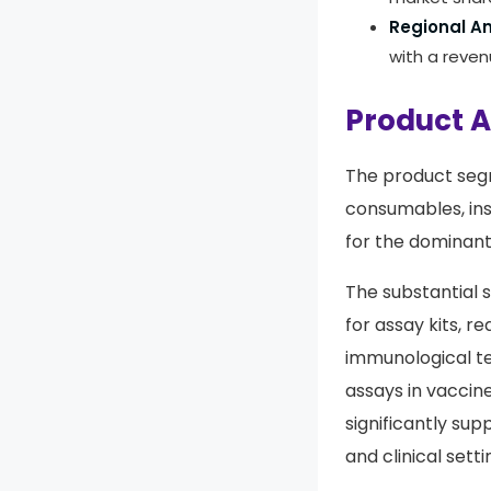
Regional An
with a reve
Product A
The product segm
consumables, in
for the dominan
The substantial 
for assay kits, 
immunological te
assays in vaccin
significantly su
and clinical setti