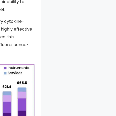
r ability to
el.
fy cytokine-
highly effective
ce this
 fluorescence-