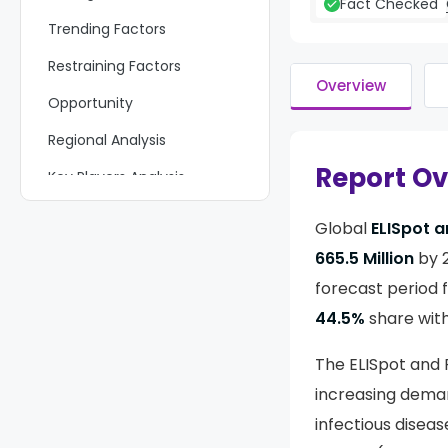
Fact Checked
Trending Factors
Restraining Factors
Overview
Opportunity
Regional Analysis
Report O
Key Players Analysis
Recent Developments
Global
ELISpot 
Report Scope
665.5 Million
by 
forecast period 
44.5%
share wit
The ELISpot and 
increasing deman
infectious disea