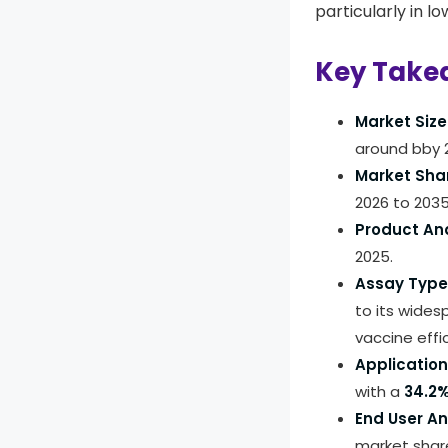
particularly in l
Key Take
Market Size
around bby 
Market Sha
2026 to 2035
Product Ana
2025.
Assay Type 
to its wides
vaccine effi
Application
with a
34.2
End User An
market shar