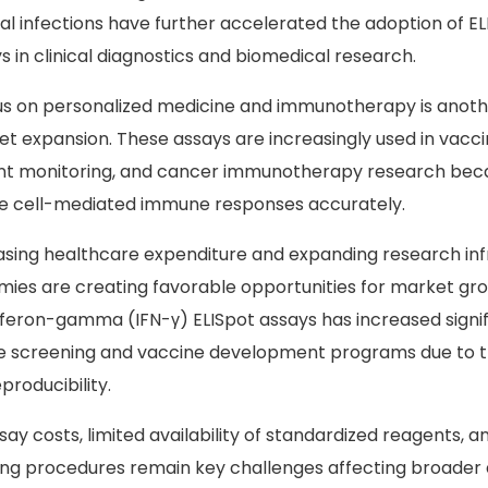
al infections have further accelerated the adoption of E
 in clinical diagnostics and biomedical research.
us on personalized medicine and immunotherapy is anoth
t expansion. These assays are increasingly used in vacci
ant monitoring, and cancer immunotherapy research beca
ate cell-mediated immune responses accurately.
reasing healthcare expenditure and expanding research inf
es are creating favorable opportunities for market gr
rferon-gamma (IFN-γ) ELISpot assays has increased signifi
se screening and vaccine development programs due to t
producibility.
ay costs, limited availability of standardized reagents, a
esting procedures remain key challenges affecting broader