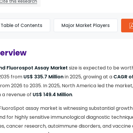
Cite this Research
Table of Contents
Major Market Players
verview
and Fluorospot Assay Market
size is expected to be wor
2035 from
US$ 335.7 Million
in 2025, growing at a
CAGR of
from 2026 to 2035. In 2025, North America led the market
h a revenue of
US$ 149.4 Million
.
FluoroSpot assay market is witnessing substantial growth
d for highly sensitive immunological diagnostic techniqu
ses, cancer research, autoimmune disorders, and vaccin