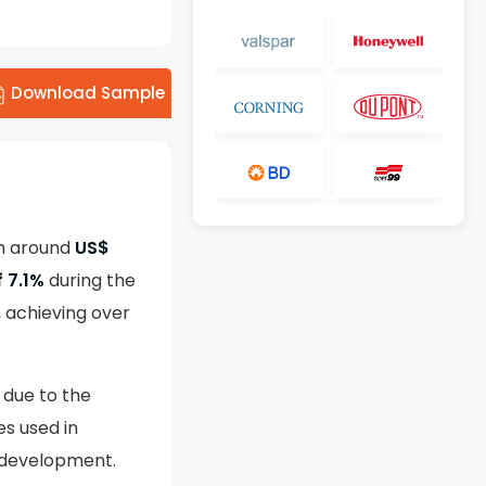
Download Sample
th around
US$
 7.1%
during the
, achieving over
 due to the
es used in
e development.