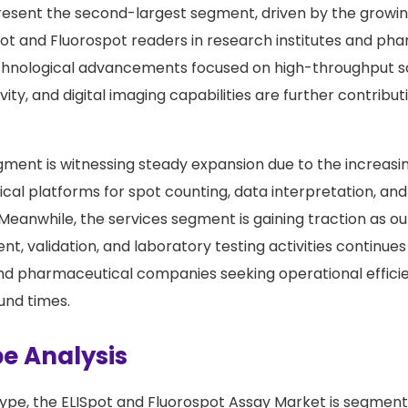
esent the second-largest segment, driven by the growing 
t and Fluorospot readers in research institutes and ph
echnological advancements focused on high-throughput s
ity, and digital imaging capabilities are further contribu
ment is witnessing steady expansion due to the increasi
cal platforms for spot counting, data interpretation, an
 Meanwhile, the services segment is gaining traction as ou
t, validation, and laboratory testing activities continue
nd pharmaceutical companies seeking operational effici
und times.
e Analysis
ype, the ELISpot and Fluorospot Assay Market is segment