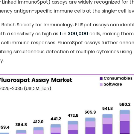
Linked ImmunoSpot) assays are widely recognized for thei
ency antigen-specific immune cells at the single-cell lev
 British Society for Immunology, ELISpot assays can identi
th a sensitivity as high as
1
in
300,000
cells, making them 
-cell immune responses. FluoroSpot assays further enhan
abling simultaneous detection of multiple cytokines using
y.