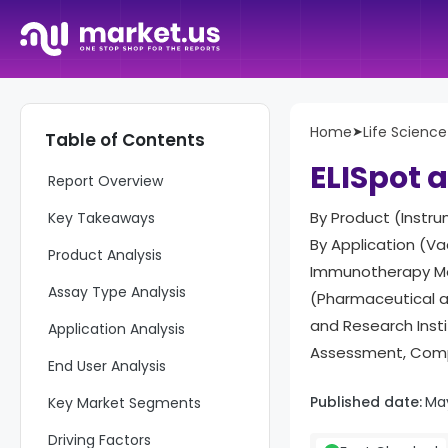
Home
➤
Life Science
Table of Contents
ELISpot 
Report Overview
By Product (Instru
Key Takeaways
By Application (Va
Product Analysis
Immunotherapy Mon
Assay Type Analysis
(Pharmaceutical 
and Research Inst
Application Analysis
Assessment, Compe
End User Analysis
Published date:
Ma
Key Market Segments
Driving Factors