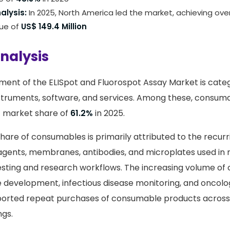
alysis:
In 2025, North America led the market, achieving ove
nue of
US$ 149.4 Million
nalysis
ent of the ELISpot and Fluorospot Assay Market is categ
struments, software, and services. Among these, consu
t market share of
61.2%
in 2025.
share of consumables is primarily attributed to the recur
reagents, membranes, antibodies, and microplates used in 
sting and research workflows. The increasing volume of 
e development, infectious disease monitoring, and oncol
pported repeat purchases of consumable products across
ngs.