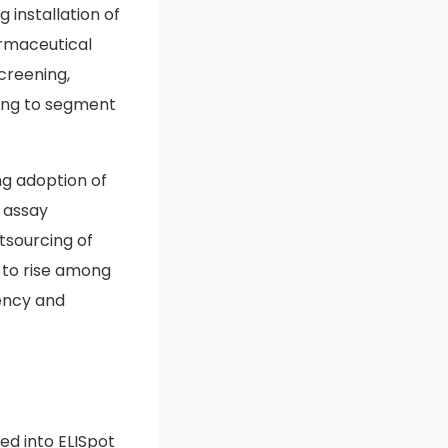
installation of
armaceutical
creening,
ting to segment
ng adoption of
d assay
tsourcing of
s to rise among
ency and
ed into ELISpot