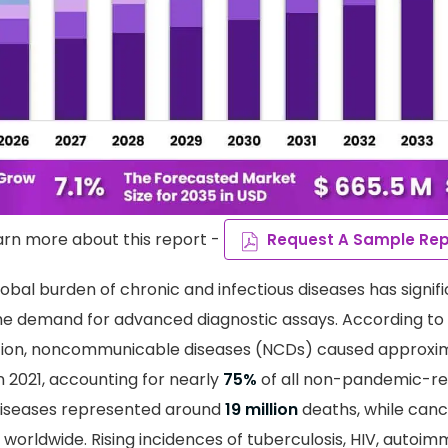
arn more about this report -
Request A Sample Rep
obal burden of chronic and infectious diseases has signifi
he demand for advanced diagnostic assays. According to
tion, noncommunicable diseases (NCDs) caused approxi
n 2021, accounting for nearly
75%
of all non-pandemic-re
diseases represented around
19 million
deaths, while canc
worldwide. Rising incidences of tuberculosis, HIV, autoim