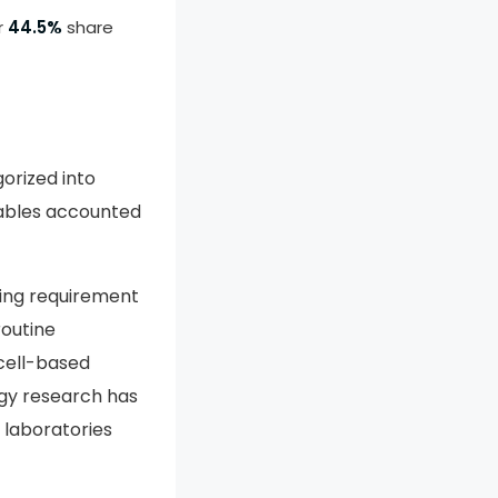
r
44.5%
share
orized into
mables accounted
ring requirement
routine
cell-based
ogy research has
 laboratories