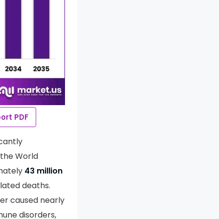
ort PDF
cantly
 the World
mately
43 million
lated deaths.
er caused nearly
mune disorders,