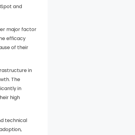
LISpot and
er major factor
ne efficacy
use of their
rastructure in
owth. The
cantly in
heir high
nd technical
 adoption,