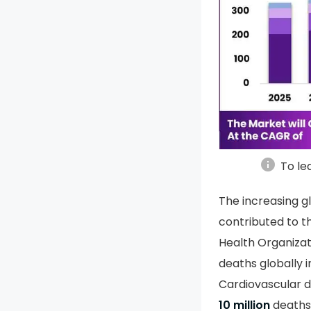
info
To le
The increasing gl
contributed to t
Health Organiza
deaths globally i
Cardiovascular 
10 million
deaths 