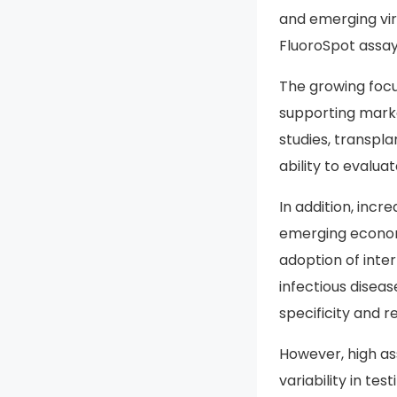
and emerging vir
FluoroSpot assays
The growing foc
supporting marke
studies, transpl
ability to evalu
In addition, inc
emerging economi
adoption of inte
infectious disea
specificity and re
However, high ass
variability in t