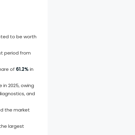
cted to be worth
st period from
hare of
61.2%
in
 in 2025, owing
diagnostics, and
ed the market
he largest