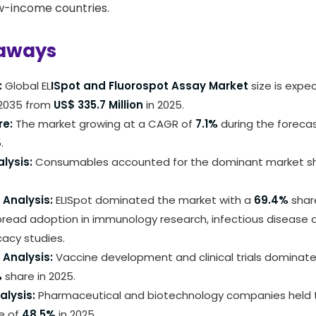
ow-income countries.
aways
:
Global EL
ISpot and Fluorospot Assay Market
size is expe
2035 from
US$ 335.7 Million
in 2025.
re:
The market growing at a CAGR of
7.1%
during the foreca
.
lysis:
Consumables accounted for the dominant market s
Analysis:
ELISpot dominated the market with a
69.4%
share
pread adoption in immunology research, infectious disease 
cacy studies.
 Analysis:
Vaccine development and clinical trials dominat
%
share in 2025.
alysis:
Pharmaceutical and biotechnology companies held t
e of
48.5%
in 2025