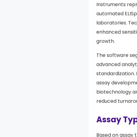
Instruments repr
automated ELISpo
laboratories. T
enhanced sensitiv
growth.
The software seg
advanced analyti
standardization.
assay developmen
biotechnology a
reduced turnaro
Assay Typ
Based on assay t