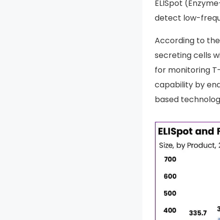
ELISpot (Enzyme-
detect low-frequ
According to the
secreting cells wi
for monitoring T
capability by en
based technolog