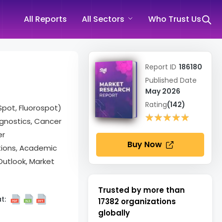
All Reports
All Sectors
Who Trust Us
Report ID
186180
Published Date
May 2026
Rating
(142)
Spot, Fluorospot)
★★★★★
★★★★★
agnostics, Cancer
er
Buy Now
tions, Academic
Outlook, Market
Trusted by more than
t:
17382
organizations
globally