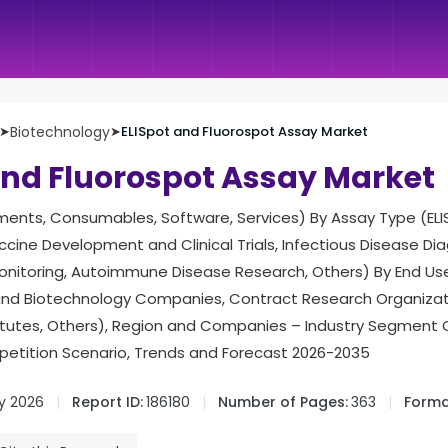
➤
Biotechnology
➤
ELISpot and Fluorospot Assay Market
and Fluorospot Assay Market
ments, Consumables, Software, Services) By Assay Type (ELI
ccine Development and Clinical Trials, Infectious Disease Di
itoring, Autoimmune Disease Research, Others) By End Us
and Biotechnology Companies, Contract Research Organiza
itutes, Others), Region and Companies – Industry Segment 
tition Scenario, Trends and Forecast 2026-2035
y 2026
Report ID:
186180
Number of Pages:
363
Forma