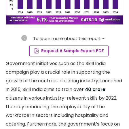
info
To learn more about this report -
Request A Sample Report PDF
Government initiatives such as the Skill India
campaign play a crucial role in supporting the
growth of the contract catering industry. Launched
in 2015, Skill India aims to train over
40 crore
citizens in various industry-relevant skills by 2022,
thereby enhancing the employability of the
workforce in sectors including hospitality and
catering. Furthermore, the government’s focus on