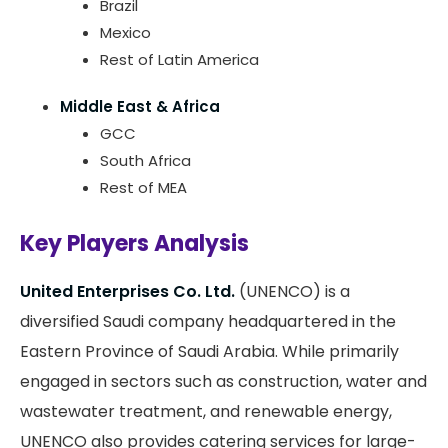
Brazil
Mexico
Rest of Latin America
Middle East & Africa
GCC
South Africa
Rest of MEA
Key Players Analysis
United Enterprises Co. Ltd.
(UNENCO) is a
diversified Saudi company headquartered in the
Eastern Province of Saudi Arabia. While primarily
engaged in sectors such as construction, water and
wastewater treatment, and renewable energy,
UNENCO also provides catering services for large-