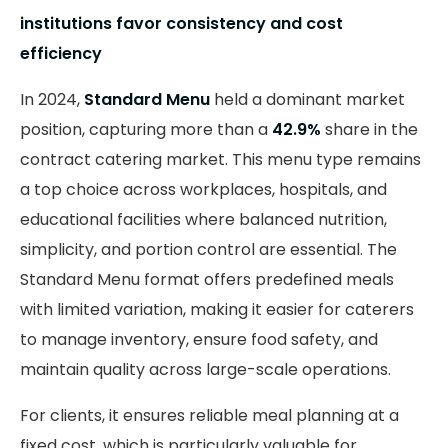
institutions favor consistency and cost
efficiency
In 2024,
Standard Menu
held a dominant market
position, capturing more than a
42.9%
share in the
contract catering market. This menu type remains
a top choice across workplaces, hospitals, and
educational facilities where balanced nutrition,
simplicity, and portion control are essential. The
Standard Menu format offers predefined meals
with limited variation, making it easier for caterers
to manage inventory, ensure food safety, and
maintain quality across large-scale operations.
For clients, it ensures reliable meal planning at a
fixed cost, which is particularly valuable for