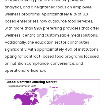
mobile ordering platforms and AI-powered
analytics, and a heightened focus on employee
wellness programs. Approximately
61%
of U.S.-
based enterprises now outsource food services,
with more than
59%
preferring providers that offer
wellness-centric and customizable meal solutions.
Additionally, the education sector contributes
significantly, with approximately 48% of institutions
opting for contract-based food programs focused
on nutrition compliance, convenience, and
operational efficiency.