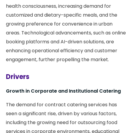
health consciousness, increasing demand for
customized and dietary-specific meals, and the
growing preference for convenience in urban
areas. Technological advancements, such as online
booking platforms and AI-driven solutions, are
enhancing operational efficiency and customer
engagement, further propelling the market.
Drivers
Growth in Corporate and Institutional Catering
The demand for contract catering services has
seen a significant rise, driven by various factors,
including the growing need for outsourcing food
services in corporate environments, educational