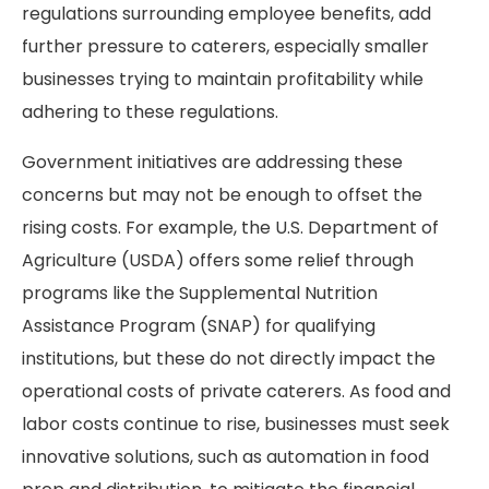
regulations surrounding employee benefits, add
further pressure to caterers, especially smaller
businesses trying to maintain profitability while
adhering to these regulations.
Government initiatives are addressing these
concerns but may not be enough to offset the
rising costs. For example, the U.S. Department of
Agriculture (USDA) offers some relief through
programs like the Supplemental Nutrition
Assistance Program (SNAP) for qualifying
institutions, but these do not directly impact the
operational costs of private caterers. As food and
labor costs continue to rise, businesses must seek
innovative solutions, such as automation in food