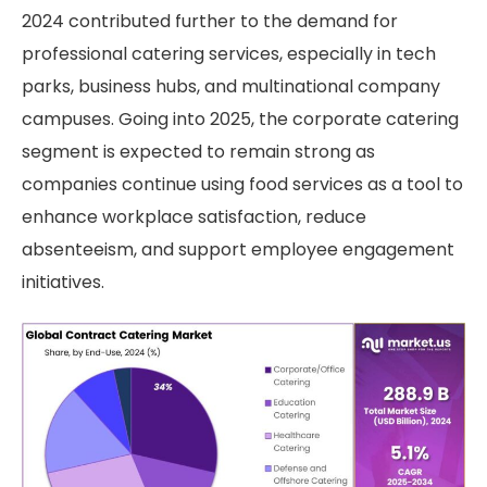
2024 contributed further to the demand for
professional catering services, especially in tech
parks, business hubs, and multinational company
campuses. Going into 2025, the corporate catering
segment is expected to remain strong as
companies continue using food services as a tool to
enhance workplace satisfaction, reduce
absenteeism, and support employee engagement
initiatives.