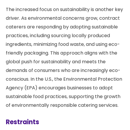
The increased focus on sustainability is another key
driver. As environmental concerns grow, contract
caterers are responding by adopting sustainable
practices, including sourcing locally produced
ingredients, minimizing food waste, and using eco-
friendly packaging. This approach aligns with the
global push for sustainability and meets the
demands of consumers who are increasingly eco-
conscious. In the U.S., the Environmental Protection
Agency (EPA) encourages businesses to adopt
sustainable food practices, supporting the growth
of environmentally responsible catering services.
Restraints