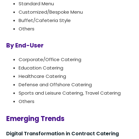
Standard Menu
Customized/Bespoke Menu
Buffet/Cafeteria Style
Others
By End-User
Corporate/Office Catering
Education Catering
Healthcare Catering
Defense and Offshore Catering
Sports and Leisure Catering, Travel Catering
Others
Emerging Trends
Digital Transformation in Contract Catering