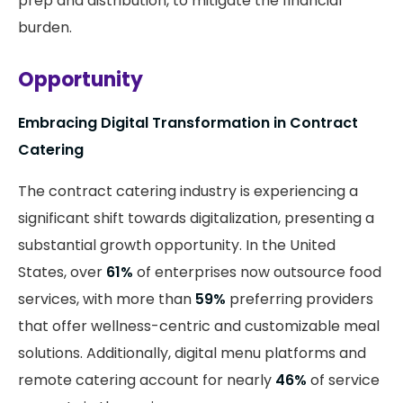
prep and distribution, to mitigate the financial
burden.
Opportunity
Embracing Digital Transformation in Contract
Catering
The contract catering industry is experiencing a
significant shift towards digitalization, presenting a
substantial growth opportunity. In the United
States, over
61%
of enterprises now outsource food
services, with more than
59%
preferring providers
that offer wellness-centric and customizable meal
solutions. Additionally, digital menu platforms and
remote catering account for nearly
46%
of service