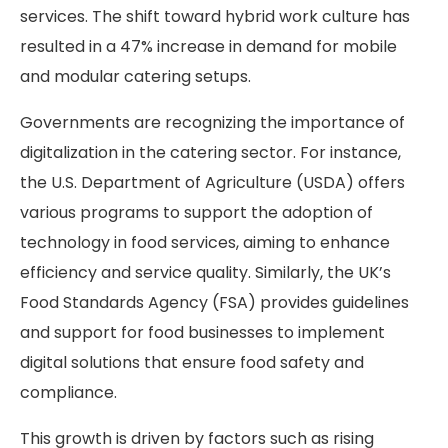
services. The shift toward hybrid work culture has
resulted in a 47% increase in demand for mobile
and modular catering setups.
Governments are recognizing the importance of
digitalization in the catering sector. For instance,
the U.S. Department of Agriculture (USDA) offers
various programs to support the adoption of
technology in food services, aiming to enhance
efficiency and service quality. Similarly, the UK’s
Food Standards Agency (FSA) provides guidelines
and support for food businesses to implement
digital solutions that ensure food safety and
compliance.
This growth is driven by factors such as rising