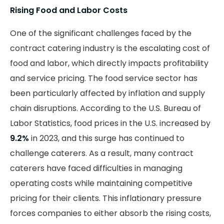
Rising Food and Labor Costs
One of the significant challenges faced by the
contract catering industry is the escalating cost of
food and labor, which directly impacts profitability
and service pricing. The food service sector has
been particularly affected by inflation and supply
chain disruptions. According to the U.S. Bureau of
Labor Statistics, food prices in the U.S. increased by
9.2%
in 2023, and this surge has continued to
challenge caterers. As a result, many contract
caterers have faced difficulties in managing
operating costs while maintaining competitive
pricing for their clients. This inflationary pressure
forces companies to either absorb the rising costs,