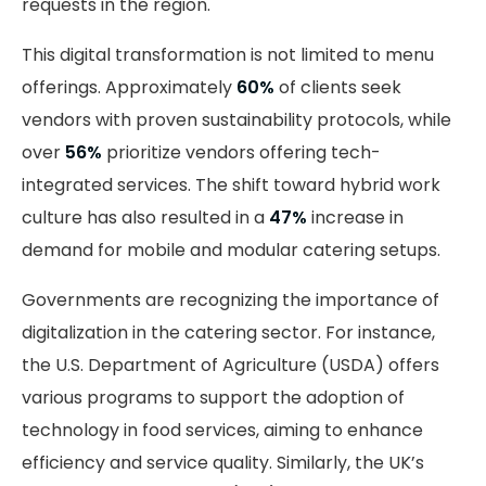
requests in the region.
This digital transformation is not limited to menu
offerings. Approximately
60%
of clients seek
vendors with proven sustainability protocols, while
over
56%
prioritize vendors offering tech-
integrated services. The shift toward hybrid work
culture has also resulted in a
47%
increase in
demand for mobile and modular catering setups.
Governments are recognizing the importance of
digitalization in the catering sector. For instance,
the U.S. Department of Agriculture (USDA) offers
various programs to support the adoption of
technology in food services, aiming to enhance
efficiency and service quality. Similarly, the UK’s