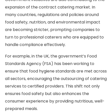
expansion of the contract catering market. In
many countries, regulations and policies around
food safety, nutrition, and environmental impact
are becoming stricter, prompting companies to
turn to professional caterers who are equipped to
handle compliance effectively.
For example, in the UK, the government’s Food
Standards Agency (FSA) has been working to
ensure that food hygiene standards are met across
all sectors, encouraging the outsourcing of catering
services to certified providers. This shift not only
ensures food safety but also enhances the
consumer experience by providing nutritious, well-
prepared meals.