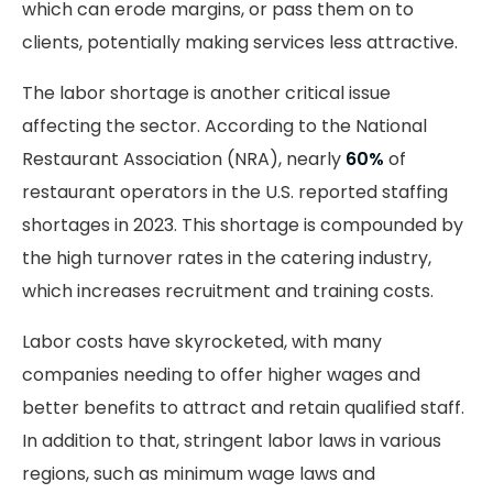
which can erode margins, or pass them on to
clients, potentially making services less attractive.
The labor shortage is another critical issue
affecting the sector. According to the National
Restaurant Association (NRA), nearly
60%
of
restaurant operators in the U.S. reported staffing
shortages in 2023. This shortage is compounded by
the high turnover rates in the catering industry,
which increases recruitment and training costs.
Labor costs have skyrocketed, with many
companies needing to offer higher wages and
better benefits to attract and retain qualified staff.
In addition to that, stringent labor laws in various
regions, such as minimum wage laws and