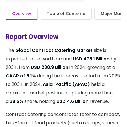
Overview
Table of Contents
Major Market
Report Overview
The
Global Contract Catering Market
size is
expected to be worth around
USD 475.1 Billion
by
2034, from
USD 288.9 Billion
in 2024, growing at a
CAGR of 5.1%
during the forecast period from 2025
to 2034. In 2024,
Asia-Pacific (APAC)
held a
dominant market position, capturing more than
a
38.6%
share, holding
USD 4.6 Billion
revenue.
Contract catering concentrates refer to compact,
bulk-format food products (such as soups, sauces,