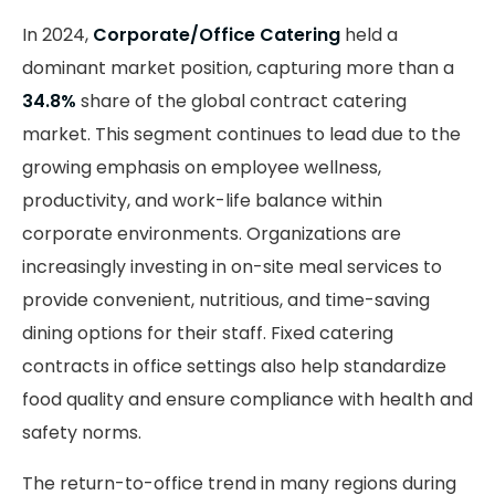
In 2024,
Corporate/Office Catering
held a
dominant market position, capturing more than a
34.8%
share of the global contract catering
market. This segment continues to lead due to the
growing emphasis on employee wellness,
productivity, and work-life balance within
corporate environments. Organizations are
increasingly investing in on-site meal services to
provide convenient, nutritious, and time-saving
dining options for their staff. Fixed catering
contracts in office settings also help standardize
food quality and ensure compliance with health and
safety norms.
The return-to-office trend in many regions during