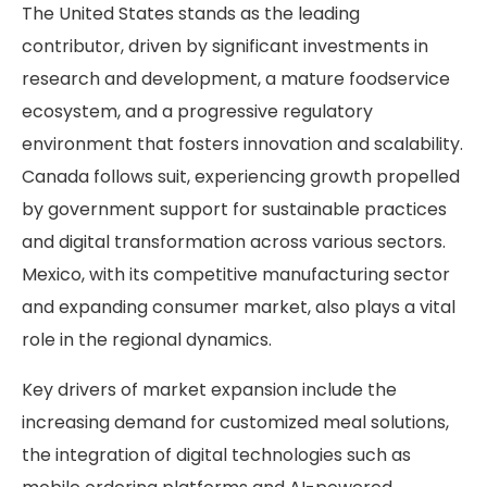
The United States stands as the leading
contributor, driven by significant investments in
research and development, a mature foodservice
ecosystem, and a progressive regulatory
environment that fosters innovation and scalability.
Canada follows suit, experiencing growth propelled
by government support for sustainable practices
and digital transformation across various sectors.
Mexico, with its competitive manufacturing sector
and expanding consumer market, also plays a vital
role in the regional dynamics.
Key drivers of market expansion include the
increasing demand for customized meal solutions,
the integration of digital technologies such as