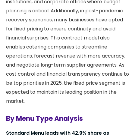
institutions, and corporate offices where budget
planning is critical. Additionally, in post-pandemic
recovery scenarios, many businesses have opted
for fixed pricing to ensure continuity and avoid
financial surprises. This contract model also
enables catering companies to streamline
operations, forecast revenue with more accuracy,
and negotiate long-term supplier agreements. As
cost control and financial transparency continue to
be top priorities in 2025, the fixed price segment is
expected to maintain its leading position in the
market.
By Menu Type Analysis
Standard Menu leads with 42.9% share as