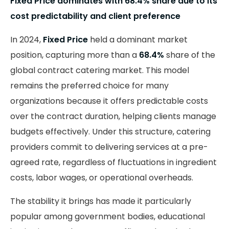
Fixed Price dominates with 68.4% share due to its
cost predictability and client preference
In 2024,
Fixed Price
held a dominant market
position, capturing more than a
68.4%
share of the
global contract catering market. This model
remains the preferred choice for many
organizations because it offers predictable costs
over the contract duration, helping clients manage
budgets effectively. Under this structure, catering
providers commit to delivering services at a pre-
agreed rate, regardless of fluctuations in ingredient
costs, labor wages, or operational overheads.
The stability it brings has made it particularly
popular among government bodies, educational