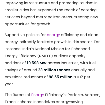
improving infrastructure and promoting tourism in
smaller cities has expanded the reach of catering
services beyond metropolitan areas, creating new
opportunities for growth.
Supportive policies for
energy
efficiency and clean
energy indirectly facilitate growth in this sector. For
instance, India’s National Mission for Enhanced
Energy Efficiency (NMEEE) outlines capacity
additions of
19,598 MW
across industries, with fuel
savings of around
23 million tonnes
annually and
emissions reductions of
98.55 million
tCO2 per
year.
The Bureau of
Energy
Efficiency’s ‘Perform, Achieve,
Trade’ scheme incentivizes energy-saving