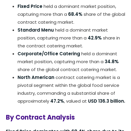
Fixed Price
held a dominant market position,
capturing more than a
68.4%
share of the global
contract catering market.
Standard Menu
held a dominant market
position, capturing more than a
42.9%
share in
the contract catering market.
Corporate/Office Catering
held a dominant
market position, capturing more than a
34.8%
share of the global contract catering market.
North American
contract catering market is a
pivotal segment within the global food service
industry, commanding a substantial share of
approximately
47.2%
, valued at
USD 136.3 billion.
By Contract Analysis