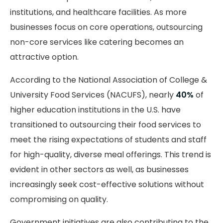
institutions, and healthcare facilities. As more
businesses focus on core operations, outsourcing
non-core services like catering becomes an
attractive option.
According to the National Association of College &
University Food Services (NACUFS), nearly
40%
of
higher education institutions in the U.S. have
transitioned to outsourcing their food services to
meet the rising expectations of students and staff
for high-quality, diverse meal offerings. This trend is
evident in other sectors as well, as businesses
increasingly seek cost-effective solutions without
compromising on quality.
Government initiatives are also contributing to the