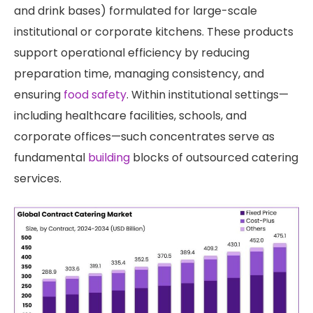
and drink bases) formulated for large-scale
institutional or corporate kitchens. These products
support operational efficiency by reducing
preparation time, managing consistency, and
ensuring
food safety
. Within institutional settings—
including healthcare facilities, schools, and
corporate offices—such concentrates serve as
fundamental
building
blocks of outsourced catering
services.