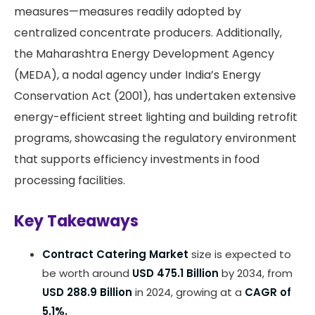
measures—measures readily adopted by
centralized concentrate producers. Additionally,
the Maharashtra Energy Development Agency
(MEDA), a nodal agency under India’s Energy
Conservation Act (2001), has undertaken extensive
energy-efficient street lighting and building retrofit
programs, showcasing the regulatory environment
that supports efficiency investments in food
processing facilities.
Key Takeaways
Contract Catering Market
size is expected to
be worth around
USD 475.1 Billion
by 2034, from
USD 288.9 Billion
in 2024, growing at a
CAGR of
5.1%.