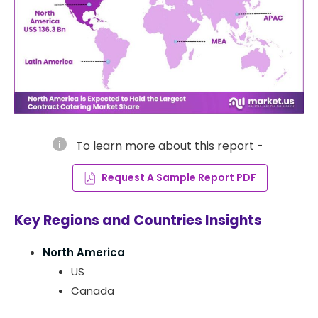
info
To learn more about this report -
Request A Sample Report PDF
Key Regions and Countries Insights
North America
US
Canada