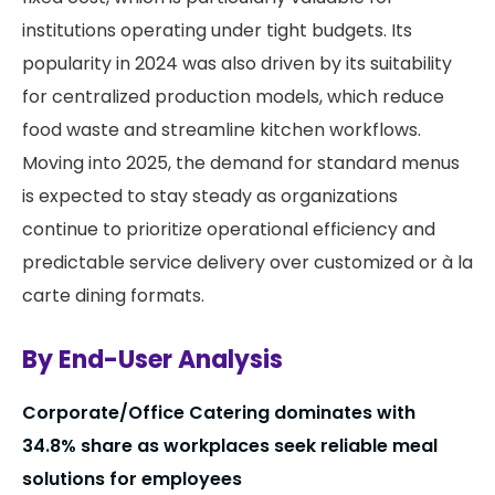
institutions operating under tight budgets. Its
popularity in 2024 was also driven by its suitability
for centralized production models, which reduce
food waste and streamline kitchen workflows.
Moving into 2025, the demand for standard menus
is expected to stay steady as organizations
continue to prioritize operational efficiency and
predictable service delivery over customized or à la
carte dining formats.
By End-User Analysis
Corporate/Office Catering dominates with
34.8% share as workplaces seek reliable meal
solutions for employees