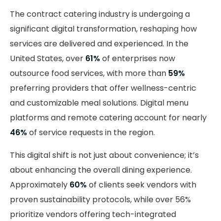
The contract catering industry is undergoing a
significant digital transformation, reshaping how
services are delivered and experienced. In the
United States, over
61%
of enterprises now
outsource food services, with more than
59%
preferring providers that offer wellness-centric
and customizable meal solutions. Digital menu
platforms and remote catering account for nearly
46%
of service requests in the region.
This digital shift is not just about convenience; it’s
about enhancing the overall dining experience.
Approximately
60%
of clients seek vendors with
proven sustainability protocols, while over 56%
prioritize vendors offering tech-integrated