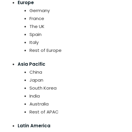
Europe
Germany
France
The UK
Spain
Italy
Rest of Europe
Asia Pacific
China
Japan
South Korea
India
Australia
Rest of APAC
Latin America