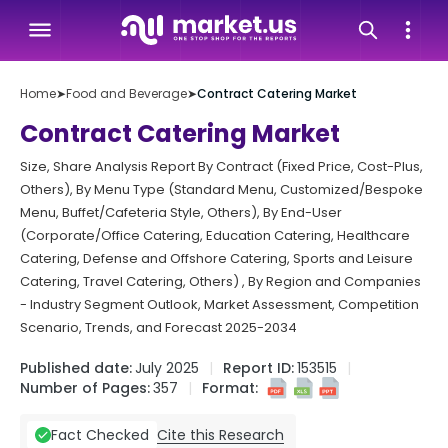
Home
➤
Food and Beverage
➤
Contract Catering Market
Contract Catering Market
Size, Share Analysis Report By Contract (Fixed Price, Cost-Plus,
Others), By Menu Type (Standard Menu, Customized/Bespoke
Menu, Buffet/Cafeteria Style, Others), By End-User
(Corporate/Office Catering, Education Catering, Healthcare
Catering, Defense and Offshore Catering, Sports and Leisure
Catering, Travel Catering, Others) , By Region and Companies
- Industry Segment Outlook, Market Assessment, Competition
Scenario, Trends, and Forecast 2025-2034
Published date:
July 2025
Report ID:
153515
Number of Pages:
357
Format:
Cite this Research
Fact Checked