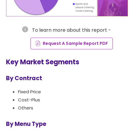
info
To learn more about this report -
Request A Sample Report PDF
Key Market Segments
By Contract
Fixed Price
Cost-Plus
Others
By Menu Type