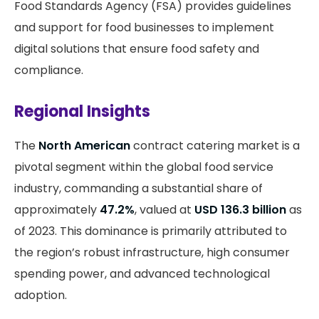
Food Standards Agency (FSA) provides guidelines
and support for food businesses to implement
digital solutions that ensure food safety and
compliance.
Regional Insights
The
North American
contract catering market is a
pivotal segment within the global food service
industry, commanding a substantial share of
approximately
47.2%
, valued at
USD 136.3 billion
as
of 2023. This dominance is primarily attributed to
the region’s robust infrastructure, high consumer
spending power, and advanced technological
adoption.