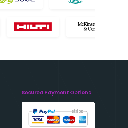
Secured Payment Options