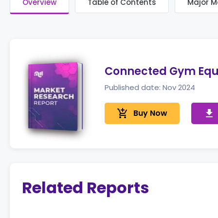
Overview
Table of Contents
Major M
Connected Gym Equ
Published date: Nov 2024
add_shopping_cart
Buy Now
get_app
Related Reports