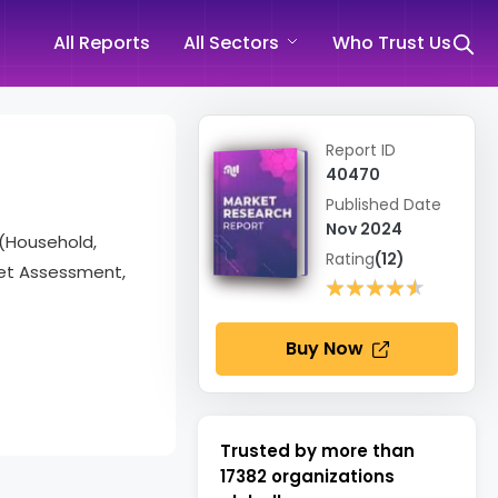
All Reports
All Sectors
Who Trust Us
Report ID
40470
Published Date
Nov 2024
 (Household,
Rating
(12)
ket Assessment,
★★★★★
★★★★★
Buy Now
Trusted by more than
17382
organizations