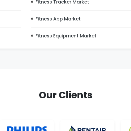
Fitness Tracker Market
Fitness App Market
Fitness Equipment Market
Our Clients