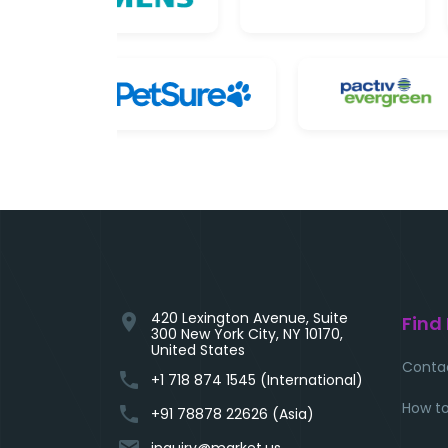
420 Lexington Avenue, Suite
location_on
Find
300 New York City, NY 10170,
United States
Conta
phone
+1 718 874 1545 (International)
How to
phone
+91 78878 22626 (Asia)