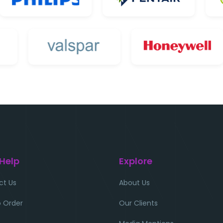
 Help
Explore
ct Us
About Us
 Order
Our Clients