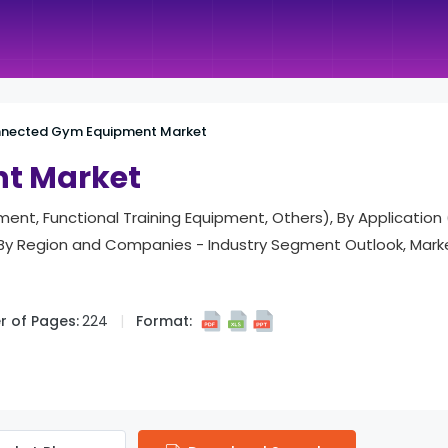
nected Gym Equipment Market
t Market
ent, Functional Training Equipment, Others), By Application
), By Region and Companies - Industry Segment Outlook, Mar
 of Pages:
224
Format: