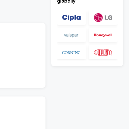
globally