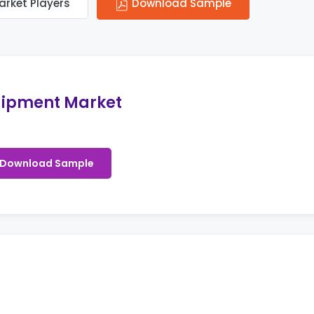
arket Players
Download Sample
ipment Market
Download Sample