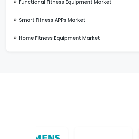
Functional Fitness Equipment Market
Smart Fitness APPs Market
Home Fitness Equipment Market