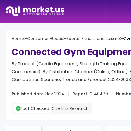
Home
➤
Consumer Goods
➤
Sports| Fitness and Leisure
➤
Con
Connected Gym Equipmen
By Product (Cardio Equipment, Strength Training Equipm
Commercial), By Distribution Channel (Online, Offline
Competition Scenario, Trends and Forecast 2024-2033
Published date:
Nov 2024
Report ID:
40470
Number
Cite this Research
Fact Checked