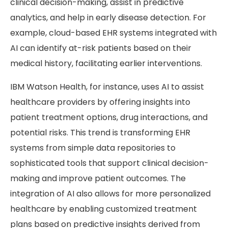
clinical decision-making, assist in predictive
analytics, and help in early disease detection. For
example, cloud-based EHR systems integrated with
AI can identify at-risk patients based on their
medical history, facilitating earlier interventions.
IBM Watson Health, for instance, uses AI to assist
healthcare providers by offering insights into
patient treatment options, drug interactions, and
potential risks. This trend is transforming EHR
systems from simple data repositories to
sophisticated tools that support clinical decision-
making and improve patient outcomes. The
integration of AI also allows for more personalized
healthcare by enabling customized treatment
plans based on predictive insights derived from