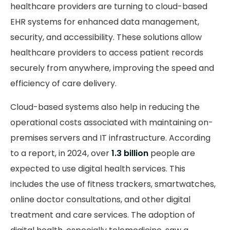
healthcare providers are turning to cloud-based
EHR systems for enhanced data management,
security, and accessibility. These solutions allow
healthcare providers to access patient records
securely from anywhere, improving the speed and
efficiency of care delivery.
Cloud-based systems also help in reducing the
operational costs associated with maintaining on-
premises servers and IT infrastructure. According
to a report, in 2024, over
1.3 billion
people are
expected to use digital health services. This
includes the use of fitness trackers, smartwatches,
online doctor consultations, and other digital
treatment and care services. The adoption of