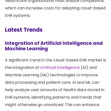
healthcare organizations must ensure compliance,
which can increase costs for adopting cloud-based
EHR systems.
Latest Trends
Integration of Artificial Intelligence and
Machine Learning
A significant trend in the cloud-based EHR market is
the integration of
Artificial Intelligence
(AI) and
Machine Learning (ML) technologies to improve
data processing and patient care. AI and ML can
help analyze vast amounts of health data stored in
EHR systems, identifying patterns and trends that
might otherwise go unnoticed. This can enhance