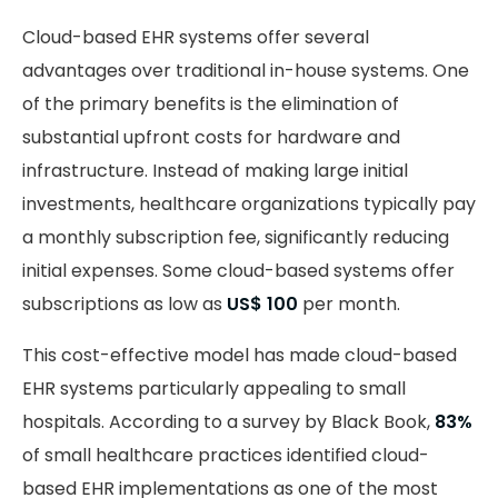
Cloud-based EHR systems offer several
advantages over traditional in-house systems. One
of the primary benefits is the elimination of
substantial upfront costs for hardware and
infrastructure. Instead of making large initial
investments, healthcare organizations typically pay
a monthly subscription fee, significantly reducing
initial expenses. Some cloud-based systems offer
subscriptions as low as
US$ 100
per month.
This cost-effective model has made cloud-based
EHR systems particularly appealing to small
hospitals. According to a survey by Black Book,
83%
of small healthcare practices identified cloud-
based EHR implementations as one of the most