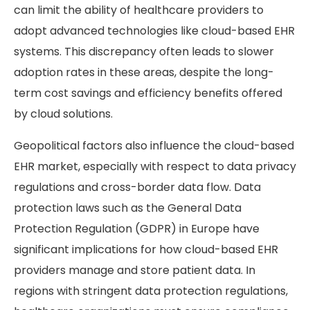
can limit the ability of healthcare providers to
adopt advanced technologies like cloud-based EHR
systems. This discrepancy often leads to slower
adoption rates in these areas, despite the long-
term cost savings and efficiency benefits offered
by cloud solutions.
Geopolitical factors also influence the cloud-based
EHR market, especially with respect to data privacy
regulations and cross-border data flow. Data
protection laws such as the General Data
Protection Regulation (GDPR) in Europe have
significant implications for how cloud-based EHR
providers manage and store patient data. In
regions with stringent data protection regulations,