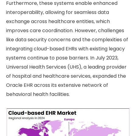
Furthermore, these systems enable enhanced
interoperability, allowing for seamless data
exchange across healthcare entities, which
improves care coordination. However, challenges
like data security concerns and the complexities of
integrating cloud-based EHRs with existing legacy
systems continue to pose barriers. In July 2023,
Universal Health Services (UHS), a leading provider
of hospital and healthcare services, expanded the
Oracle EHR across its extensive network of
behavioral health facilities.