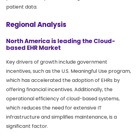
patient data.
Regional Analysis
North America is leading the Cloud-
based EHR Market
Key drivers of growth include government
incentives, such as the U.S. Meaningful Use program,
which has accelerated the adoption of EHRs by
offering financial incentives. Additionally, the
operational efficiency of cloud-based systems,
which reduces the need for extensive IT
infrastructure and simplifies maintenance, is a
significant factor.