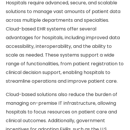
Hospitals require advanced, secure, and scalable
solutions to manage vast amounts of patient data
across multiple departments and specialties.
Cloud-based EHR systems offer several
advantages for hospitals, including improved data
accessibility, interoperability, and the ability to
scale as needed. These systems support a wide
range of functionalities, from patient registration to
clinical decision support, enabling hospitals to
streamline operations and improve patient care.
Cloud-based solutions also reduce the burden of
managing on-premise IT infrastructure, allowing
hospitals to focus resources on patient care and
clinical outcomes. Additionally, government
incentives for adopting EHRs, such as the U.S.