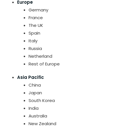
Europe
Germany
France
The UK
Spain
Italy
Russia
Netherland
Rest of Europe
Asia Pacific
China
Japan
South Korea
India
Australia
New Zealand