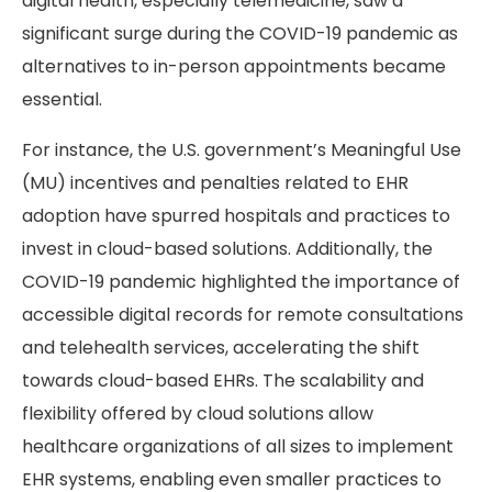
digital health, especially telemedicine, saw a
significant surge during the COVID-19 pandemic as
alternatives to in-person appointments became
essential.
For instance, the U.S. government’s Meaningful Use
(MU) incentives and penalties related to EHR
adoption have spurred hospitals and practices to
invest in cloud-based solutions. Additionally, the
COVID-19 pandemic highlighted the importance of
accessible digital records for remote consultations
and telehealth services, accelerating the shift
towards cloud-based EHRs. The scalability and
flexibility offered by cloud solutions allow
healthcare organizations of all sizes to implement
EHR systems, enabling even smaller practices to