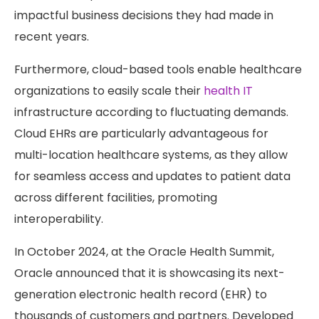
impactful business decisions they had made in
recent years.
Furthermore, cloud-based tools enable healthcare
organizations to easily scale their
health IT
infrastructure according to fluctuating demands.
Cloud EHRs are particularly advantageous for
multi-location healthcare systems, as they allow
for seamless access and updates to patient data
across different facilities, promoting
interoperability.
In October 2024, at the Oracle Health Summit,
Oracle announced that it is showcasing its next-
generation electronic health record (EHR) to
thousands of customers and partners. Developed