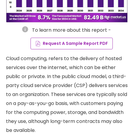
info
To learn more about this report -
Request A Sample Report PDF
Cloud computing, refers to the delivery of hosted
services over the internet, which can be either
public or private. In the public cloud model, a third-
party cloud service provider (CSP) delivers services
to an organization. These services are typically sold
on a pay-as-you-go basis, with customers paying
for the computing power, storage, and bandwidth
they use, although long-term contracts may also
be available.