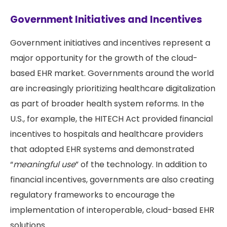
Government Initiatives and Incentives
Government initiatives and incentives represent a
major opportunity for the growth of the cloud-
based EHR market. Governments around the world
are increasingly prioritizing healthcare digitalization
as part of broader health system reforms. In the
U.S., for example, the HITECH Act provided financial
incentives to hospitals and healthcare providers
that adopted EHR systems and demonstrated
“
meaningful use
” of the technology. In addition to
financial incentives, governments are also creating
regulatory frameworks to encourage the
implementation of interoperable, cloud-based EHR
solutions.