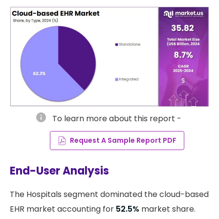
info
To learn more about this report -
Request A Sample Report PDF
End-User Analysis
The Hospitals segment dominated the cloud-based
EHR market accounting for
52.5%
market share.