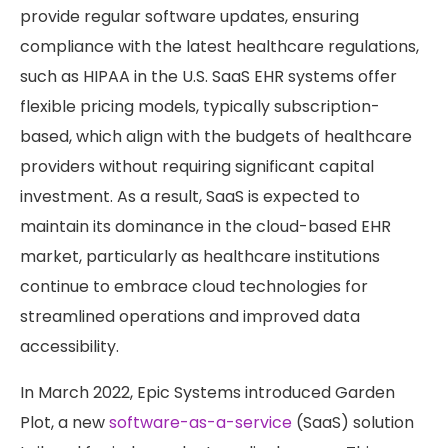
provide regular software updates, ensuring
compliance with the latest healthcare regulations,
such as HIPAA in the U.S. SaaS EHR systems offer
flexible pricing models, typically subscription-
based, which align with the budgets of healthcare
providers without requiring significant capital
investment. As a result, SaaS is expected to
maintain its dominance in the cloud-based EHR
market, particularly as healthcare institutions
continue to embrace cloud technologies for
streamlined operations and improved data
accessibility.
In March 2022, Epic Systems introduced Garden
Plot, a new
software-as-a-service
(SaaS) solution