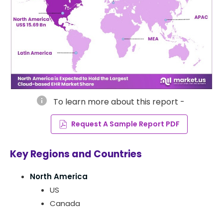
info
To learn more about this report -
Request A Sample Report PDF
Key Regions and Countries
North America
US
Canada