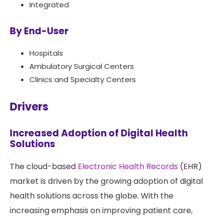
Integrated
By End-User
Hospitals
Ambulatory Surgical Centers
Clinics and Specialty Centers
Drivers
Increased Adoption of Digital Health
Solutions
The cloud-based
Electronic Health Records
(EHR)
market is driven by the growing adoption of digital
health solutions across the globe. With the
increasing emphasis on improving patient care,