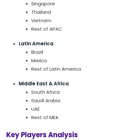
Singapore
Thailand
Vietnam
Rest of APAC
Latin America
Brazil
Mexico
Rest of Latin America
Middle East & Africa
South Africa
Saudi Arabia
UAE
Rest of MEA
Key Players Analysis