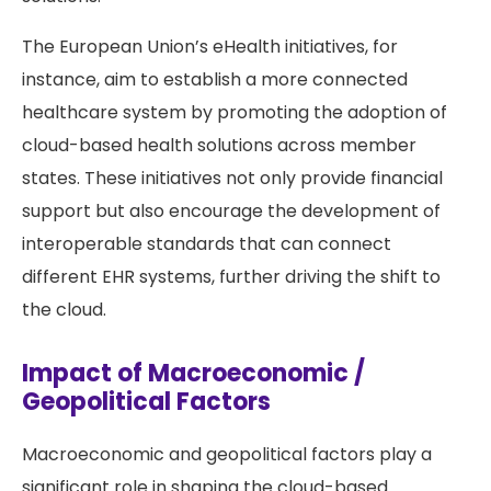
The European Union’s eHealth initiatives, for
instance, aim to establish a more connected
healthcare system by promoting the adoption of
cloud-based health solutions across member
states. These initiatives not only provide financial
support but also encourage the development of
interoperable standards that can connect
different EHR systems, further driving the shift to
the cloud.
Impact of Macroeconomic /
Geopolitical Factors
Macroeconomic and geopolitical factors play a
significant role in shaping the cloud-based