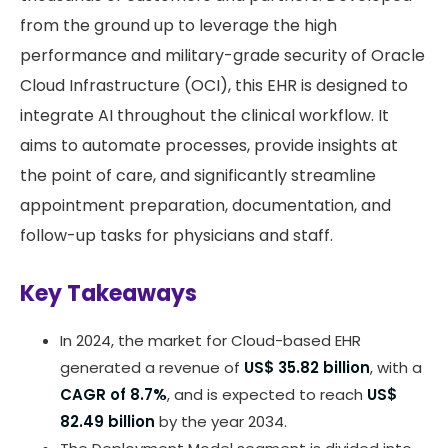
from the ground up to leverage the high
performance and military-grade security of Oracle
Cloud Infrastructure (OCI), this EHR is designed to
integrate AI throughout the clinical workflow. It
aims to automate processes, provide insights at
the point of care, and significantly streamline
appointment preparation, documentation, and
follow-up tasks for physicians and staff.
Key Takeaways
In 2024, the market for Cloud-based EHR
generated a revenue of
US$ 35.82 billion
, with a
CAGR of 8.7%
, and is expected to reach
US$
82.49 billion
by the year 2034.