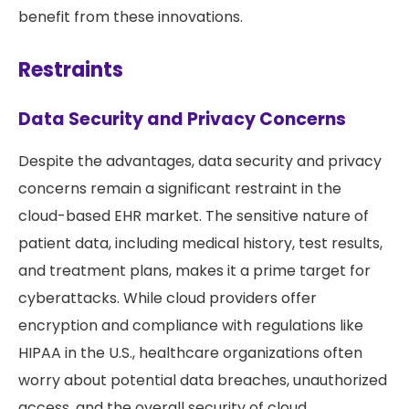
benefit from these innovations.
Restraints
Data Security and Privacy Concerns
Despite the advantages, data security and privacy
concerns remain a significant restraint in the
cloud-based EHR market. The sensitive nature of
patient data, including medical history, test results,
and treatment plans, makes it a prime target for
cyberattacks. While cloud providers offer
encryption and compliance with regulations like
HIPAA in the U.S., healthcare organizations often
worry about potential data breaches, unauthorized
access, and the overall security of cloud