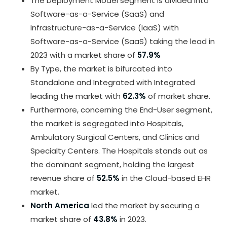
The Deployment Model segment is divided into
Software-as-a-Service (SaaS) and
Infrastructure-as-a-Service (IaaS) with
Software-as-a-Service (SaaS) taking the lead in
2023 with a market share of
57.9%
By Type, the market is bifurcated into
Standalone and Integrated with Integrated
leading the market with
62.3%
of market share.
Furthermore, concerning the End-User segment,
the market is segregated into Hospitals,
Ambulatory Surgical Centers, and Clinics and
Specialty Centers. The Hospitals stands out as
the dominant segment, holding the largest
revenue share of
52.5%
in the Cloud-based EHR
market.
North America
led the market by securing a
market share of
43.8%
in 2023.