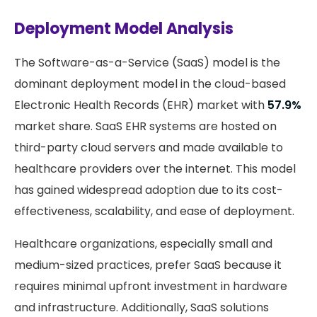
Deployment Model Analysis
The Software-as-a-Service (SaaS) model is the
dominant deployment model in the cloud-based
Electronic Health Records (EHR) market with
57.9%
market share. SaaS EHR systems are hosted on
third-party cloud servers and made available to
healthcare providers over the internet. This model
has gained widespread adoption due to its cost-
effectiveness, scalability, and ease of deployment.
Healthcare organizations, especially small and
medium-sized practices, prefer SaaS because it
requires minimal upfront investment in hardware
and infrastructure. Additionally, SaaS solutions