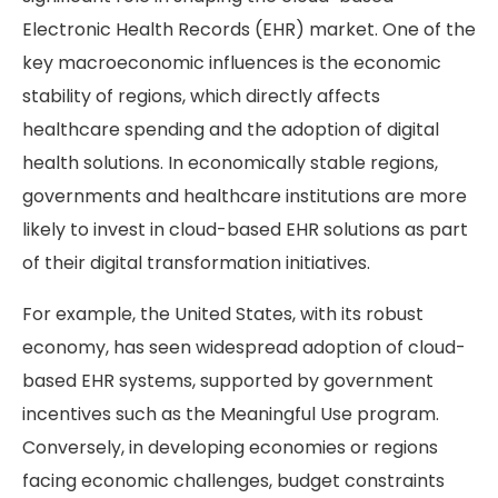
Electronic Health Records (EHR) market. One of the
key macroeconomic influences is the economic
stability of regions, which directly affects
healthcare spending and the adoption of digital
health solutions. In economically stable regions,
governments and healthcare institutions are more
likely to invest in cloud-based EHR solutions as part
of their digital transformation initiatives.
For example, the United States, with its robust
economy, has seen widespread adoption of cloud-
based EHR systems, supported by government
incentives such as the Meaningful Use program.
Conversely, in developing economies or regions
facing economic challenges, budget constraints