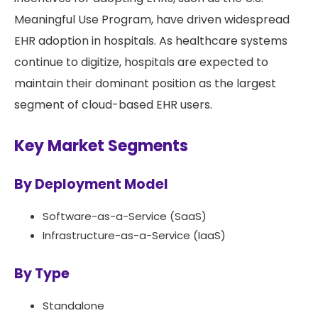
Meaningful Use Program, have driven widespread
EHR adoption in hospitals. As healthcare systems
continue to digitize, hospitals are expected to
maintain their dominant position as the largest
segment of cloud-based EHR users.
Key Market Segments
By Deployment Model
Software-as-a-Service (SaaS)
Infrastructure-as-a-Service (IaaS)
By Type
Standalone