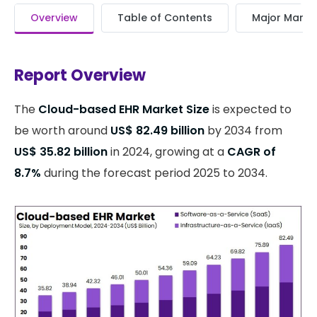
Overview
Table of Contents
Major Market
Report Overview
The
Cloud-based EHR Market Size
is expected to
be worth around
US$ 82.49 billion
by 2034 from
US$ 35.82 billion
in 2024, growing at a
CAGR of
8.7%
during the forecast period 2025 to 2034.