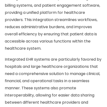
billing systems, and patient engagement software,
providing a unified platform for healthcare
providers. This integration streamlines workflows,
reduces administrative burdens, and improves
overall efficiency by ensuring that patient data is
accessible across various functions within the
healthcare system.
Integrated EHR systems are particularly favored by
hospitals and large healthcare organizations that
need a comprehensive solution to manage clinical,
financial, and operational tasks in a seamless
manner. These systems also promote
interoperability, allowing for easier data sharing
between different healthcare providers and