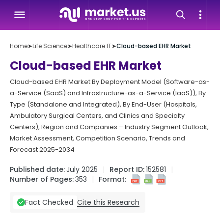
Home
➤
Life Science
➤
Healthcare IT
➤
Cloud-based EHR Market
Cloud-based EHR Market
Cloud-based EHR Market By Deployment Model (Software-as-
a-Service (SaaS) and Infrastructure-as-a-Service (IaaS)), By
Type (Standalone and Integrated), By End-User (Hospitals,
Ambulatory Surgical Centers, and Clinics and Specialty
Centers), Region and Companies – Industry Segment Outlook,
Market Assessment, Competition Scenario, Trends and
Forecast 2025-2034
Published date:
July 2025
Report ID:
152581
Number of Pages:
353
Format:
Cite this Research
Fact Checked