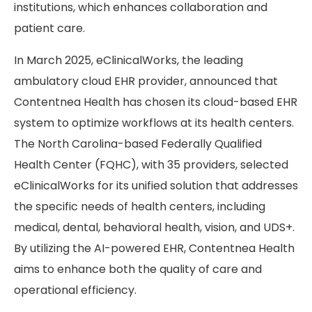
institutions, which enhances collaboration and
patient care.
In March 2025, eClinicalWorks, the leading
ambulatory cloud EHR provider, announced that
Contentnea Health has chosen its cloud-based EHR
system to optimize workflows at its health centers.
The North Carolina-based Federally Qualified
Health Center (FQHC), with 35 providers, selected
eClinicalWorks for its unified solution that addresses
the specific needs of health centers, including
medical, dental, behavioral health, vision, and UDS+.
By utilizing the AI-powered EHR, Contentnea Health
aims to enhance both the quality of care and
operational efficiency.