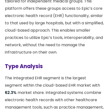
tailored for independent medical groups. This
platform offers these groups access to Epic’s core
electronic health record (EHR) functionality, similar
to that used by large hospitals, but with a simplified,
cloud-based approach. This enables smaller
practices to utilize Epic’s tools, interoperability, and
network, without the need to manage the
infrastructure on their own.
Type Analysis
The Integrated EHR segment is the largest
segment within the cloud-based EHR market with
62.3%
market share. Integrated systems combine
electronic health records with other healthcare
management tools, such as practice management,