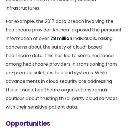
infrastructures.
For example, the 2017 data breach involving the
healthcare provider Anthem exposed the personal
information of over
78 million
individuals, raising
concerns about the safety of cloud-based
healthcare data. This has led to some hesitance
among healthcare providers in transitioning from
on-premise solutions to cloud systems. While
advancements in cloud security are addressing
these issues, healthcare organizations remain
cautious about trusting third-party cloud services
with their sensitive patient data.
Opportunities