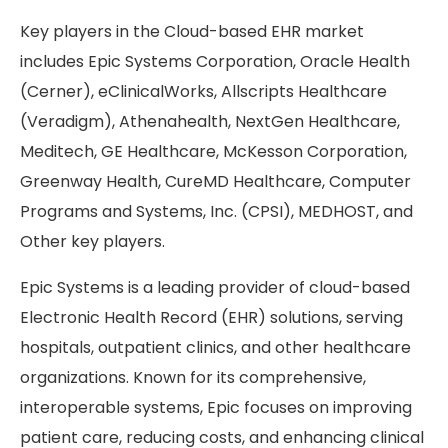
Key players in the Cloud-based EHR market
includes Epic Systems Corporation, Oracle Health
(Cerner), eClinicalWorks, Allscripts Healthcare
(Veradigm), Athenahealth, NextGen Healthcare,
Meditech, GE Healthcare, McKesson Corporation,
Greenway Health, CureMD Healthcare, Computer
Programs and Systems, Inc. (CPSI), MEDHOST, and
Other key players.
Epic Systems is a leading provider of cloud-based
Electronic Health Record (EHR) solutions, serving
hospitals, outpatient clinics, and other healthcare
organizations. Known for its comprehensive,
interoperable systems, Epic focuses on improving
patient care, reducing costs, and enhancing clinical