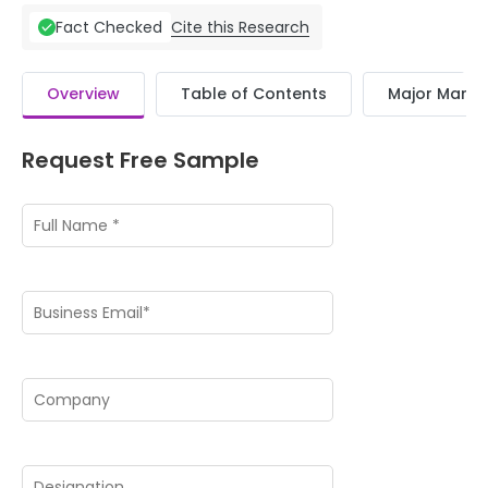
Cite this Research
Fact Checked
Overview
Table of Contents
Major Market
Request Free Sample