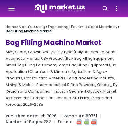
Home
➤
Manufacturing
➤
Engineering | Equipment and Machinery
➤
Bag Filling Machine Market
Bag Filling Machine Market
Size, Share, Growth Analysis By Type (Fully-Automatic, Semi-
Automatic, Manual), By Product (Bulk Bag Filling Equipment,
Small Bag Filling Equipment, Large Bag Filling Equipment), By
Application (Chemicals & Minerals, Agriculture & Agro-
Products, Construction Materials, Food Processing Industry,
Mining & Metals, Pharmaceutical & Fine Powders, Others), By
Region and Companies - Industry Segment Outlook, Market
Assessment, Competition Scenario, Statistics, Trends and
Forecast 2026-2035
Published date:
Feb 2026
Report ID:
180751
Number of Pages:
282
Format: