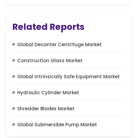
Related Reports
Global Decanter Centrifuge Market
Construction Glass Market
Global Intrinsically Safe Equipment Market
Hydraulic Cylinder Market
Shredder Blades Market
Global Submersible Pump Market