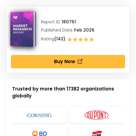
Report ID
180751
Published Date
Feb 2026
★★★★★
Rating
(142)
★★★★★
Buy Now
Trusted by more than
17382
organizations
globally