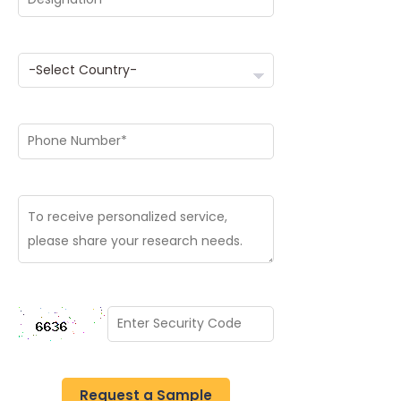
Request a Sample