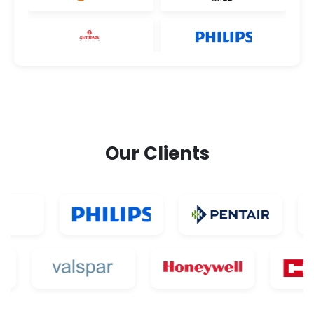
Our Clients