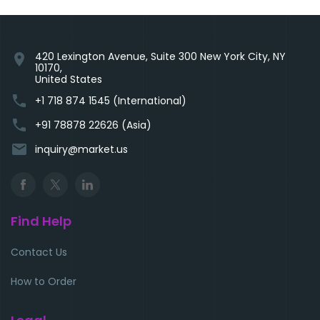
420 Lexington Avenue, Suite 300 New York City, NY
location_on
10170,
United States
phone
+1 718 874 1545 (International)
phone
+91 78878 22626 (Asia)
email
inquiry@market.us
Find Help
Contact Us
How to Order