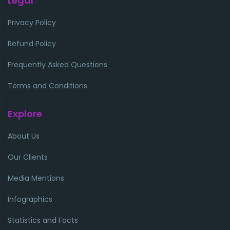
Legal
Privacy Policy
Refund Policy
Frequently Asked Questions
Terms and Conditions
Explore
About Us
Our Clients
Media Mentions
Infographics
Statistics and Facts