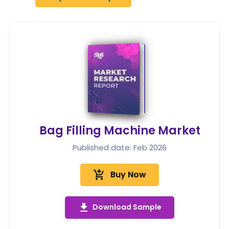
Bag Filling Machine Market
Published date: Feb 2026
add_shopping_cart
Buy Now
get_app
Download Sample