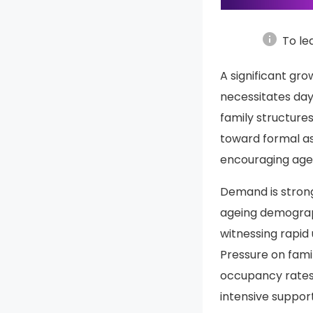
info
To le
A significant gro
necessitates day
family structure
toward formal ass
encouraging agei
Demand is stron
ageing demograph
witnessing rapid 
Pressure on fami
occupancy rates 
intensive support