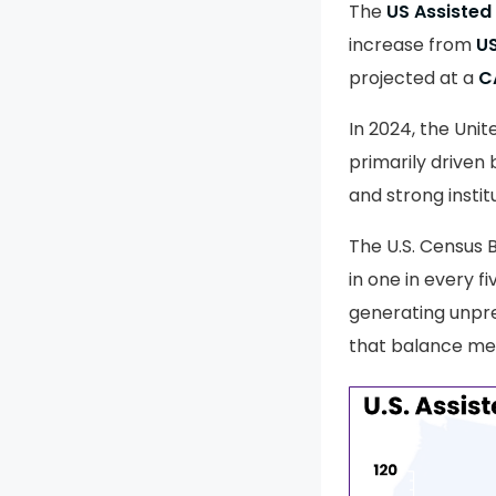
The
US Assisted
increase from
US
projected at a
C
In 2024, the Unit
primarily driven 
and strong institu
The U.S. Census 
in one in every f
generating unpr
that balance med