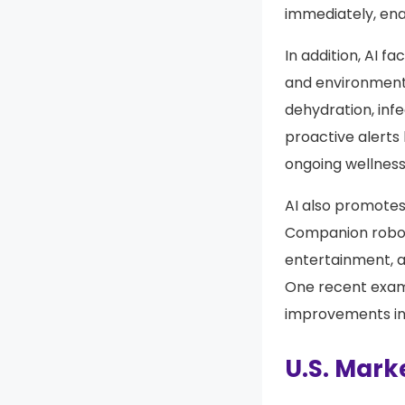
immediately, ena
In addition, AI f
and environmenta
dehydration, inf
proactive alert
ongoing wellness
AI also promote
Companion robots
entertainment, an
One recent examp
improvements in
U.S. Marke