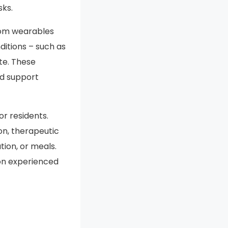
sks.
from wearables
ditions – such as
te. These
d support
r residents.
on, therapeutic
tion, or meals.
on experienced