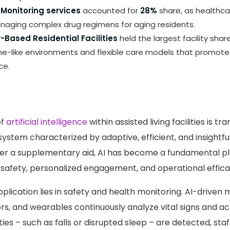
Monitoring services
accounted for
28%
share, as healthca
naging complex drug regimens for aging residents.
Based Residential Facilities
held the largest facility shar
me-like environments and flexible care models that promote
ce.
of
artificial intelligence
within assisted living facilities is t
system characterized by adaptive, efficient, and insightfu
ger a supplementary aid, AI has become a fundamental p
afety, personalized engagement, and operational effica
plication lies in safety and health monitoring. AI-driven 
s, and wearables continuously analyze vital signs and act
s – such as falls or disrupted sleep – are detected, staf