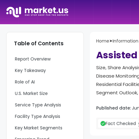
Home
➤
Informatio
Table of Contents
Assisted
Report Overview
Size, Share Analys
Key Takeaway
Disease Monitoring
Role of AI
Residential Facili
Segment Outlook, 
U.S. Market Size
Service Type Analysis
Published date:
Ju
Facility Type Analysis
Fact Checked
Key Market Segments