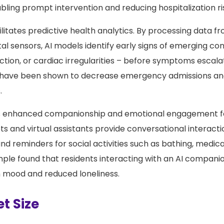
bling prompt intervention and reducing hospitalization ri
acilitates predictive health analytics. By processing data 
l sensors, AI models identify early signs of emerging con
ection, or cardiac irregularities – before symptoms escala
s have been shown to decrease emergency admissions an
.
s enhanced companionship and emotional engagement fo
 and virtual assistants provide conversational interacti
d reminders for social activities such as bathing, medica
le found that residents interacting with an AI compani
 mood and reduced loneliness.
t Size