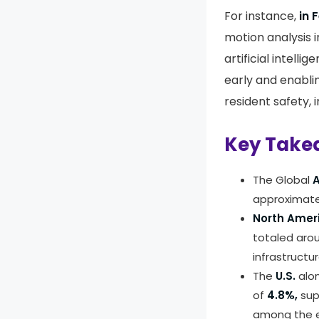
For instance,
in 
motion analysis i
artificial intell
early and enabli
resident safety, 
Key Take
The Global
A
approximat
North Amer
totaled aro
infrastructur
The
U.S.
alo
of
4.8%,
sup
among the e