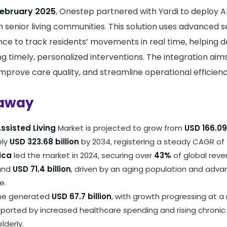
February 2025
, Onestep partnered with Yardi to deploy 
n senior living communities. This solution uses advanced 
igence to track residents’ movements in real time, helping de
ng timely, personalized interventions. The integration ai
improve care quality, and streamline operational efficienc
away
ssisted Living
Market is projected to grow from
USD 166.09 
ely
USD 323.68 billion
by 2034, registering a steady CAGR of
ica
led the market in 2024, securing over
43%
of global reve
und
USD 71.4 billion
, driven by an aging population and adva
e.
ne generated
USD 67.7 billion
, with growth progressing at
ported by increased healthcare spending and rising chronic 
lderly.