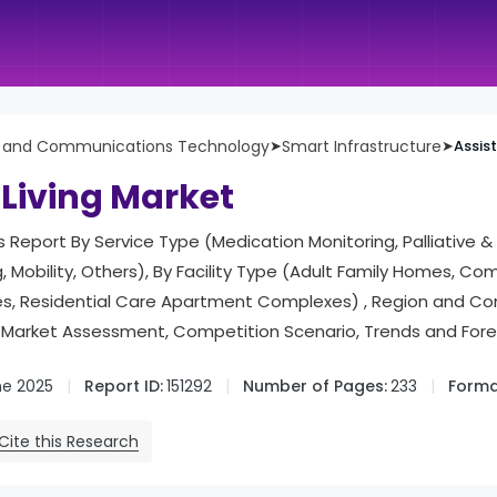
n and Communications Technology
➤
Smart Infrastructure
➤
Assis
 Living Market
is Report By Service Type (Medication Monitoring, Palliative 
, Mobility, Others), By Facility Type (Adult Family Homes, 
ties, Residential Care Apartment Complexes) , Region and C
Market Assessment, Competition Scenario, Trends and For
ne 2025
Report ID:
151292
Number of Pages:
233
Forma
Cite this Research