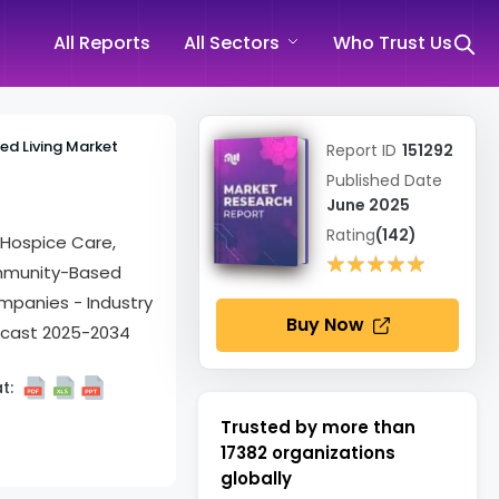
All Reports
All Sectors
Who Trust Us
ted Living Market
Report ID
151292
Published Date
June 2025
Rating
(142)
& Hospice Care,
★★★★★
★★★★★
Community-Based
ompanies - Industry
Buy Now
ecast 2025-2034
t:
Trusted by more than
17382
organizations
globally