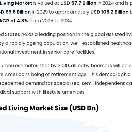
 Living Market
is valued at
USD 67.7 Billion
in 2024 and is 
D 85.6 Billion
in 2029 to approximately
USD 108.2 Billion
b
AGR of 4.8%
from 2025 to 2034.
ed States holds a leading position in the global assisted li
by a rapidly ageing population, well-established healthcar
tional investment in senior care facilities.
Bureau estimates that by 2030, all baby boomers will be ov
ive Americans being of retirement age. This demographic s
ecedented demand for specialized, semi-independent c
ical support with lifestyle amenities.