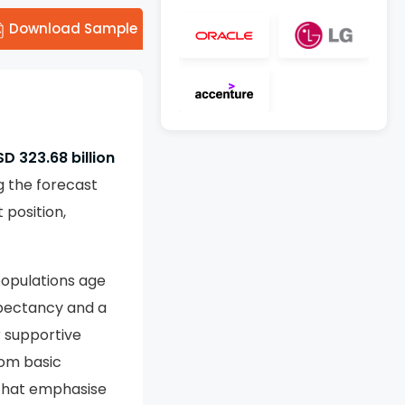
Download Sample
D 323.68 billion
g the forecast
position,
populations age
xpectancy and a
r supportive
rom basic
 that emphasise