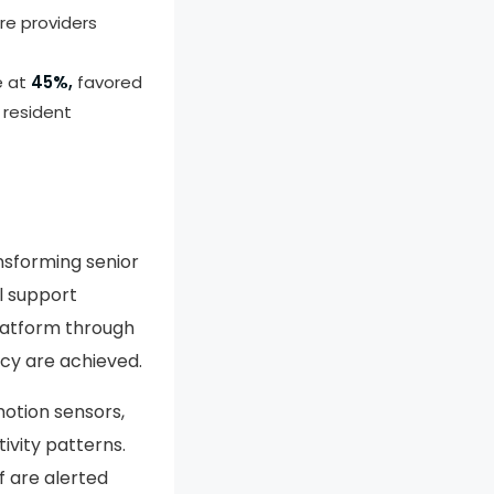
re providers
e at
45%,
favored
 resident
ransforming senior
l support
latform through
cy are achieved.
motion sensors,
ivity patterns.
f are alerted