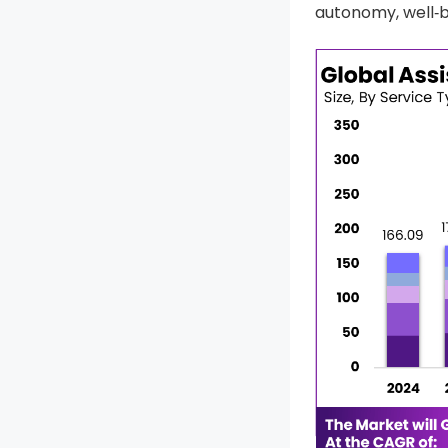
autonomy, well‑b