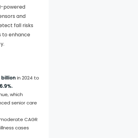
AI-powered
sensors and
tect fall risks
ms to enhance
y.
billion
in 2024 to
6.9%.
nue, which
nced senior care
 a moderate CAGR
illness cases