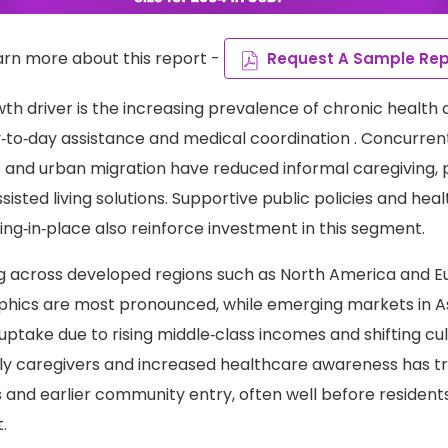
arn more about this report -
Request A Sample Rep
wth driver is the increasing prevalence of chronic health 
‑to‑day assistance and medical coordination . Concurren
s and urban migration have reduced informal caregiving, 
isted living solutions. Supportive public policies and he
ng‑in‑place also reinforce investment in this segment.
g across developed regions such as North America and E
ics are most pronounced, while emerging markets in Asi
uptake due to rising middle‑class incomes and shifting cul
ly caregivers and increased healthcare awareness has tr
and earlier community entry, often well before residents
.