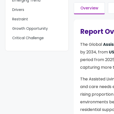
Emerging Trend
Overview
Drivers
Restraint
Growth Opportunity
Report O
Critical Challenge
The Global
Assis
Key Players Analysis
by 2034, from
US
Recent Developments
period from 2025
Report Scope
capturing more 
The Assisted Liv
and care needs e
rising proportion
environments bey
residential sup