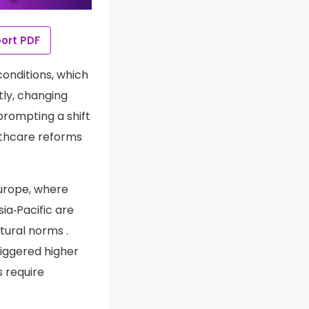
ort PDF
conditions, which
tly, changing
prompting a shift
althcare reforms
urope, where
a‑Pacific are
tural norms .
iggered higher
 require