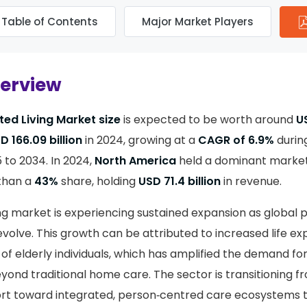
Table of Contents
Major Market Players
verview
ted Living Market size
is expected to be worth around
US
D 166.09 billion
in 2024, growing at a
CAGR of 6.9%
durin
 to 2034. In 2024,
North America
held a dominant market 
than a
43%
share, holding
USD 71.4 billion
in revenue.
ing market is experiencing sustained expansion as global 
volve. This growth can be attributed to increased life e
 of elderly individuals, which has amplified the demand fo
ond traditional home care. The sector is transitioning f
port toward integrated, person‑centred care ecosystems