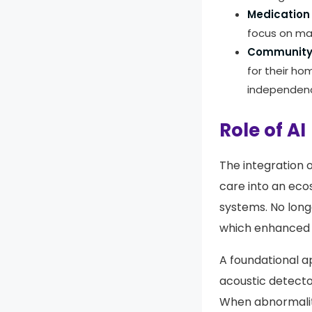
Medication 
focus on ma
Community-
for their ho
independen
Role of AI
The integration 
care into an eco
systems. No lon
which enhanced s
A foundational ap
acoustic detector
When abnormalitie