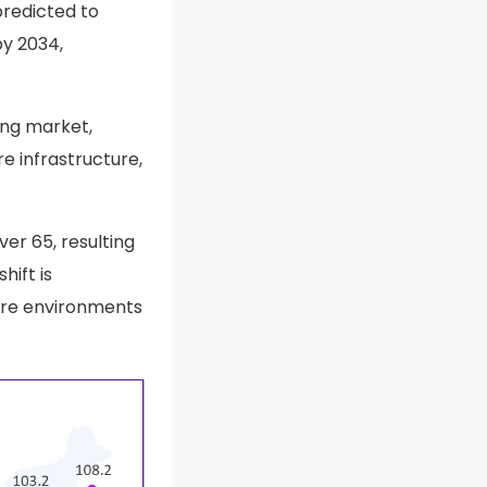
predicted to
y 2034,
ving market,
e infrastructure,
er 65, resulting
hift is
are environments