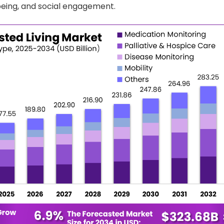
eing, and social engagement.