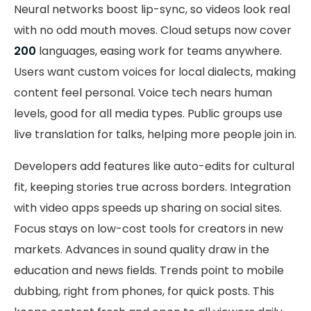
Neural networks boost lip-sync, so videos look real
with no odd mouth moves. Cloud setups now cover
200
languages, easing work for teams anywhere.
Users want custom voices for local dialects, making
content feel personal. Voice tech nears human
levels, good for all media types. Public groups use
live translation for talks, helping more people join in.
Developers add features like auto-edits for cultural
fit, keeping stories true across borders. Integration
with video apps speeds up sharing on social sites.
Focus stays on low-cost tools for creators in new
markets. Advances in sound quality draw in the
education and news fields. Trends point to mobile
dubbing, right from phones, for quick posts. This