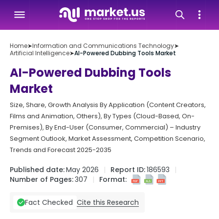
Home
➤
Information and Communications Technology
➤
Artificial Intelligence
➤
AI-Powered Dubbing Tools Market
AI-Powered Dubbing Tools
Market
Size, Share, Growth Analysis By Application (Content Creators,
Films and Animation, Others), By Types (Cloud-Based, On-
Premises), By End-User (Consumer, Commercial) – Industry
Segment Outlook, Market Assessment, Competition Scenario,
Trends and Forecast 2025-2035
Published date:
May 2026
Report ID:
186593
Number of Pages:
307
Format:
Cite this Research
Fact Checked