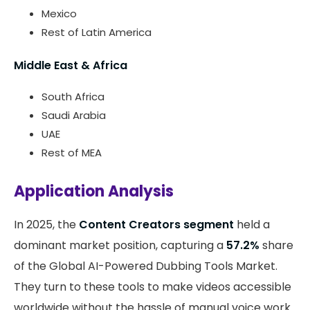
Mexico
Rest of Latin America
Middle East & Africa
South Africa
Saudi Arabia
UAE
Rest of MEA
Application Analysis
In 2025, the
Content Creators segment
held a
dominant market position, capturing a
57.2%
share
of the Global AI-Powered Dubbing Tools Market.
They turn to these tools to make videos accessible
worldwide without the hassle of manual voice work.