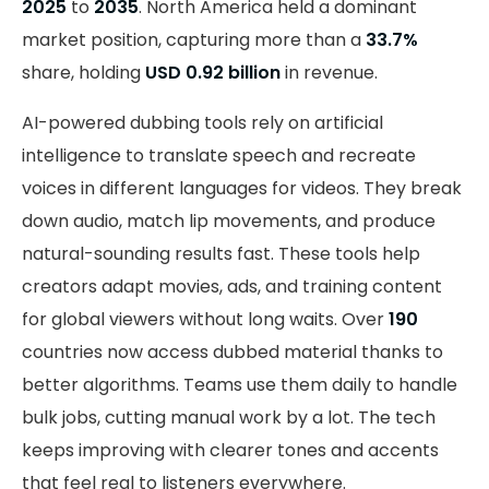
2025
to
2035
. North America held a dominant
market position, capturing more than a
33.7%
share, holding
USD 0.92 billion
in revenue.
AI-powered dubbing tools rely on artificial
intelligence to translate speech and recreate
voices in different languages for videos. They break
down audio, match lip movements, and produce
natural-sounding results fast. These tools help
creators adapt movies, ads, and training content
for global viewers without long waits. Over
190
countries now access dubbed material thanks to
better algorithms. Teams use them daily to handle
bulk jobs, cutting manual work by a lot. The tech
keeps improving with clearer tones and accents
that feel real to listeners everywhere.