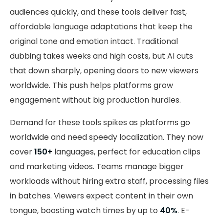
audiences quickly, and these tools deliver fast,
affordable language adaptations that keep the
original tone and emotion intact. Traditional
dubbing takes weeks and high costs, but AI cuts
that down sharply, opening doors to new viewers
worldwide. This push helps platforms grow
engagement without big production hurdles.
Demand for these tools spikes as platforms go
worldwide and need speedy localization. They now
cover
150+
languages, perfect for education clips
and marketing videos. Teams manage bigger
workloads without hiring extra staff, processing files
in batches. Viewers expect content in their own
tongue, boosting watch times by up to
40%
. E-