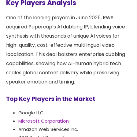
Key Players Analysis
One of the leading players in June 2025, RWS
acquired Papercup’s AI dubbing IP, blending voice
synthesis with thousands of unique AI voices for
high-quality, cost-effective multilingual video
localization. This deal bolsters enterprise dubbing
capabilities, showing how AI-human hybrid tech
scales global content delivery while preserving
speaker emotion and timing.
Top Key Players in the Market
Google LLC
Microsoft Corporation
Amazon Web Services Inc.