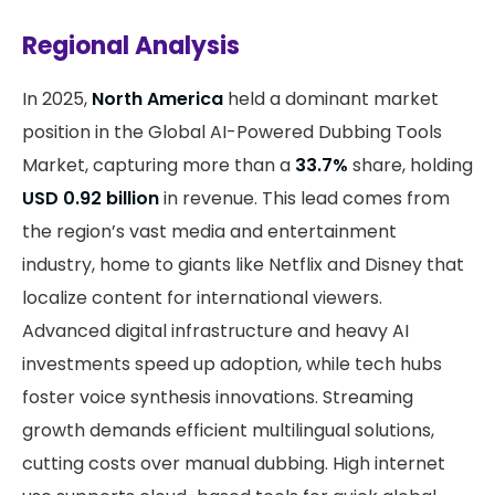
Regional Analysis
In 2025,
North America
held a dominant market
position in the Global AI-Powered Dubbing Tools
Market, capturing more than a
33.7%
share, holding
USD 0.92 billion
in revenue. This lead comes from
the region’s vast media and entertainment
industry, home to giants like Netflix and Disney that
localize content for international viewers.
Advanced digital infrastructure and heavy AI
investments speed up adoption, while tech hubs
foster voice synthesis innovations. Streaming
growth demands efficient multilingual solutions,
cutting costs over manual dubbing. High internet