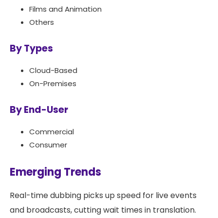
Films and Animation
Others
By Types
Cloud-Based
On-Premises
By End-User
Commercial
Consumer
Emerging Trends
Real-time dubbing picks up speed for live events
and broadcasts, cutting wait times in translation.