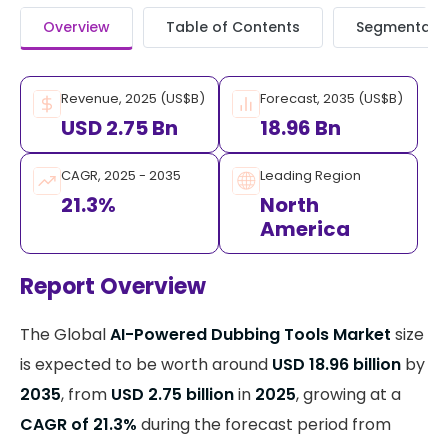
Overview
Table of Contents
Segmentati
Revenue, 2025 (US$B)
Forecast, 2035 (US$B)
USD 2.75 Bn
18.96 Bn
CAGR, 2025 - 2035
Leading Region
21.3%
North
America
Report Overview
The Global
AI-Powered Dubbing Tools Market
size
is expected to be worth around
USD 18.96 billion
by
2035
, from
USD 2.75 billion
in
2025
, growing at a
CAGR of 21.3%
during the forecast period from