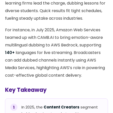
learning firms lead the charge, dubbing lessons for
diverse students. Quick results fit tight schedules,
fueling steady uptake across industries.
For instance, in July 2025, Amazon Web Services
teamed up with CAMB.AI to bring emotion-aware
multilingual dubbing to AWS Bedrock, supporting
140+
languages for live streaming. Broadcasters
can add dubbed channels instantly using AWS
Media Services, highlighting AWS’s role in powering
cost-effective global content delivery.
Key Takeaway
In 2025, the
Content Creators
segment