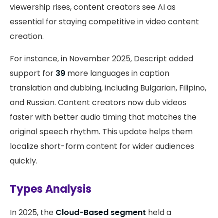
viewership rises, content creators see AI as
essential for staying competitive in video content
creation.
For instance, in November 2025, Descript added
support for
39
more languages in caption
translation and dubbing, including Bulgarian, Filipino,
and Russian. Content creators now dub videos
faster with better audio timing that matches the
original speech rhythm. This update helps them
localize short-form content for wider audiences
quickly.
Types Analysis
In 2025, the
Cloud-Based segment
held a