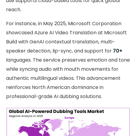
use supports cloud-based tools for quick global
reach.
For instance, in May 2025, Microsoft Corporation
showcased Azure AI Video Translation at Microsoft
Build with GenAI contextual translation, multi-
speaker detection, lip-sync, and support for
70+
languages. The service preserves emotion and tone
while syncing audio with mouth movements for
authentic multilingual videos. This advancement
reinforces North American dominance in
professional-grade AI dubbing solutions.