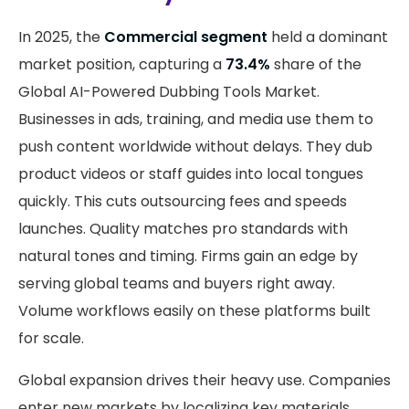
In 2025, the
Commercial segment
held a dominant
market position, capturing a
73.4%
share of the
Global AI-Powered Dubbing Tools Market.
Businesses in ads, training, and media use them to
push content worldwide without delays. They dub
product videos or staff guides into local tongues
quickly. This cuts outsourcing fees and speeds
launches. Quality matches pro standards with
natural tones and timing. Firms gain an edge by
serving global teams and buyers right away.
Volume workflows easily on these platforms built
for scale.
Global expansion drives their heavy use. Companies
enter new markets by localizing key materials