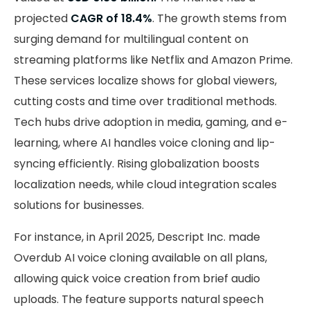
projected
CAGR of 18.4%
. The growth stems from
surging demand for multilingual content on
streaming platforms like Netflix and Amazon Prime.
These services localize shows for global viewers,
cutting costs and time over traditional methods.
Tech hubs drive adoption in media, gaming, and e-
learning, where AI handles voice cloning and lip-
syncing efficiently. Rising globalization boosts
localization needs, while cloud integration scales
solutions for businesses.
For instance, in April 2025, Descript Inc. made
Overdub AI voice cloning available on all plans,
allowing quick voice creation from brief audio
uploads. The feature supports natural speech