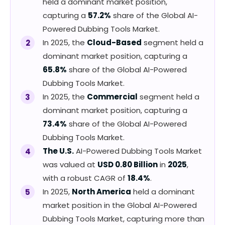
held a dominant market position,
capturing a
57.2%
share of the Global AI-
Powered Dubbing Tools Market.
In 2025, the
Cloud-Based
segment held a
dominant market position, capturing a
65.8%
share of the Global AI-Powered
Dubbing Tools Market.
In 2025, the
Commercial
segment held a
dominant market position, capturing a
73.4%
share of the Global AI-Powered
Dubbing Tools Market.
The U.S.
AI-Powered Dubbing Tools Market
was valued at
USD 0.80 Billion
in
2025
,
with a robust CAGR of
18.4%
.
In 2025,
North America
held a dominant
market position in the Global AI-Powered
Dubbing Tools Market, capturing more than