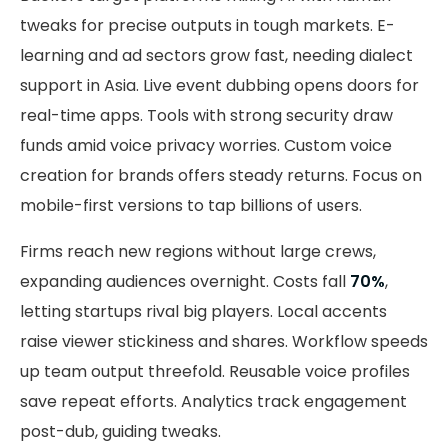
tweaks for precise outputs in tough markets. E-
learning and ad sectors grow fast, needing dialect
support in Asia. Live event dubbing opens doors for
real-time apps. Tools with strong security draw
funds amid voice privacy worries. Custom voice
creation for brands offers steady returns. Focus on
mobile-first versions to tap billions of users.
Firms reach new regions without large crews,
expanding audiences overnight. Costs fall
70%
,
letting startups rival big players. Local accents
raise viewer stickiness and shares. Workflow speeds
up team output threefold. Reusable voice profiles
save repeat efforts. Analytics track engagement
post-dub, guiding tweaks.