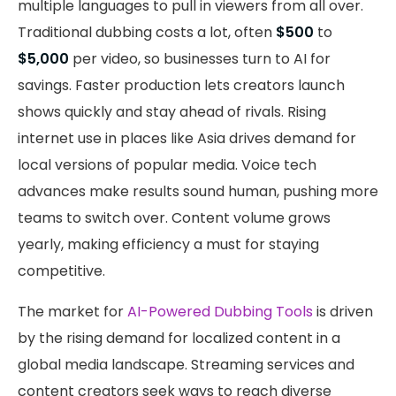
multiple languages to pull in viewers from all over.
Traditional dubbing costs a lot, often
$500
to
$5,000
per video, so businesses turn to AI for
savings. Faster production lets creators launch
shows quickly and stay ahead of rivals. Rising
internet use in places like Asia drives demand for
local versions of popular media. Voice tech
advances make results sound human, pushing more
teams to switch over. Content volume grows
yearly, making efficiency a must for staying
competitive.
The market for
AI-Powered Dubbing Tools
is driven
by the rising demand for localized content in a
global media landscape. Streaming services and
content creators seek ways to reach diverse