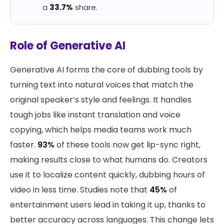
a
33.7%
share.
Role of Generative AI
Generative AI forms the core of dubbing tools by
turning text into natural voices that match the
original speaker’s style and feelings. It handles
tough jobs like instant translation and voice
copying, which helps media teams work much
faster.
93%
of these tools now get lip-sync right,
making results close to what humans do. Creators
use it to localize content quickly, dubbing hours of
video in less time. Studies note that
45%
of
entertainment users lead in taking it up, thanks to
better accuracy across languages. This change lets