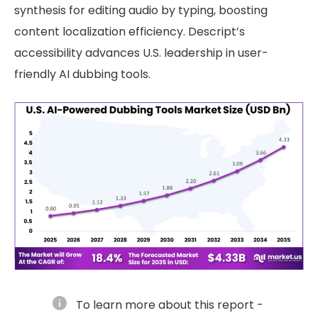
synthesis for editing audio by typing, boosting
content localization efficiency. Descript’s
accessibility advances U.S. leadership in user-
friendly AI dubbing tools.
info
To learn more about this report -