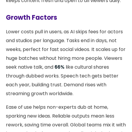
keeps content fresh and open to all viewers daily.
Growth Factors
Lower costs pull in users, as AI skips fees for actors
and studios per language. Tasks end in days, not
weeks, perfect for fast social videos. It scales up for
huge batches without hiring more people. Viewers
seek native talk, and
66%
like cultural shares
through dubbed works. Speech tech gets better
each year, building trust. Demand rises with
streaming growth worldwide.
Ease of use helps non-experts dub at home,
sparking new ideas. Reliable outputs mean less
rework, saving time overall. Global teams mix it with