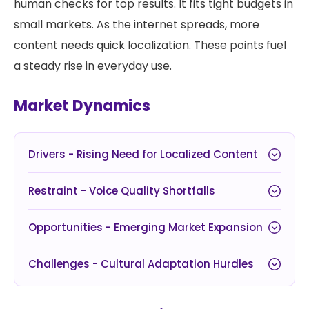
human checks for top results. It fits tight budgets in
small markets. As the internet spreads, more
content needs quick localization. These points fuel
a steady rise in everyday use.
Market Dynamics
Drivers - Rising Need for Localized Content
Restraint - Voice Quality Shortfalls
Opportunities - Emerging Market Expansion
Challenges - Cultural Adaptation Hurdles