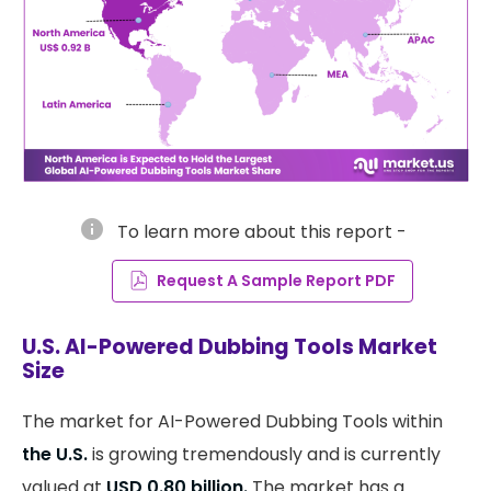
info
To learn more about this report -
Request A Sample Report PDF
U.S. AI-Powered Dubbing Tools Market
Size
The market for AI-Powered Dubbing Tools within
the U.S.
is growing tremendously and is currently
valued at
USD 0.80 billion.
The market has a