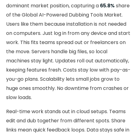
dominant market position, capturing a
65.8%
share
of the Global AI-Powered Dubbing Tools Market.
Users like them because installation is not needed
on computers. Just log in from any device and start
work. This fits teams spread out or freelancers on
the move. Servers handle big files, so local
machines stay light. Updates roll out automatically,
keeping features fresh. Costs stay low with pay-as-
you-go plans. Scalability lets small jobs grow to
huge ones smoothly. No downtime from crashes or
slow loads.
Real-time work stands out in cloud setups. Teams
edit and dub together from different spots. Share
links mean quick feedback loops. Data stays safe in