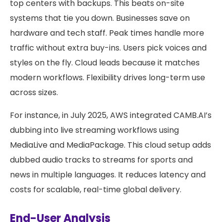
top centers with backups. This beats on-site
systems that tie you down. Businesses save on
hardware and tech staff. Peak times handle more
traffic without extra buy-ins. Users pick voices and
styles on the fly. Cloud leads because it matches
modern workflows. Flexibility drives long-term use
across sizes.
For instance, in July 2025, AWS integrated CAMB.AI’s
dubbing into live streaming workflows using
MediaLive and MediaPackage. This cloud setup adds
dubbed audio tracks to streams for sports and
news in multiple languages. It reduces latency and
costs for scalable, real-time global delivery.
End-User Analysis