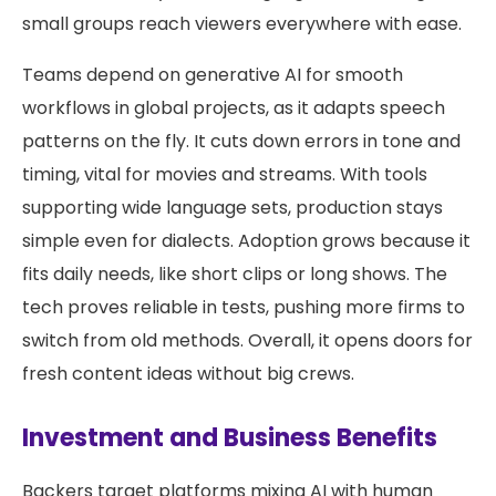
small groups reach viewers everywhere with ease.
Teams depend on generative AI for smooth
workflows in global projects, as it adapts speech
patterns on the fly. It cuts down errors in tone and
timing, vital for movies and streams. With tools
supporting wide language sets, production stays
simple even for dialects. Adoption grows because it
fits daily needs, like short clips or long shows. The
tech proves reliable in tests, pushing more firms to
switch from old methods. Overall, it opens doors for
fresh content ideas without big crews.
Investment and Business Benefits
Backers target platforms mixing AI with human