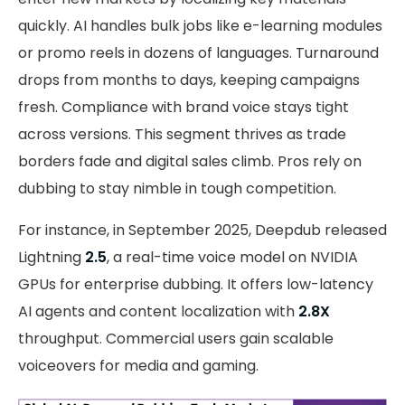
quickly. AI handles bulk jobs like e-learning modules
or promo reels in dozens of languages. Turnaround
drops from months to days, keeping campaigns
fresh. Compliance with brand voice stays tight
across versions. This segment thrives as trade
borders fade and digital sales climb. Pros rely on
dubbing to stay nimble in tough competition.
For instance, in September 2025, Deepdub released
Lightning
2.5
, a real-time voice model on NVIDIA
GPUs for enterprise dubbing. It offers low-latency
AI agents and content localization with
2.8X
throughput. Commercial users gain scalable
voiceovers for media and gaming.