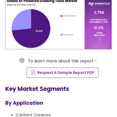
info
To learn more about this report -
Request A Sample Report PDF
Key Market Segments
By Application
Content Creators