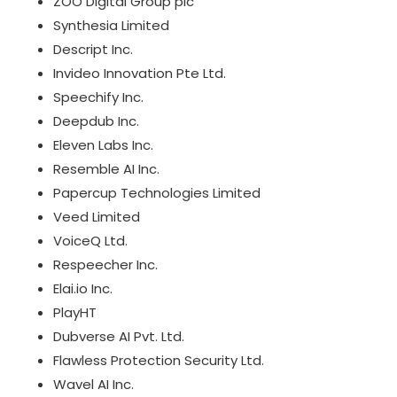
ZOO Digital Group plc
Synthesia Limited
Descript Inc.
Invideo Innovation Pte Ltd.
Speechify Inc.
Deepdub Inc.
Eleven Labs Inc.
Resemble AI Inc.
Papercup Technologies Limited
Veed Limited
VoiceQ Ltd.
Respeecher Inc.
Elai.io Inc.
PlayHT
Dubverse AI Pvt. Ltd.
Flawless Protection Security Ltd.
Wavel AI Inc.