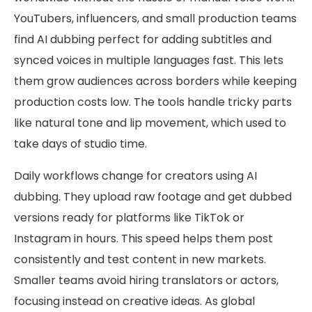
YouTubers, influencers, and small production teams
find AI dubbing perfect for adding subtitles and
synced voices in multiple languages fast. This lets
them grow audiences across borders while keeping
production costs low. The tools handle tricky parts
like natural tone and lip movement, which used to
take days of studio time.
Daily workflows change for creators using AI
dubbing. They upload raw footage and get dubbed
versions ready for platforms like TikTok or
Instagram in hours. This speed helps them post
consistently and test content in new markets.
Smaller teams avoid hiring translators or actors,
focusing instead on creative ideas. As global