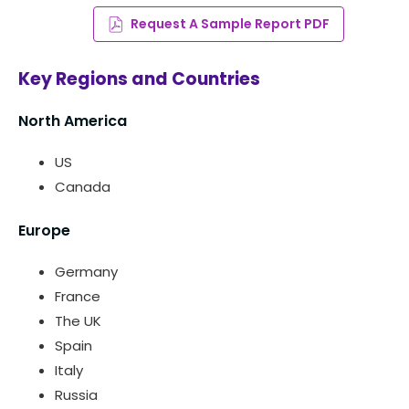
Request A Sample Report PDF
Key Regions and Countries
North America
US
Canada
Europe
Germany
France
The UK
Spain
Italy
Russia