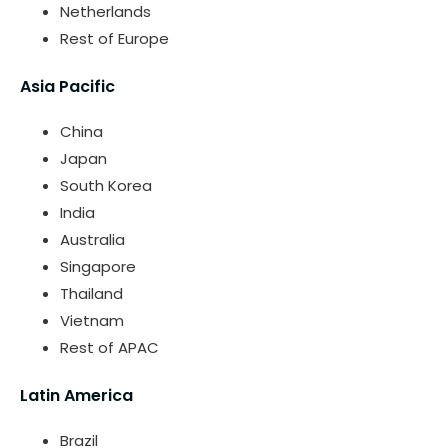
Netherlands
Rest of Europe
Asia Pacific
China
Japan
South Korea
India
Australia
Singapore
Thailand
Vietnam
Rest of APAC
Latin America
Brazil