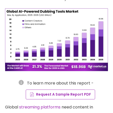
info
To learn more about this report -
Request A Sample Report PDF
Global
streaming platforms
need content in