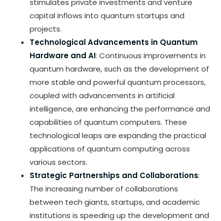
stimulates private investments and venture
capital inflows into quantum startups and
projects.
Technological Advancements in Quantum
Hardware and AI
: Continuous improvements in
quantum hardware, such as the development of
more stable and powerful quantum processors,
coupled with advancements in artificial
intelligence, are enhancing the performance and
capabilities of quantum computers. These
technological leaps are expanding the practical
applications of quantum computing across
various sectors.
Strategic Partnerships and Collaborations
:
The increasing number of collaborations
between tech giants, startups, and academic
institutions is speeding up the development and