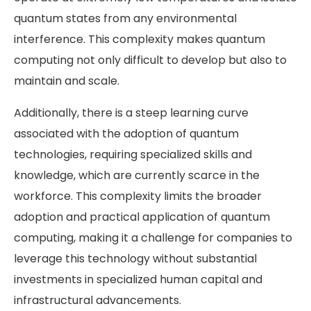
quantum states from any environmental
interference. This complexity makes quantum
computing not only difficult to develop but also to
maintain and scale.
Additionally, there is a steep learning curve
associated with the adoption of quantum
technologies, requiring specialized skills and
knowledge, which are currently scarce in the
workforce. This complexity limits the broader
adoption and practical application of quantum
computing, making it a challenge for companies to
leverage this technology without substantial
investments in specialized human capital and
infrastructural advancements​​.