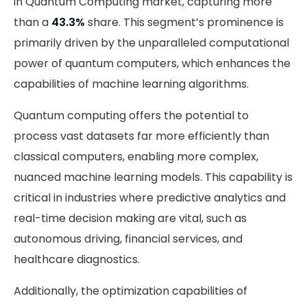
in Quantum Computing market, capturing more
than a
43.3%
share. This segment’s prominence is
primarily driven by the unparalleled computational
power of quantum computers, which enhances the
capabilities of machine learning algorithms.
Quantum computing offers the potential to
process vast datasets far more efficiently than
classical computers, enabling more complex,
nuanced machine learning models. This capability is
critical in industries where predictive analytics and
real-time decision making are vital, such as
autonomous driving, financial services, and
healthcare diagnostics.
Additionally, the optimization capabilities of