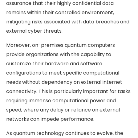
assurance that their highly confidential data
remains within their controlled environment,
mitigating risks associated with data breaches and
external cyber threats.
Moreover, on-premises quantum computers
provide organizations with the capability to
customize their hardware and software
configurations to meet specific computational
needs without dependency on external internet
connectivity. This is particularly important for tasks
requiring immense computational power and
speed, where any delay or reliance on external
networks can impede performance.
As quantum technology continues to evolve, the