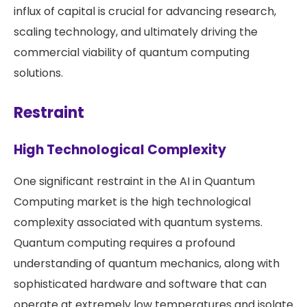
influx of capital is crucial for advancing research,
scaling technology, and ultimately driving the
commercial viability of quantum computing
solutions​​.
Restraint
High Technological Complexity
One significant restraint in the AI in Quantum
Computing market is the high technological
complexity associated with quantum systems.
Quantum computing requires a profound
understanding of quantum mechanics, along with
sophisticated hardware and software that can
operate at extremely low temperatures and isolate