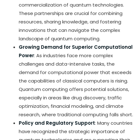
commercialization of quantum technologies.
These partnerships are crucial for combining
resources, sharing knowledge, and fostering
innovations that can navigate the complex
landscape of quantum computing.
Growing Demand for Superior Computational
Power
: As industries face more complex
challenges and data-intensive tasks, the
demand for computational power that exceeds
the capabilities of classical computers is rising.
Quantum computing offers potential solutions,
especially in areas like drug discovery, traffic
optimization, financial modeling, and climate
research, where traditional computing falls short.
Policy and Regulatory Support
: Many countries
have recognized the strategic importance of
quantum technologies and are supporting their