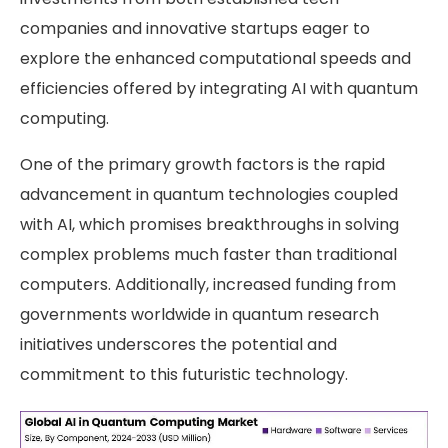
companies and innovative startups eager to
explore the enhanced computational speeds and
efficiencies offered by integrating AI with quantum
computing.
One of the primary growth factors is the rapid
advancement in quantum technologies coupled
with AI, which promises breakthroughs in solving
complex problems much faster than traditional
computers. Additionally, increased funding from
governments worldwide in quantum research
initiatives underscores the potential and
commitment to this futuristic technology.