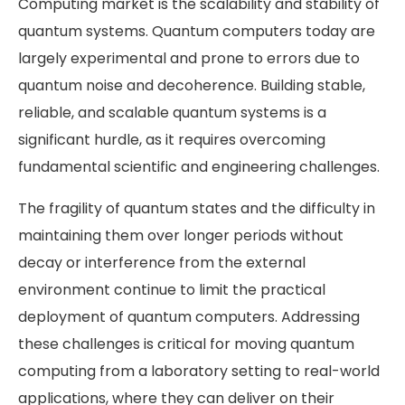
Computing market is the scalability and stability of
quantum systems. Quantum computers today are
largely experimental and prone to errors due to
quantum noise and decoherence. Building stable,
reliable, and scalable quantum systems is a
significant hurdle, as it requires overcoming
fundamental scientific and engineering challenges.
The fragility of quantum states and the difficulty in
maintaining them over longer periods without
decay or interference from the external
environment continue to limit the practical
deployment of quantum computers. Addressing
these challenges is critical for moving quantum
computing from a laboratory setting to real-world
applications, where they can deliver on their