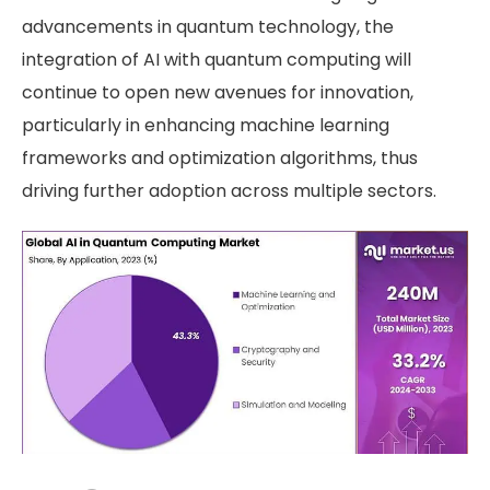
advancements in quantum technology, the
integration of AI with quantum computing will
continue to open new avenues for innovation,
particularly in enhancing machine learning
frameworks and optimization algorithms, thus
driving further adoption across multiple sectors.