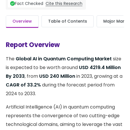
Cite this Research
Fact Checked
Overview
Table of Contents
Major Market
Report Overview
The
Global AI in Quantum Computing Market
size
is expected to be worth around
USD 4219.4 Million
By 2033
, from
USD 240 Million
in 2023, growing at a
CAGR of 33.2%
during the forecast period from
2024 to 2033.
Artificial Intelligence (AI) in quantum computing
represents the convergence of two cutting-edge
technological domains, aiming to leverage the vast