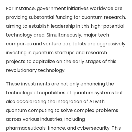
For instance, government initiatives worldwide are
providing substantial funding for quantum research,
aiming to establish leadership in this high-potential
technology area. Simultaneously, major tech
companies and venture capitalists are aggressively
investing in quantum startups and research
projects to capitalize on the early stages of this
revolutionary technology.
These investments are not only enhancing the
technological capabilities of quantum systems but
also accelerating the integration of AI with
quantum computing to solve complex problems
across various industries, including
pharmaceuticals, finance, and cybersecurity. This