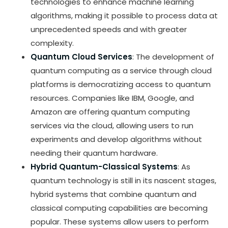
technologies to enhance machine learning
algorithms, making it possible to process data at
unprecedented speeds and with greater
complexity.
Quantum Cloud Services
: The development of
quantum computing as a service through cloud
platforms is democratizing access to quantum
resources. Companies like IBM, Google, and
Amazon are offering quantum computing
services via the cloud, allowing users to run
experiments and develop algorithms without
needing their quantum hardware.
Hybrid Quantum-Classical Systems
: As
quantum technology is still in its nascent stages,
hybrid systems that combine quantum and
classical computing capabilities are becoming
popular. These systems allow users to perform