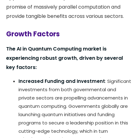
promise of massively parallel computation and
provide tangible benefits across various sectors​.
Growth Factors
The AI in Quantum Computing market is
experiencing robust growth, driven by several
key factors:
Increased Funding and Investment
: Significant
investments from both governmental and
private sectors are propelling advancements in
quantum computing. Governments globally are
launching quantum initiatives and funding
programs to secure a leadership position in this
cutting-edge technology, which in turn