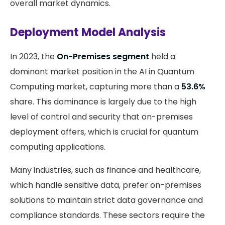
overall market dynamics.
Deployment Model Analysis
In 2023, the
On-Premises segment
held a
dominant market position in the AI in Quantum
Computing market, capturing more than a
53.6%
share. This dominance is largely due to the high
level of control and security that on-premises
deployment offers, which is crucial for quantum
computing applications.
Many industries, such as finance and healthcare,
which handle sensitive data, prefer on-premises
solutions to maintain strict data governance and
compliance standards. These sectors require the