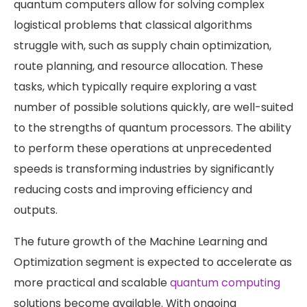
quantum computers allow for solving complex
logistical problems that classical algorithms
struggle with, such as supply chain optimization,
route planning, and resource allocation. These
tasks, which typically require exploring a vast
number of possible solutions quickly, are well-suited
to the strengths of quantum processors. The ability
to perform these operations at unprecedented
speeds is transforming industries by significantly
reducing costs and improving efficiency and
outputs.
The future growth of the Machine Learning and
Optimization segment is expected to accelerate as
more practical and scalable
quantum computing
solutions become available. With ongoing