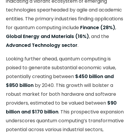
indicating a vibrant ecosystem of emerging
technologies spearheaded by agile and academic
entities. The primary industries finding applications
for quantum computing include
Finance (28%)
,
Global Energy and Materials (16%)
, and the
Advanced Technology sector
.
Looking further ahead, quantum computing is
poised to generate substantial economic value,
potentially creating between
$450 billion and
$850 billion
by 2040. This growth will bolster a
robust market for both hardware and software
providers, estimated to be valued between
$90
billion and $170 billion
. This prospective expansion
underscores quantum computing’s transformative
potential across various industrial sectors,