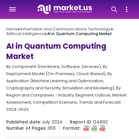
Home
➤
Information and Communications Technology
➤
Artificial Intelligence
➤
AI in Quantum Computing Market
AI in Quantum Computing
Market
By Component (Hardware, Software, Services), By
Deployment Model (On-Premises, Cloud-Based), By
Application (Machine Learning and Optimization,
Cryptography and Security, Simulation and Modeling), By
Region and Companies - Industry Segment Outlook, Market
Assessment, Competition Scenario, Trends and Forecast
2024-2033
Published date:
July 2024
Report ID:
124892
Number of Pages:
369
Format: