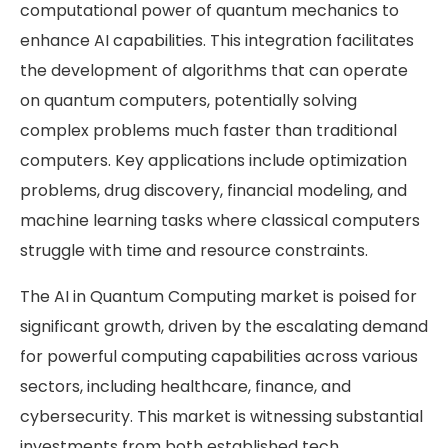
computational power of quantum mechanics to
enhance AI capabilities. This integration facilitates
the development of algorithms that can operate
on quantum computers, potentially solving
complex problems much faster than traditional
computers. Key applications include optimization
problems, drug discovery, financial modeling, and
machine learning tasks where classical computers
struggle with time and resource constraints.
The AI in Quantum Computing market is poised for
significant growth, driven by the escalating demand
for powerful computing capabilities across various
sectors, including healthcare, finance, and
cybersecurity. This market is witnessing substantial
investments from both established tech