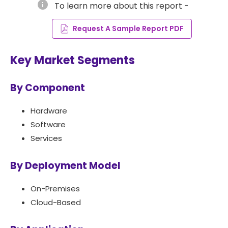
info
To learn more about this report -
Request A Sample Report PDF
Key Market Segments
By Component
Hardware
Software
Services
By Deployment Model
On-Premises
Cloud-Based