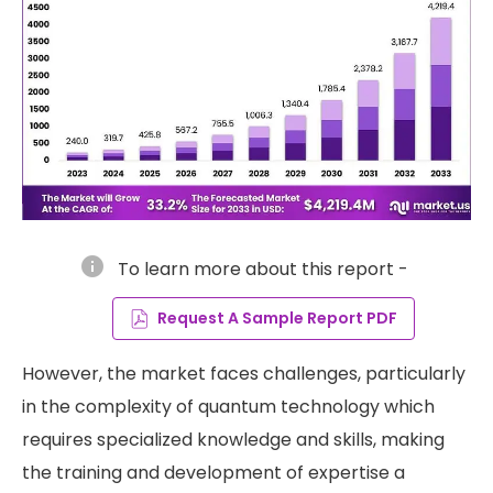
info
To learn more about this report -
Request A Sample Report PDF
However, the market faces challenges, particularly
in the complexity of quantum technology which
requires specialized knowledge and skills, making
the training and development of expertise a