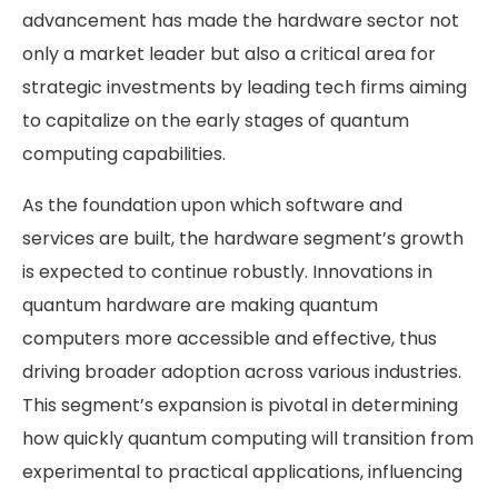
advancement has made the hardware sector not
only a market leader but also a critical area for
strategic investments by leading tech firms aiming
to capitalize on the early stages of quantum
computing capabilities.
As the foundation upon which software and
services are built, the hardware segment’s growth
is expected to continue robustly. Innovations in
quantum hardware are making quantum
computers more accessible and effective, thus
driving broader adoption across various industries.
This segment’s expansion is pivotal in determining
how quickly quantum computing will transition from
experimental to practical applications, influencing