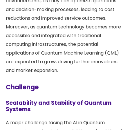
advancements, as they can optimize operations
and decision-making processes, leading to cost
reductions and improved service outcomes.
Moreover, as quantum technology becomes more
accessible and integrated with traditional
computing infrastructures, the potential
applications of Quantum Machine Learning (QML)
are expected to grow, driving further innovations
and market expansion​​.
Challenge
Scalability and Stability of Quantum
Systems
A major challenge facing the AI in Quantum