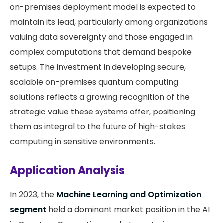
on-premises deployment model is expected to
maintain its lead, particularly among organizations
valuing data sovereignty and those engaged in
complex computations that demand bespoke
setups. The investment in developing secure,
scalable on-premises quantum computing
solutions reflects a growing recognition of the
strategic value these systems offer, positioning
them as integral to the future of high-stakes
computing in sensitive environments.
Application Analysis
In 2023, the
Machine Learning and Optimization
segment
held a dominant market position in the AI