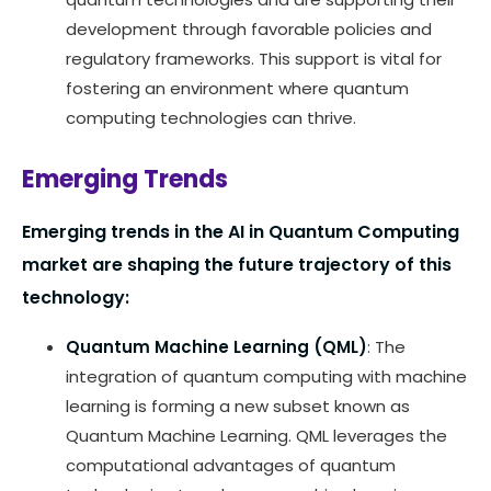
development through favorable policies and
regulatory frameworks. This support is vital for
fostering an environment where quantum
computing technologies can thrive.
Emerging Trends
Emerging trends in the AI in Quantum Computing
market are shaping the future trajectory of this
technology:
Quantum Machine Learning (QML)
: The
integration of quantum computing with machine
learning is forming a new subset known as
Quantum Machine Learning. QML leverages the
computational advantages of quantum