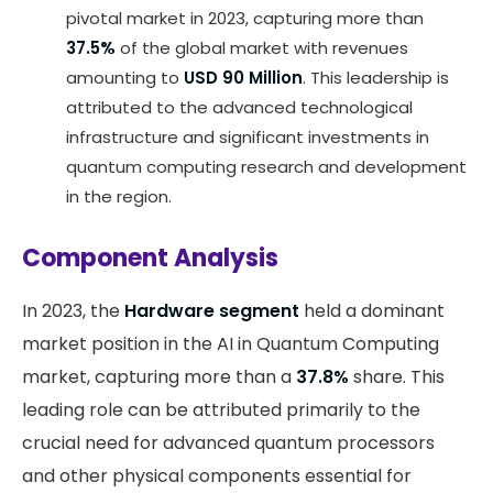
pivotal market in 2023, capturing more than
37.5%
of the global market with revenues
amounting to
USD 90 Million
. This leadership is
attributed to the advanced technological
infrastructure and significant investments in
quantum computing research and development
in the region.
Component Analysis
In 2023, the
Hardware segment
held a dominant
market position in the AI in Quantum Computing
market, capturing more than a
37.8%
share. This
leading role can be attributed primarily to the
crucial need for advanced quantum processors
and other physical components essential for