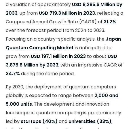
a valuation of approximately
USD 8,285.6 Million by
2033
, up from
USD 719.3 Million in 2023
, reflecting a
Compound Annual Growth Rate (CAGR) of
31.2%
over the forecast period from 2024 to 2033.
Focusing on a country-specific analysis, the
Japan
Quantum Computing Market
is anticipated to
grow from
USD 197.1 Million in 2023
to about
USD
3,875.8 Million by 2033
, with an impressive CAGR of
34.7%
during the same period.
By 2030, the deployment of quantum computers
globally is expected to range between
2,000 and
5,000 units
. The development and innovation
landscape in quantum computing is predominantly
led by
startups (40%)
and
universities (33%)
,