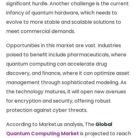
significant hurdle. Another challenge is the current
infancy of quantum hardware, which needs to
evolve to more stable and scalable solutions to
meet commercial demands.
Opportunities in this market are vast. Industries
poised to benefit include pharmaceuticals, where
quantum computing can accelerate drug
discovery, and finance, where it can optimize asset
management through sophisticated modeling. As
the technology matures, it will open new avenues
for encryption and security, offering robust
protection against cyber threats.
According to Market.us analysis, The
Global
Quantum Computing Market
is projected to reach