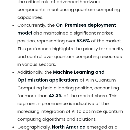
the critical role of advanced hardware
components in enhancing quantum computing
capabilities.
Concurrently, the
On-Premises deployment
model
also maintained a significant market
position, representing over
53.6%
of the market.
This preference highlights the priority for security
and control over quantum computing resources
in various sectors.
Additionally, the
Machine Learning and
Optimization applications
of AI in Quantum
Computing held a leading position, accounting
for more than
43.3%
of the market share. This
segment’s prominence is indicative of the
increasing integration of AI to optimize quantum
computing algorithms and solutions.
Geographically,
North America
emerged as a