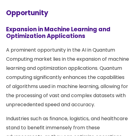
Opportunity
Expansion in Machine Learning and
Optimization Applications
A prominent opportunity in the AI in Quantum
Computing market lies in the expansion of machine
learning and optimization applications. Quantum
computing significantly enhances the capabilities
of algorithms used in machine learning, allowing for
the processing of vast and complex datasets with
unprecedented speed and accuracy.
Industries such as finance, logistics, and healthcare
stand to benefit immensely from these