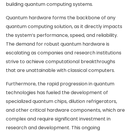
building quantum computing systems.
Quantum hardware forms the backbone of any
quantum computing solution, as it directly impacts
the system’s performance, speed, and reliability.
The demand for robust quantum hardware is
escalating as companies and research institutions
strive to achieve computational breakthroughs
that are unattainable with classical computers.
Furthermore, the rapid progression in quantum
technologies has fueled the development of
specialized quantum chips, dilution refrigerators,
and other critical hardware components, which are
complex and require significant investment in
research and development. This ongoing