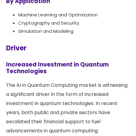
By Application
Machine Learning and Optimization
Cryptography and Security
Simulation and Modeling
Driver
Increased Investment in Quantum
Technologies
The AI in Quantum Computing market is witnessing
a significant driver in the form of increased
investment in quantum technologies. In recent
years, both public and private sectors have
escalated their financial support to fuel
advancements in quantum computing.