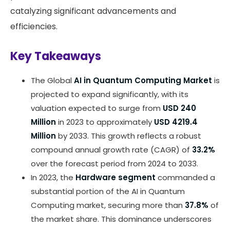
catalyzing significant advancements and
efficiencies.
Key Takeaways
The Global
AI in Quantum Computing Market
is
projected to expand significantly, with its
valuation expected to surge from
USD 240
Million
in 2023 to approximately
USD 4219.4
Million
by 2033. This growth reflects a robust
compound annual growth rate (CAGR) of
33.2%
over the forecast period from 2024 to 2033.
In 2023, the
Hardware segment
commanded a
substantial portion of the AI in Quantum
Computing market, securing more than
37.8%
of
the market share. This dominance underscores