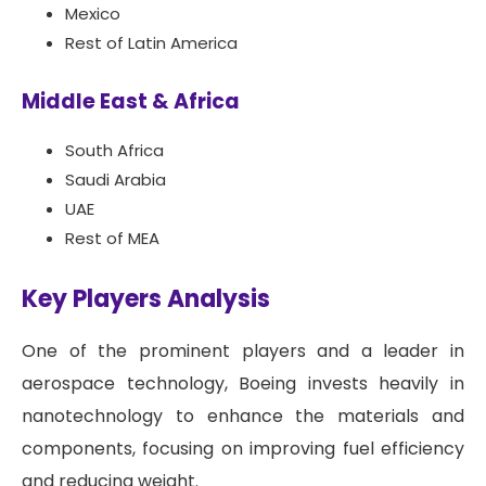
Mexico
Rest of Latin America
Middle East & Africa
South Africa
Saudi Arabia
UAE
Rest of MEA
Key Players Analysis
One of the prominent players and a leader in
aerospace technology, Boeing invests heavily in
nanotechnology to enhance the materials and
components, focusing on improving fuel efficiency
and reducing weight.