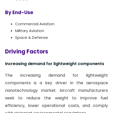
By End-Use
Commercial Aviation
Military Aviation
Space & Defense
Driving Factors
Increasing demand for lightweight components
The increasing demand for lightweight
components is a key driver in the aerospace
nanotechnology market. Aircraft manufacturers
seek to reduce the weight to improve fuel
efficiency, lower operational costs, and comply