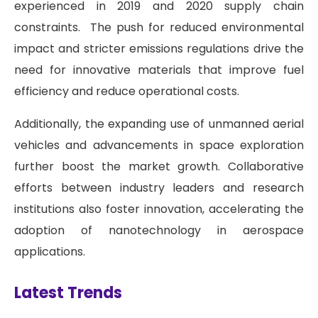
experienced in 2019 and 2020 supply chain
constraints. The push for reduced environmental
impact and stricter emissions regulations drive the
need for innovative materials that improve fuel
efficiency and reduce operational costs.
Additionally, the expanding use of unmanned aerial
vehicles and advancements in space exploration
further boost the market growth. Collaborative
efforts between industry leaders and research
institutions also foster innovation, accelerating the
adoption of nanotechnology in aerospace
applications.
Latest Trends