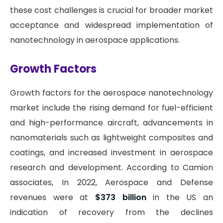
these cost challenges is crucial for broader market
acceptance and widespread implementation of
nanotechnology in aerospace applications.
Growth Factors
Growth factors for the aerospace nanotechnology
market include the rising demand for fuel-efficient
and high-performance aircraft, advancements in
nanomaterials such as lightweight composites and
coatings, and increased investment in aerospace
research and development. According to Camion
associates, In 2022, Aerospace and Defense
revenues were at
$373 billion
in the US an
indication of recovery from the declines