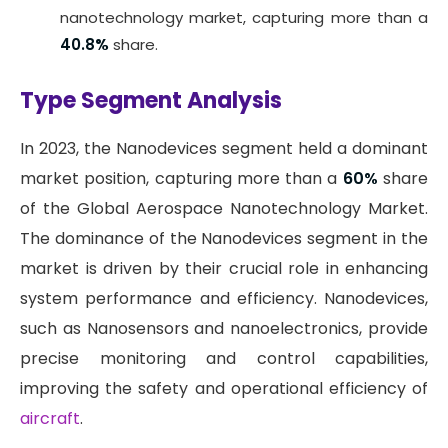
nanotechnology market, capturing more than a
40.8%
share.
Type Segment Analysis
In 2023, the Nanodevices segment held a dominant
market position, capturing more than a
60%
share
of the Global Aerospace Nanotechnology Market.
The dominance of the Nanodevices segment in the
market is driven by their crucial role in enhancing
system performance and efficiency. Nanodevices,
such as Nanosensors and nanoelectronics, provide
precise monitoring and control capabilities,
improving the safety and operational efficiency of
aircraft
.