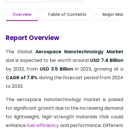
Overview
Table of Contents
Major Market
Report Overview
The Global
Aerospace Nanotechnology Market
size is expected to be worth around
USD 7.4 Billion
by 2033, from
USD 3.5 Billion
in 2023, growing at a
CAGR of 7.8%
during the forecast period from 2024
to 2033.
The aerospace nanotechnology market is poised
for significant growth due to the increasing demand
for lightweight, high-strength materials that could
enhance
fuel efficiency
and performance. Different