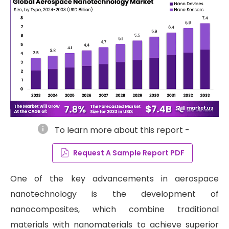
info
To learn more about this report -
Request A Sample Report PDF
One of the key advancements in aerospace
nanotechnology is the development of
nanocomposites, which combine traditional
materials with nanomaterials to achieve superior