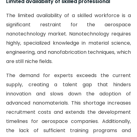
Limited availability of skilled professional
The limited availability of a skilled workforce is a
significant restraint for the aerospace
nanotechnology market. Nanotechnology requires
highly, specialized knowledge in material science,
engineering, and nanofabrication techniques, which
are still niche fields.
The demand for experts exceeds the current
supply, creating a talent gap that hinders
innovation and slows down the adoption of
advanced nanomaterials. This shortage increases
recruitment costs and extends the development
timelines for aerospace companies. Additionally,
the lack of sufficient training programs and