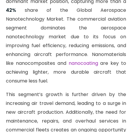
dominant market position, capturing more than a
42%
share of the Global Aerospace
Nanotechnology Market. The commercial aviation
segment dominates the aerospace
nanotechnology market due to its focus on
improving fuel efficiency, reducing emissions, and
enhancing aircraft performance. Nanomaterials
like nanocomposites and
nanocoating
are key to
achieving lighter, more durable aircraft that
consume less fuel.
This segment’s growth is further driven by the
increasing air travel demand, leading to a surge in
new aircraft production. Additionally, the need for
maintenance, repairs, and overhaul services in
commercial fleets creates an ongoing opportunity