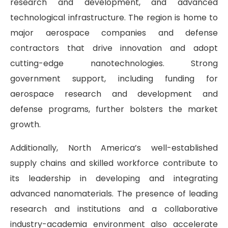
research and development, and advanced
technological infrastructure. The region is home to
major aerospace companies and defense
contractors that drive innovation and adopt
cutting-edge nanotechnologies. Strong
government support, including funding for
aerospace research and development and
defense programs, further bolsters the market
growth.
Additionally, North America’s well-established
supply chains and skilled workforce contribute to
its leadership in developing and integrating
advanced nanomaterials. The presence of leading
research and institutions and a collaborative
industry-academia environment also accelerate