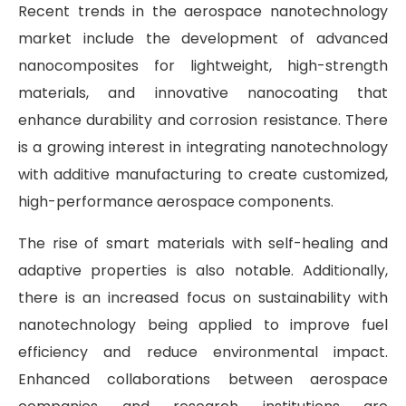
Recent trends in the aerospace nanotechnology
market include the development of advanced
nanocomposites for lightweight, high-strength
materials, and innovative nanocoating that
enhance durability and corrosion resistance. There
is a growing interest in integrating nanotechnology
with additive manufacturing to create customized,
high-performance aerospace components.
The rise of smart materials with self-healing and
adaptive properties is also notable. Additionally,
there is an increased focus on sustainability with
nanotechnology being applied to improve fuel
efficiency and reduce environmental impact.
Enhanced collaborations between aerospace