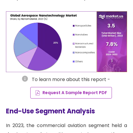
info
To learn more about this report -
Request A Sample Report PDF
End-Use Segment Analysis
In 2023, the commercial aviation segment held a