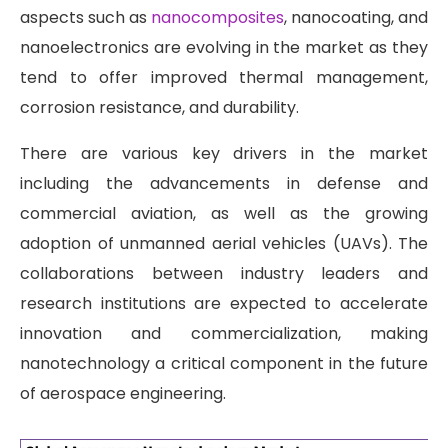
aspects such as
nanocomposites
, nanocoating, and
nanoelectronics are evolving in the market as they
tend to offer improved thermal management,
corrosion resistance, and durability.
There are various key drivers in the market
including the advancements in defense and
commercial aviation, as well as the growing
adoption of unmanned aerial vehicles (UAVs). The
collaborations between industry leaders and
research institutions are expected to accelerate
innovation and commercialization, making
nanotechnology a critical component in the future
of aerospace engineering.