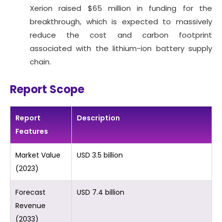
Xerion raised $65 million in funding for the
breakthrough, which is expected to massively
reduce the cost and carbon footprint
associated with the lithium-ion battery supply
chain.
Report Scope
Report
Description
Features
Market Value
USD 3.5 billion
(2023)
Forecast
USD 7.4 billion
Revenue
(2033)