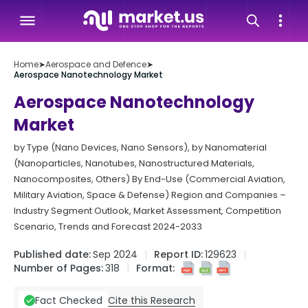
Home
➤
Aerospace and Defence
➤
Aerospace Nanotechnology Market
Aerospace Nanotechnology
Market
by Type (Nano Devices, Nano Sensors), by Nanomaterial
(Nanoparticles, Nanotubes, Nanostructured Materials,
Nanocomposites, Others) By End-Use (Commercial Aviation,
Military Aviation, Space & Defense) Region and Companies –
Industry Segment Outlook, Market Assessment, Competition
Scenario, Trends and Forecast 2024-2033
Published date:
Sep 2024
Report ID:
129623
Number of Pages:
318
Format:
Cite this Research
Fact Checked