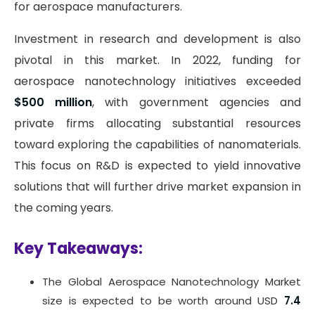
for aerospace manufacturers.
Investment in research and development is also
pivotal in this market. In 2022, funding for
aerospace nanotechnology initiatives exceeded
$500 million
, with government agencies and
private firms allocating substantial resources
toward exploring the capabilities of nanomaterials.
This focus on R&D is expected to yield innovative
solutions that will further drive market expansion in
the coming years.
Key Takeaways:
The Global Aerospace Nanotechnology Market
size is expected to be worth around USD
7.4