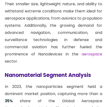
Their smaller size, lightweight nature, and ability to
withstand extreme conditions make them ideal for
aerospace applications, from avionics to propulsion
systems. Additionally, the growing demand for
advanced navigation, communication, and
surveillance technologies in defense and
commercial aviation has further fueled the
prominence of Nanodevices in the
aerospace
sector.
Nanomaterial Segment Analysis
In 2023, the nanoparticles segment held a
dominant market position, capturing more than a
35%
share of the Global Aerospace