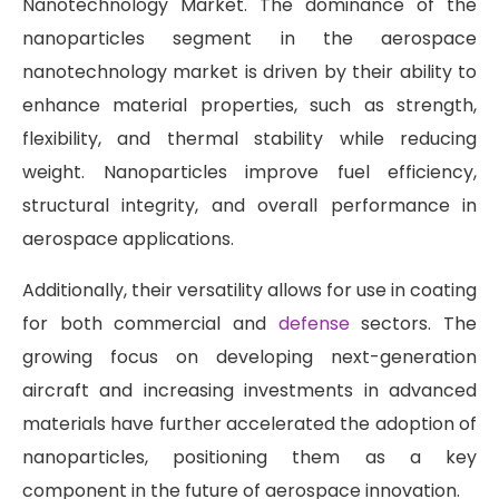
Nanotechnology Market. The dominance of the
nanoparticles segment in the aerospace
nanotechnology market is driven by their ability to
enhance material properties, such as strength,
flexibility, and thermal stability while reducing
weight. Nanoparticles improve fuel efficiency,
structural integrity, and overall performance in
aerospace applications.
Additionally, their versatility allows for use in coating
for both commercial and
defense
sectors. The
growing focus on developing next-generation
aircraft and increasing investments in advanced
materials have further accelerated the adoption of
nanoparticles, positioning them as a key
component in the future of aerospace innovation.