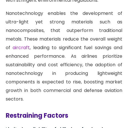
with stringent environmental regulations.
Nanotechnology enables the development of
ultra-light yet strong materials such as
nanocomposites, that outperform traditional
metals. These materials reduce the overall weight
of
aircraft
, leading to significant fuel savings and
enhanced performance. As airlines prioritize
sustainability and cost efficiency, the adoption of
nanotechnology in producing lightweight
components is expected to rise, boosting market
growth in both commercial and defense aviation
sectors.
Restraining Factors