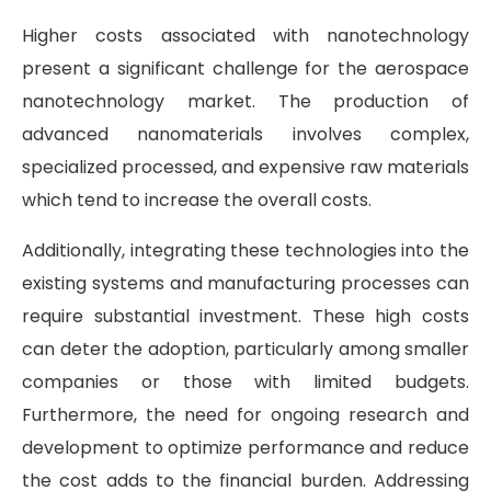
Higher costs associated with nanotechnology
present a significant challenge for the aerospace
nanotechnology market. The production of
advanced nanomaterials involves complex,
specialized processed, and expensive raw materials
which tend to increase the overall costs.
Additionally, integrating these technologies into the
existing systems and manufacturing processes can
require substantial investment. These high costs
can deter the adoption, particularly among smaller
companies or those with limited budgets.
Furthermore, the need for ongoing research and
development to optimize performance and reduce
the cost adds to the financial burden. Addressing