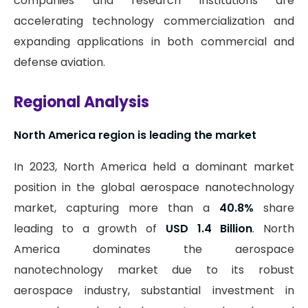
companies and research institutions are
accelerating technology commercialization and
expanding applications in both commercial and
defense aviation.
Regional Analysis
North America region is leading the market
In 2023, North America held a dominant market
position in the global aerospace nanotechnology
market, capturing more than a
40.8%
share
leading to a growth of
USD 1.4 Billion
. North
America dominates the aerospace
nanotechnology market due to its robust
aerospace industry, substantial investment in