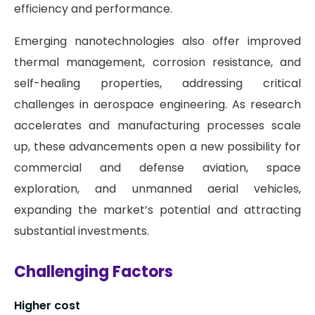
efficiency and performance.
Emerging nanotechnologies also offer improved
thermal management, corrosion resistance, and
self-healing properties, addressing critical
challenges in aerospace engineering. As research
accelerates and manufacturing processes scale
up, these advancements open a new possibility for
commercial and defense aviation, space
exploration, and unmanned aerial vehicles,
expanding the market’s potential and attracting
substantial investments.
Challenging Factors
Higher cost