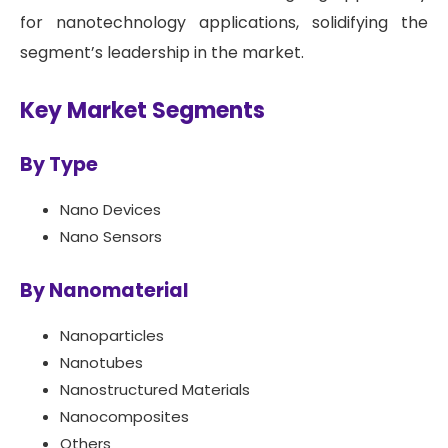
for nanotechnology applications, solidifying the
segment’s leadership in the market.
Key Market Segments
By Type
Nano Devices
Nano Sensors
By Nanomaterial
Nanoparticles
Nanotubes
Nanostructured Materials
Nanocomposites
Others