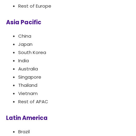
Rest of Europe
Asia Pacific
China
Japan
South Korea
India
Australia
Singapore
Thailand
Vietnam
Rest of APAC
Latin America
Brazil