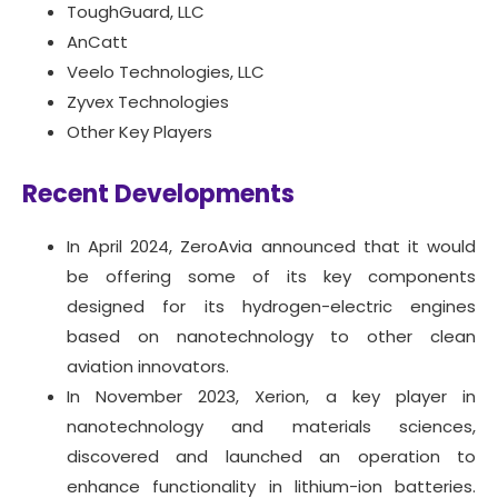
ToughGuard, LLC
AnCatt
Veelo Technologies, LLC
Zyvex Technologies
Other Key Players
Recent Developments
In April 2024, ZeroAvia announced that it would
be offering some of its key components
designed for its hydrogen-electric engines
based on nanotechnology to other clean
aviation innovators.
In November 2023, Xerion, a key player in
nanotechnology and materials sciences,
discovered and launched an operation to
enhance functionality in lithium-ion batteries.