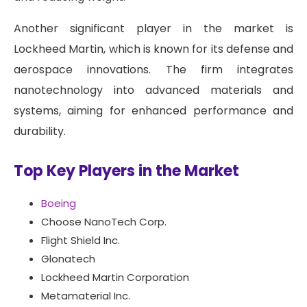
Another significant player in the market is
Lockheed Martin, which is known for its defense and
aerospace innovations. The firm integrates
nanotechnology into advanced materials and
systems, aiming for enhanced performance and
durability.
Top Key Players in the Market
Boeing
Choose NanoTech Corp.
Flight Shield Inc.
Glonatech
Lockheed Martin Corporation
Metamaterial Inc.