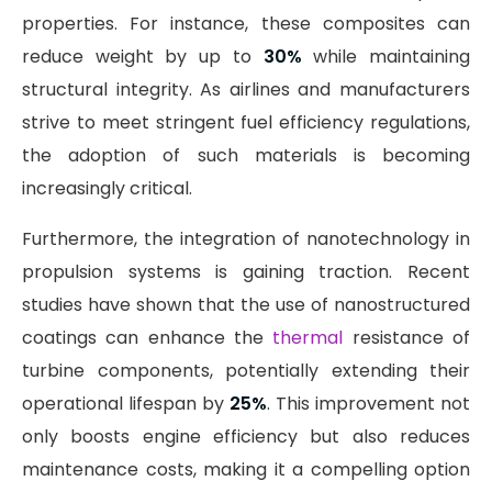
properties. For instance, these composites can
reduce weight by up to
30%
while maintaining
structural integrity. As airlines and manufacturers
strive to meet stringent fuel efficiency regulations,
the adoption of such materials is becoming
increasingly critical.
Furthermore, the integration of nanotechnology in
propulsion systems is gaining traction. Recent
studies have shown that the use of nanostructured
coatings can enhance the
thermal
resistance of
turbine components, potentially extending their
operational lifespan by
25%
. This improvement not
only boosts engine efficiency but also reduces
maintenance costs, making it a compelling option