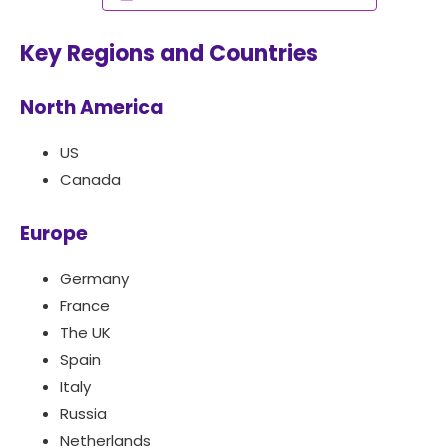
Key Regions and Countries
North America
US
Canada
Europe
Germany
France
The UK
Spain
Italy
Russia
Netherlands