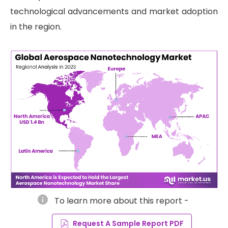
technological advancements and market adoption
in the region.
info
To learn more about this report -
Request A Sample Report PDF