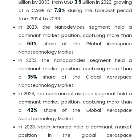
Billion by 2033, from USD
3.5
Billion in 2023, growing
at a CAGR of
7.8%
during the forecast period
from 2024 to 2033.
In 2023, the Nanodevices segment held a
dominant market position, capturing more than
a
60%
share of the Global Aerospace
Nanotechnology Market.
In 2023, the nanoparticles segment held a
dominant market position, capturing more than
a
35%
share of the Global Aerospace
Nanotechnology Market.
In 2023, the commercial aviation segment held a
dominant market position, capturing more than
a
42%
share of the Global Aerospace
Nanotechnology Market.
In 2023, North America held a dominant market
position in the global aerospace