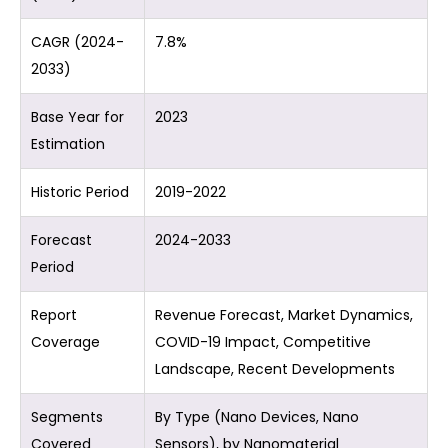
CAGR (2024-
7.8%
2033)
Base Year for
2023
Estimation
Historic Period
2019-2022
Forecast
2024-2033
Period
Report
Revenue Forecast, Market Dynamics,
Coverage
COVID-19 Impact, Competitive
Landscape, Recent Developments
Segments
By Type (Nano Devices, Nano
Covered
Sensors), by Nanomaterial