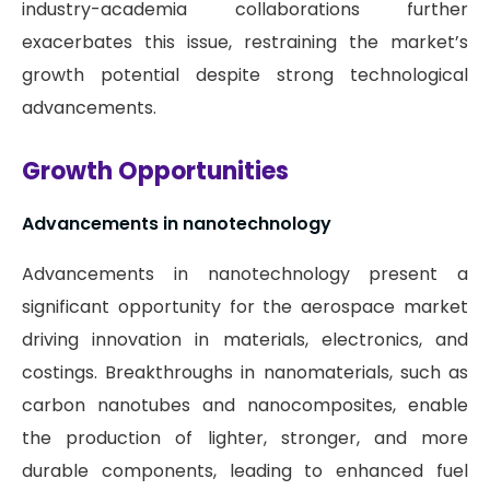
industry-academia collaborations further
exacerbates this issue, restraining the market’s
growth potential despite strong technological
advancements.
Growth Opportunities
Advancements in nanotechnology
Advancements in nanotechnology present a
significant opportunity for the aerospace market
driving innovation in materials, electronics, and
costings. Breakthroughs in nanomaterials, such as
carbon nanotubes and nanocomposites, enable
the production of lighter, stronger, and more
durable components, leading to enhanced fuel