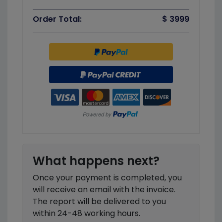
Order Total:
$ 3999
What happens next?
Once your payment is completed, you
will receive an email with the invoice.
The report will be delivered to you
within 24-48 working hours.