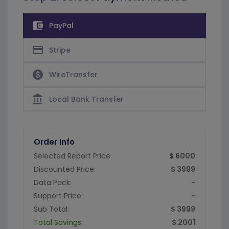
account_balance_wallet
PayPal
credit_card
Stripe
paid
WireTransfer
account_balance
Local Bank Transfer
Order Info
Selected Report Price:
$ 6000
Discounted Price:
$ 3999
Data Pack:
-
Support Price:
-
Sub Total:
$ 3999
Total Savings:
$ 2001