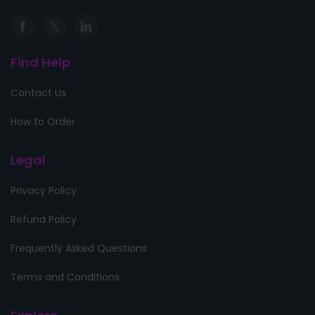
Find Help
Contact Us
How to Order
Legal
Privacy Policy
Refund Policy
Frequently Asked Questions
Terms and Conditions