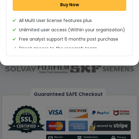
Buy Now
Permission to print the report
All Multi User license features plus
Unlimited user access (Within your organization)
Free analyst support 6 months post purchase
Direct access to the research team
(Calls/Emails)
Deliverable Report Format PDF (Unlimited Users
Access)
On demand report can be deleivered in PPT
25% Discount on your Next Purchase
Guaranteed SAFE Checkout
Free Excel quantitative data
Dedicated account manager
Permission to print the report