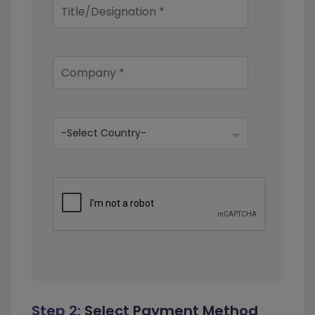
Step 2:
Select Payment Method