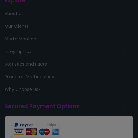
Explore
About Us
Our Clients
Media Mentions
Infographics
Statistics and Facts
Research Methodology
Why Choose Us?
Secured Payment Options