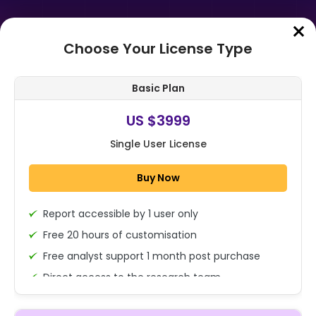
Choose Your License Type
Home
➤
Purchase Report
Basic Plan
Order Summary
US $3999
Single User License
Global Medical Spa Management
Software Market By Component
Buy Now
(Software/Solutions, Services) By
Deploym...
Report accessible by 1 user only
1x - Single User Licence
Free 20 hours of customisation
Free analyst support 1 month post purchase
Direct access to the research team
US $3999
Single User
(Calls/Emails)
Change
US $ 6,000
Deliverable Report Format PDF (Encrypted for