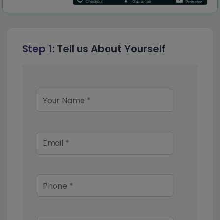
Step 1:
Tell us About Yourself