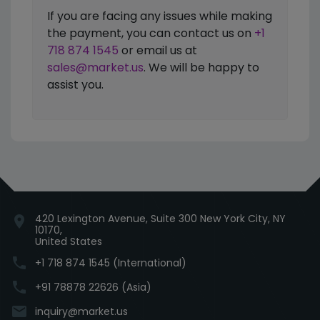
If you are facing any issues while making
the payment, you can contact us on
+1
718 874 1545
or email us at
sales@market.us
. We will be happy to
assist you.
420 Lexington Avenue, Suite 300 New York City, NY
location_on
10170,
United States
phone
+1 718 874 1545 (International)
phone
+91 78878 22626 (Asia)
email
inquiry@market.us