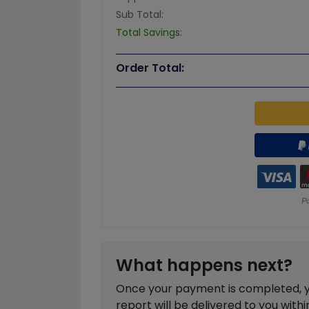
Sub Total:
Total Savings:
Order Total:
What happens next?
Once your payment is completed, you
report will be delivered to you with