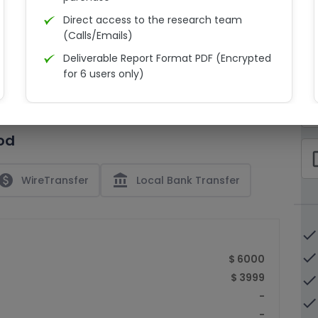
Direct access to the research team
(Calls/Emails)
Deliverable Report Format PDF (Encrypted
C
for 6 users only)
15% Discount on your next purchase
check_bo
Free Excel quantitative data
od
Dedicated account manager
check_bo
Permission to print the report
paid
account_balance
WireTransfer
Local Bank Transfer
done
done
$ 6000
$ 3999
done
-
done
-