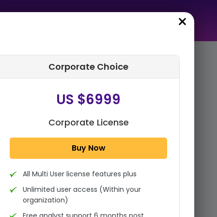
Corporate Choice
rder Summary
US $6999
Global Packaging Coatings
Market Size, Share, Growth
Analysis By Product (Epoxies,
Corporate License
Acrylics, Polyure...
Buy Now
1x - Single User Licence
All Multi User license features plus
US $3999
Single User
Unlimited user access (Within your
Change
US $ 6,000
organization)
Free analyst support 6 months post