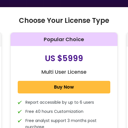
Choose Your License Type
Popular Choice
O
US $5999
Multi User License
Buy Now
Report accessible by up to 6 users
Free 40 hours Customization
Free analyst support 3 months post
purchase