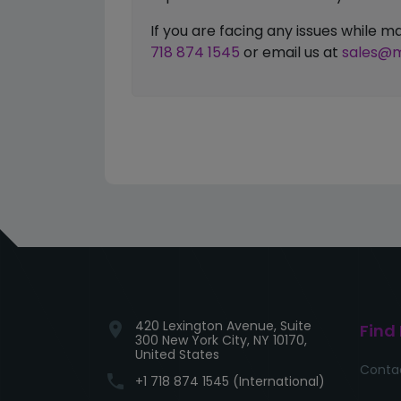
If you are facing any issues while
718 874 1545
or email us at
sales@m
420 Lexington Avenue, Suite
location_on
Find
300 New York City, NY 10170,
United States
Conta
phone
+1 718 874 1545 (International)