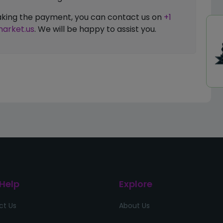
 making the payment, you can contact us on
+1
arket.us
. We will be happy to assist you.
 Help
Explore
ct Us
About Us