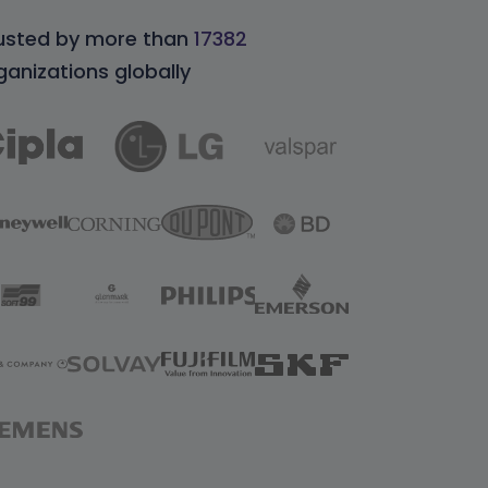
usted by more than
17382
ganizations globally