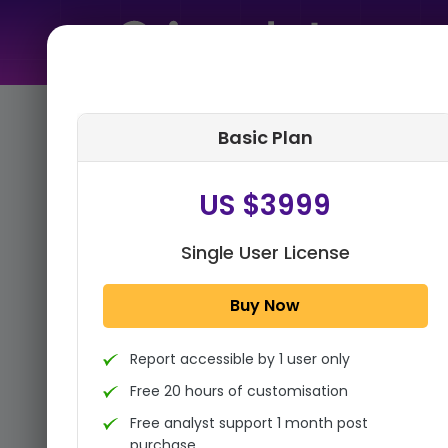
Home
➤
Purchase Report
Basic Plan
Step 1:
Tell us About Yourself
US $3999
Single User License
Buy Now
Report accessible by 1 user only
Free 20 hours of customisation
Free analyst support 1 month post
purchase