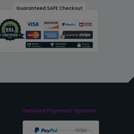
Guaranteed SAFE Checkout
Secured Payment Options