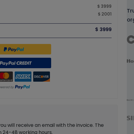
$ 3999
Tr
$ 2001
or
$ 3999
 will receive an email with the invoice. The
in 24-48 working hours.