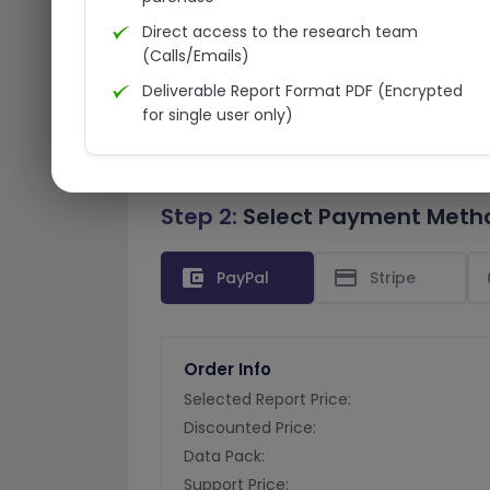
Direct access to the research team
(Calls/Emails)
Deliverable Report Format PDF (Encrypted
for single user only)
Step 2:
Select Payment Meth
account_balance_wallet
credit_card
PayPal
Stripe
Order Info
Selected Report Price:
Discounted Price:
Data Pack:
Support Price: