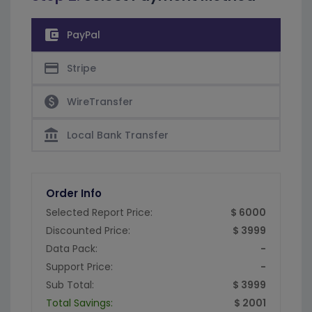
account_balance_wallet
PayPal
credit_card
Stripe
paid
WireTransfer
account_balance
Local Bank Transfer
Order Info
Selected Report Price:
$ 6000
Discounted Price:
$ 3999
Data Pack:
-
Support Price:
-
Sub Total:
$ 3999
Total Savings:
$ 2001