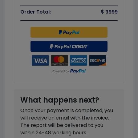
Order Total:
$ 3999
What happens next?
Once your payment is completed, you
will receive an email with the invoice.
The report will be delivered to you
within 24-48 working hours.