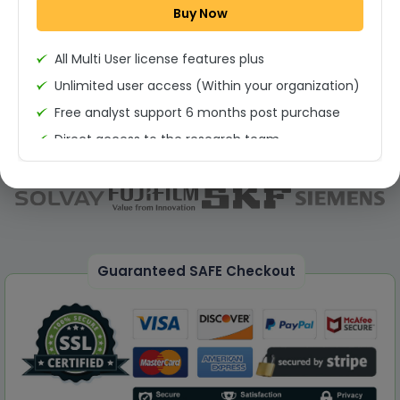
Buy Now
Permission to print the report
All Multi User license features plus
Unlimited user access (Within your organization)
Free analyst support 6 months post purchase
Direct access to the research team
(Calls/Emails)
Deliverable Report Format PDF (Unlimited Users
Access)
On demand report can be deleivered in PPT
25% Discount on your Next Purchase
Guaranteed SAFE Checkout
Free Excel quantitative data
Dedicated account manager
Permission to print the report