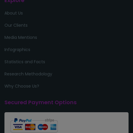
Explore
About Us
Our Clients
Media Mentions
Infographics
Statistics and Facts
Research Methodology
Why Choose Us?
Secured Payment Options