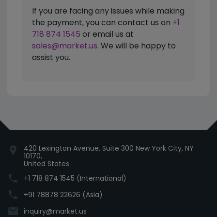
If you are facing any issues while making
the payment, you can contact us on
+1
718 874 1545
or email us at
sales@market.us
. We will be happy to
assist you.
420 Lexington Avenue, Suite 300 New York City, NY
location_on
10170,
United States
phone
+1 718 874 1545 (International)
phone
+91 78878 22626 (Asia)
email
inquiry@market.us