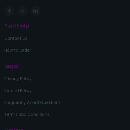
Find Help
Contact Us
How to Order
Legal
Privacy Policy
Refund Policy
Frequently Asked Questions
Terms and Conditions