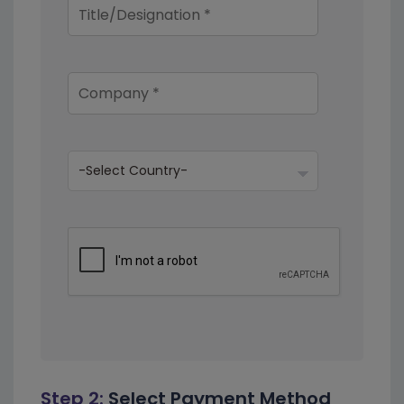
Step 2:
Select Payment Method