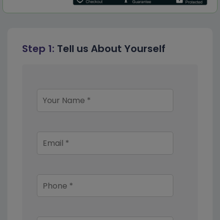
Step 1:
Tell us About Yourself