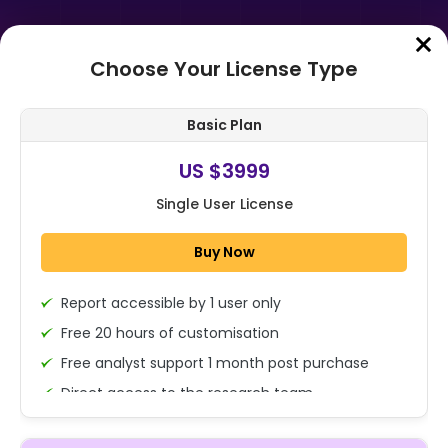
Choose Your License Type
Home
➤
Purchase Report
Basic Plan
Order Summary
US $3999
Single User License
Global Thermoplastic Polyolefin
Membranes Market Size, Share
Buy Now
Analysis Report By Type (Oil-
based, Wat...
Report accessible by 1 user only
1x - Single User Licence
Free 20 hours of customisation
Free analyst support 1 month post purchase
Direct access to the research team
US $3999
Single User
(Calls/Emails)
Change
US $ 6,000
Deliverable Report Format PDF (Encrypted for