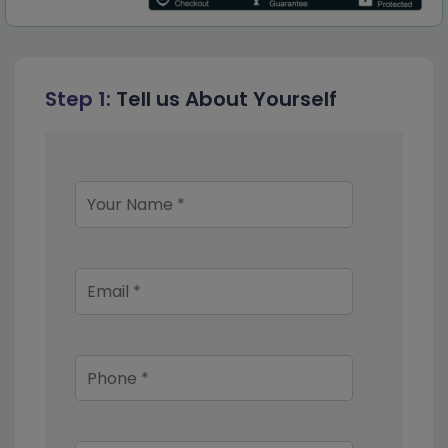
Step 1:
Tell us About Yourself