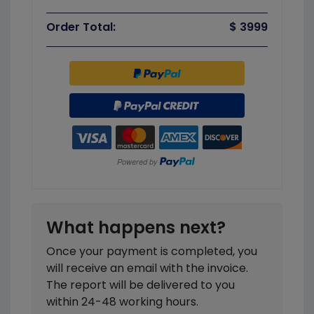
Order Total:
$ 3999
What happens next?
Once your payment is completed, you
will receive an email with the invoice.
The report will be delivered to you
within 24-48 working hours.