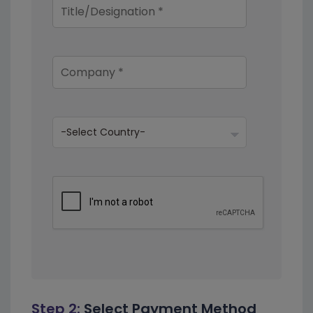
Step 2:
Select Payment Method