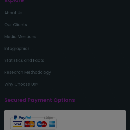
Explore
About Us
Our Clients
Media Mentions
Infographics
Statistics and Facts
Research Methodology
Why Choose Us?
Secured Payment Options