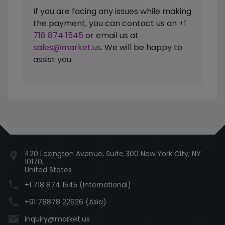
If you are facing any issues while making
the payment, you can contact us on
+1
718 874 1545
or email us at
sales@market.us
. We will be happy to
assist you.
420 Lexington Avenue, Suite 300 New York City, NY
location_on
10170,
United States
phone
+1 718 874 1545 (International)
phone
+91 78878 22626 (Asia)
email
inquiry@market.us