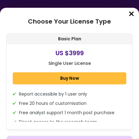
Choose Your License Type
Home
➤
Purchase Report
Basic Plan
Order Summary
US $3999
Single User License
Global Natural Dyes And Pigments
Market Size, Share Analysis Report
Buy Now
By Source (Plant-Based, Animal-B...
Report accessible by 1 user only
1x - Single User Licence
Free 20 hours of customisation
Free analyst support 1 month post purchase
Direct access to the research team
US $3999
Single User
(Calls/Emails)
Change
US $ 6,000
Deliverable Report Format PDF (Encrypted for