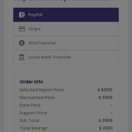
account_balance_wallet
PayPal
credit_card
Stripe
paid
WireTransfer
account_balance
Local Bank Transfer
Order Info
Selected Report Price:
$ 6000
Discounted Price:
$ 3999
Data Pack:
-
Support Price:
-
Sub Total:
$ 3999
Total Savings:
$ 2001