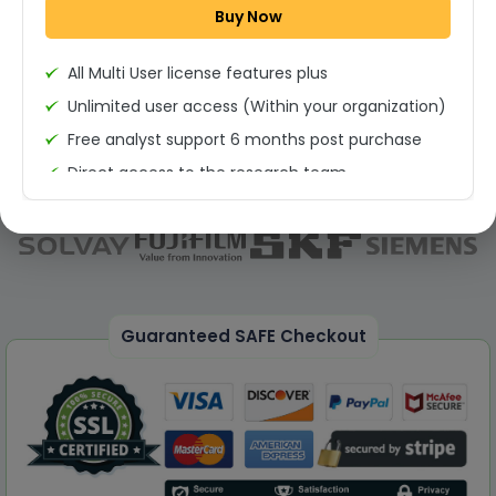
Buy Now
Permission to print the report
All Multi User license features plus
Unlimited user access (Within your organization)
Free analyst support 6 months post purchase
Direct access to the research team
(Calls/Emails)
Deliverable Report Format PDF (Unlimited Users
Access)
On demand report can be deleivered in PPT
25% Discount on your Next Purchase
Guaranteed SAFE Checkout
Free Excel quantitative data
Dedicated account manager
Permission to print the report