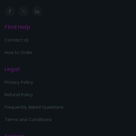
Find Help
Contact Us
How to Order
Legal
Privacy Policy
Refund Policy
Frequently Asked Questions
Terms and Conditions