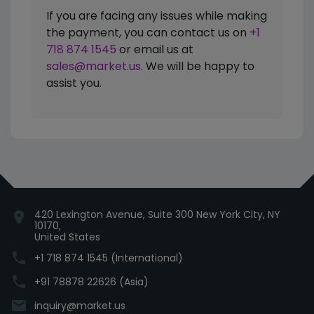
If you are facing any issues while making
the payment, you can contact us on
+1
718 874 1545
or email us at
sales@market.us
. We will be happy to
assist you.
420 Lexington Avenue, Suite 300 New York City, NY
location_on
10170,
United States
phone
+1 718 874 1545 (International)
phone
+91 78878 22626 (Asia)
email
inquiry@market.us