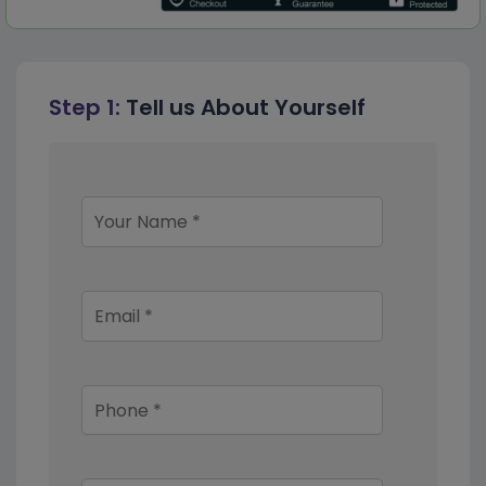
Step 1:
Tell us About Yourself