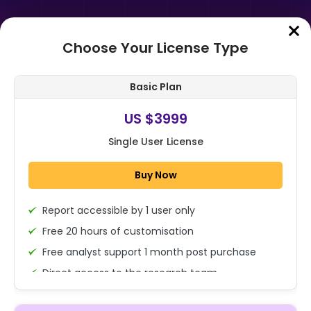
Choose Your License Type
Home
➤
Purchase Report
Basic Plan
Order Summary
US $3999
Single User License
Global Civil Aviation Flight
Training Market Size, Share,
Buy Now
Growth Analysis By Component
(Hardware, So...
Report accessible by 1 user only
1x - Single User Licence
Free 20 hours of customisation
Free analyst support 1 month post purchase
Direct access to the research team
US $3999
Single User
(Calls/Emails)
Change
US $ 6,000
Deliverable Report Format PDF (Encrypted for