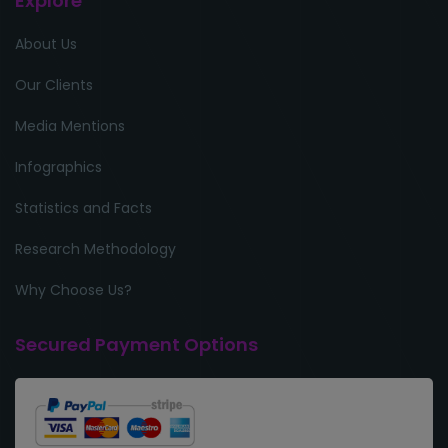
Explore
About Us
Our Clients
Media Mentions
Infographics
Statistics and Facts
Research Methodology
Why Choose Us?
Secured Payment Options