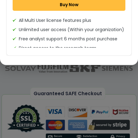
Buy Now
Permission to print the report
All Multi User license features plus
Unlimited user access (Within your organization)
Free analyst support 6 months post purchase
Direct access to the research team
(Calls/Emails)
Deliverable Report Format PDF (Unlimited Users
Access)
On demand report can be deleivered in PPT
25% Discount on your Next Purchase
Guaranteed SAFE Checkout
Free Excel quantitative data
Dedicated account manager
Permission to print the report