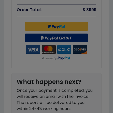
Order Total:
$ 3999
What happens next?
Once your payment is completed, you
will receive an email with the invoice.
The report will be delivered to you
within 24-48 working hours.