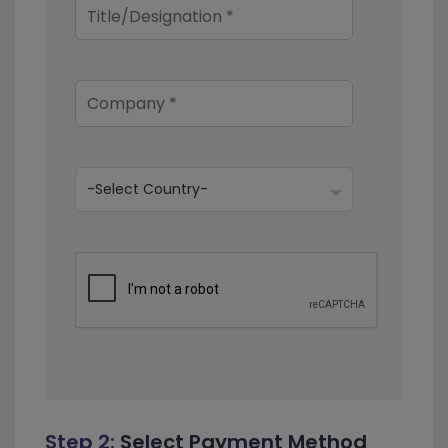
Step 2:
Select Payment Method