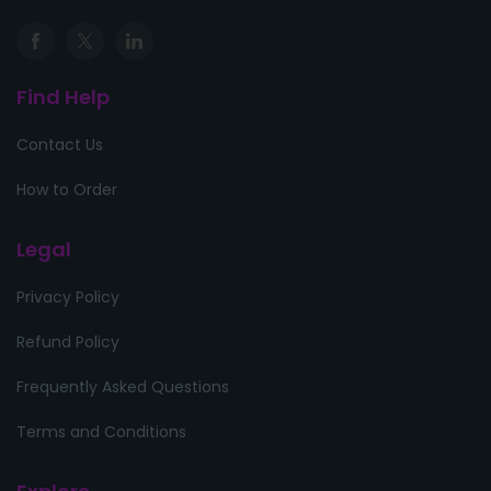
Find Help
Contact Us
How to Order
Legal
Privacy Policy
Refund Policy
Frequently Asked Questions
Terms and Conditions