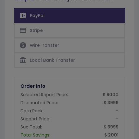
account_balance_wallet
PayPal
credit_card
Stripe
paid
WireTransfer
account_balance
Local Bank Transfer
Order Info
Selected Report Price:
$ 6000
Discounted Price:
$ 3999
Data Pack:
-
Support Price:
-
Sub Total:
$ 3999
Total Savings:
$ 2001