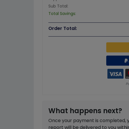
Sub Total:
Total Savings:
Order Total:
What happens next?
Once your payment is completed, you
report will be delivered to you with