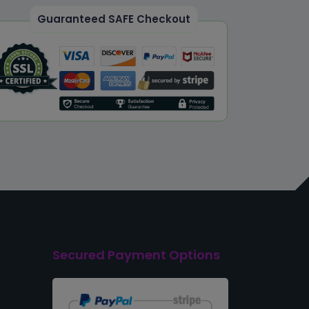
Guaranteed SAFE Checkout
Secured Payment Options