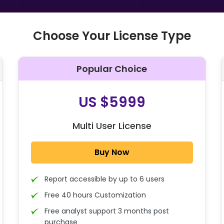
Choose Your License Type
Popular Choice
O
US $5999
Multi User License
Buy Now
Report accessible by up to 6 users
Free 40 hours Customization
Free analyst support 3 months post
purchase