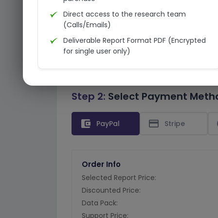
Direct access to the research team
(Calls/Emails)
Deliverable Report Format PDF (Encrypted
for single user only)
Step 2:
Select Payment Meth
account_balance_wallet
credit_card
PayPal
Stripe
Order Info
Selected Report Price:
Discounted Price:
Data Pack:
Support Price: