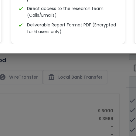
Direct access to the research team
(Calls/Emails)
Deliverable Report Format PDF (Encrypted
C
for 6 users only)
15% Discount on your next purchase
check_bo
Free Excel quantitative data
od
Dedicated account manager
check_bo
Permission to print the report
paid
account_balance
WireTransfer
Local Bank Transfer
done
done
$ 6000
$ 3999
done
-
done
-