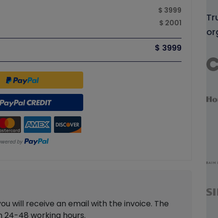
$ 3999
Tr
$ 2001
or
$ 3999
 will receive an email with the invoice. The
in 24-48 working hours.