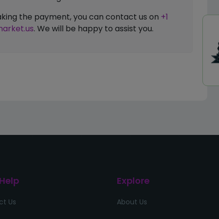
 making the payment, you can contact us on
+1
arket.us
. We will be happy to assist you.
 Help
Explore
ct Us
About Us