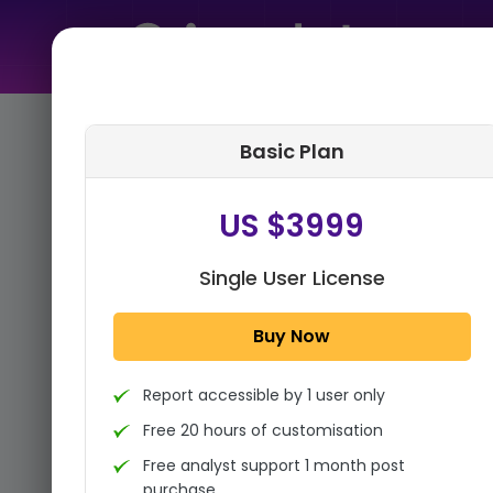
Home
➤
Purchase Report
Basic Plan
Step 1:
Tell us About Yourself
US $3999
Single User License
Buy Now
Report accessible by 1 user only
Free 20 hours of customisation
Free analyst support 1 month post
purchase