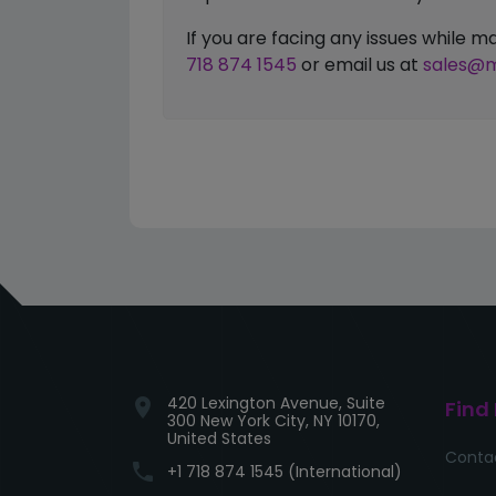
If you are facing any issues while
718 874 1545
or email us at
sales@m
420 Lexington Avenue, Suite
location_on
Find
300 New York City, NY 10170,
United States
Conta
phone
+1 718 874 1545 (International)