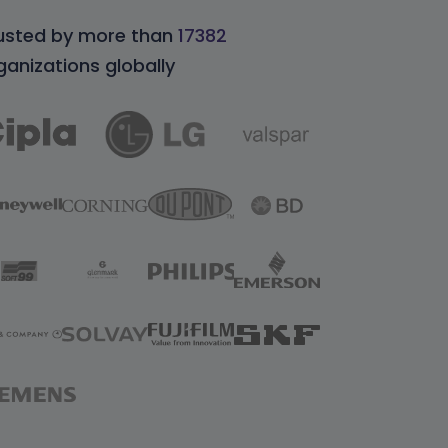
usted by more than
17382
ganizations globally