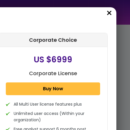
Corporate Choice
rder Summary
US $6999
Global Inorganic Pigments
Market Size, Share, And
Industry Analysis Report By
Corporate License
Product Type (Titanium...
Buy Now
1x - Single User Licence
All Multi User license features plus
US $3999
Single User
Unlimited user access (Within your
Change
US $ 6,000
organization)
Free analyst support 6 months post