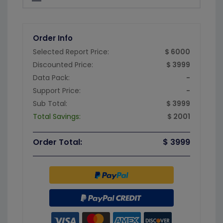
Order Info
Selected Report Price:
$ 6000
Discounted Price:
$ 3999
Data Pack:
-
Support Price:
-
Sub Total:
$ 3999
Total Savings:
$ 2001
Order Total:
$ 3999