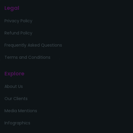
Legal
Privacy Policy
Refund Policy
Frequently Asked Questions
Terms and Conditions
Explore
About Us
Our Clients
Media Mentions
Infographics