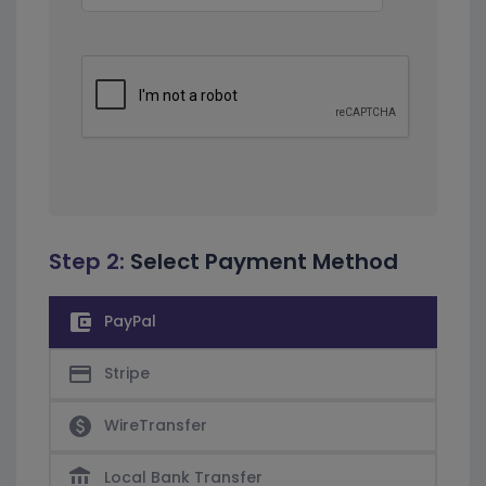
Step 2:
Select Payment Method
account_balance_wallet
PayPal
credit_card
Stripe
paid
WireTransfer
account_balance
Local Bank Transfer