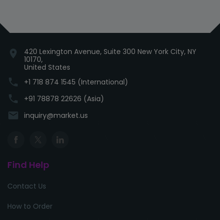
420 Lexington Avenue, Suite 300 New York City, NY
location_on
10170,
United States
phone
+1 718 874 1545 (International)
phone
+91 78878 22626 (Asia)
email
inquiry@market.us
Find Help
Contact Us
How to Order