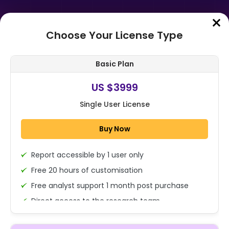
Choose Your License Type
Home
➤
Purchase Report
Basic Plan
Order Summary
US $3999
Single User License
Global APO Market By Component
(Solutions (Quality & Interaction
Buy Now
Analytics, Workforce Engagement
Man...
Report accessible by 1 user only
1x - Single User Licence
Free 20 hours of customisation
Free analyst support 1 month post purchase
Direct access to the research team
US $3999
Single User
(Calls/Emails)
Change
US $ 6,000
Deliverable Report Format PDF (Encrypted for