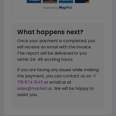
What happens next?
Once your payment is completed, you
will receive an email with the invoice.
The report will be delivered to you
within 24-48 working hours.
If you are facing any issues while making
the payment, you can contact us on
+1
718 874 1545
or email us at
sales@market.us
. We will be happy to
assist you.