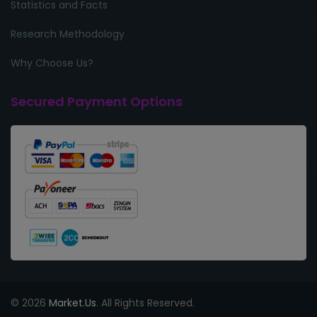
Statistics and Facts
Research Methodology
Why Choose Us?
Secured Payment Options
© 2026
Market.Us
. All Rights Reserved.