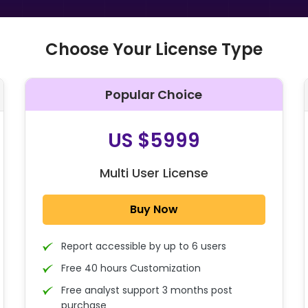
Choose Your License Type
Popular Choice
O
US $5999
Multi User License
Buy Now
Report accessible by up to 6 users
Free 40 hours Customization
Free analyst support 3 months post
purchase