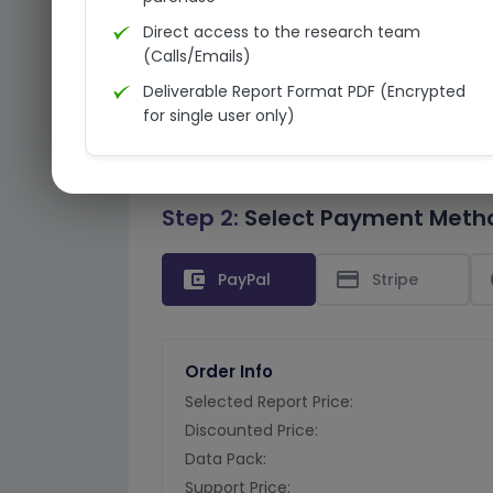
Direct access to the research team
(Calls/Emails)
Deliverable Report Format PDF (Encrypted
for single user only)
Step 2:
Select Payment Meth
account_balance_wallet
credit_card
PayPal
Stripe
Order Info
Selected Report Price:
Discounted Price:
Data Pack:
Support Price: