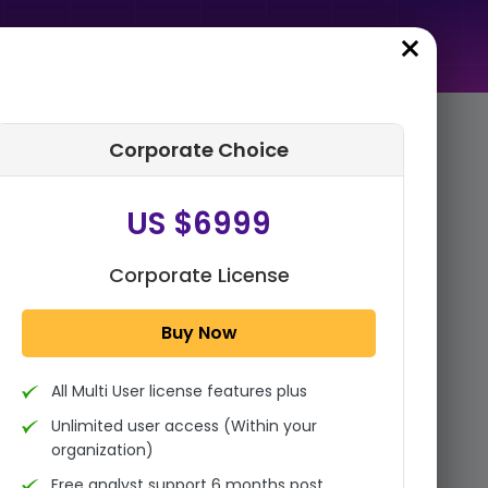
Corporate Choice
rder Summary
US $6999
Global Diesel Engine for
Power Generation Market By
Power Range (500 kW-1,000
Corporate License
kW, 1,001 kW-2,000 kW,...
Buy Now
1x - Single User Licence
All Multi User license features plus
US $3999
Single User
Unlimited user access (Within your
Change
US $ 6,000
organization)
Free analyst support 6 months post