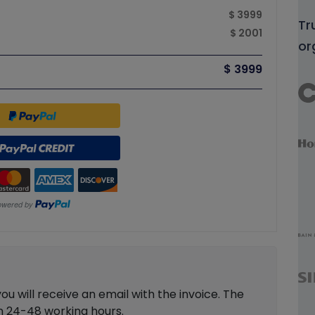
$ 3999
Tr
$ 2001
or
$ 3999
 will receive an email with the invoice. The
in 24-48 working hours.