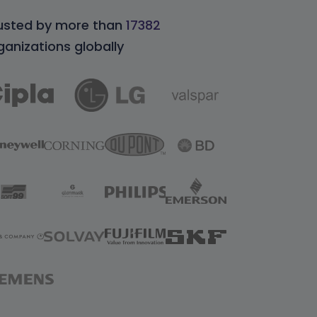
usted by more than
17382
ganizations globally