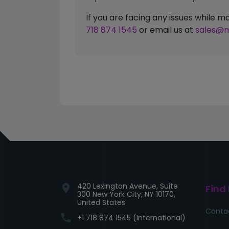
If you are facing any issues while
718 874 1545
or email us at
sales@m
420 Lexington Avenue, Suite
location_on
Find
300 New York City, NY 10170,
United States
Conta
phone
+1 718 874 1545 (International)