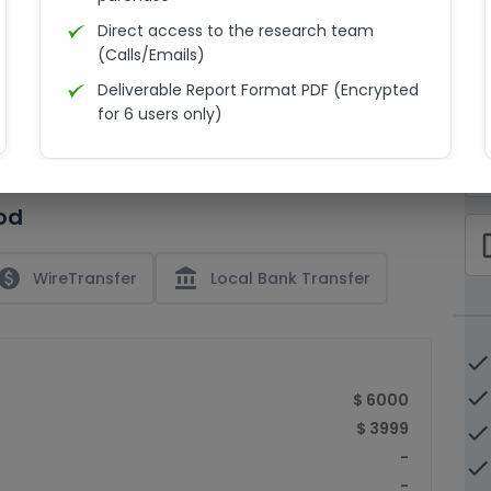
Direct access to the research team
(Calls/Emails)
Deliverable Report Format PDF (Encrypted
C
for 6 users only)
15% Discount on your next purchase
check_bo
Free Excel quantitative data
od
Dedicated account manager
check_bo
Permission to print the report
paid
account_balance
WireTransfer
Local Bank Transfer
done
done
$ 6000
$ 3999
done
-
done
-