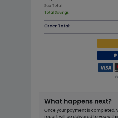
Sub Total:
Total Savings:
Order Total:
What happens next?
Once your payment is completed, you
report will be delivered to you with