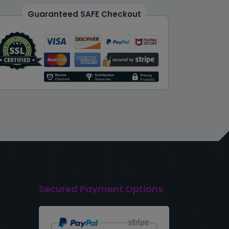
Guaranteed SAFE Checkout
Secured Payment Options