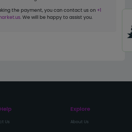
 making the payment, you can contact us on
+1
arket.us
. We will be happy to assist you.
 Help
Explore
ct Us
About Us