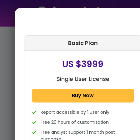
Home
➤
Purchase Report
Basic Plan
Step 1:
Tell us About Yourself
US $3999
Single User License
Buy Now
Report accessible by 1 user only
Free 20 hours of customisation
Free analyst support 1 month post
purchase