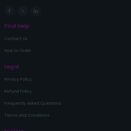
Find Help
Contact Us
How to Order
Legal
Privacy Policy
Refund Policy
Frequently Asked Questions
Terms and Conditions