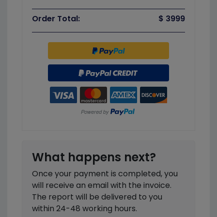
Order Total:
$ 3999
What happens next?
Once your payment is completed, you
will receive an email with the invoice.
The report will be delivered to you
within 24-48 working hours.