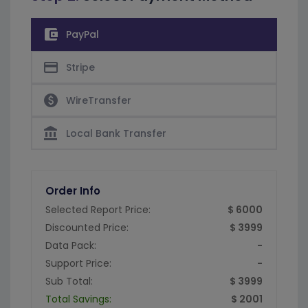
account_balance_wallet
PayPal
credit_card
Stripe
paid
WireTransfer
account_balance
Local Bank Transfer
Order Info
Selected Report Price:
$ 6000
Discounted Price:
$ 3999
Data Pack:
-
Support Price:
-
Sub Total:
$ 3999
Total Savings:
$ 2001