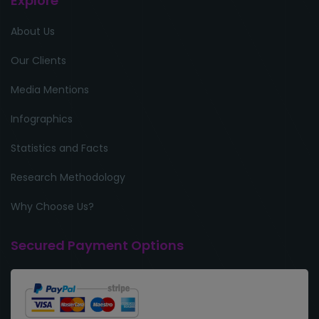
Explore
About Us
Our Clients
Media Mentions
Infographics
Statistics and Facts
Research Methodology
Why Choose Us?
Secured Payment Options