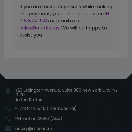
If you are facing any issues while making
the payment, you can contact us on
+1
718 874 1545
or email us at
sales@market.us
. We will be happy to
assist you.
420 Lexington Avenue, Suite 300 New York City, NY
location_on
10170,
United States
phone
+1 718 874 1545 (International)
phone
+91 78878 22626 (Asia)
email
inquiry@market.us