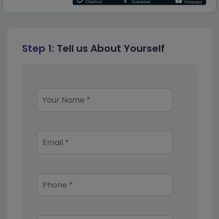
Step 1:
Tell us About Yourself