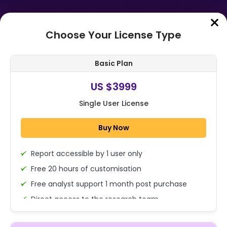
Choose Your License Type
Home
➤
Purchase Report
Basic Plan
Order Summary
US $3999
Single User License
Global Thermal Insulation Coating
Market Size, Share Analysis Report
Buy Now
By Product (Acrylic, Epoxy, Pol...
Report accessible by 1 user only
1x - Single User Licence
Free 20 hours of customisation
Free analyst support 1 month post purchase
Direct access to the research team
US $3999
Single User
(Calls/Emails)
Change
US $ 6,000
Deliverable Report Format PDF (Encrypted for