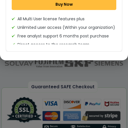
Buy Now
Permission to print the report
All Multi User license features plus
Unlimited user access (Within your organization)
Free analyst support 6 months post purchase
Direct access to the research team
(Calls/Emails)
Deliverable Report Format PDF (Unlimited Users
Access)
On demand report can be deleivered in PPT
25% Discount on your Next Purchase
Guaranteed SAFE Checkout
Free Excel quantitative data
Dedicated account manager
Permission to print the report