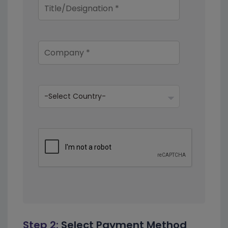
Step 2:
Select Payment Method