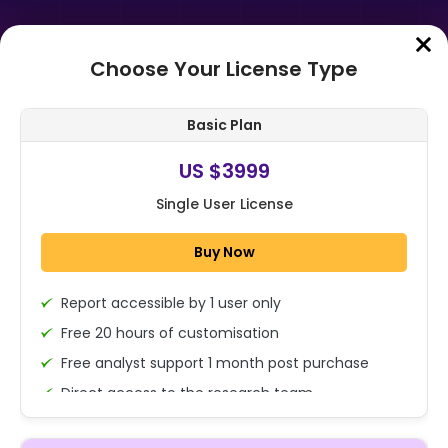
Choose Your License Type
Home
➤
Purchase Report
Basic Plan
Order Summary
US $3999
Single User License
Global Model Card Governance
Market Size, Share and Analysis By
Buy Now
Component (Software, Services),
By ...
Report accessible by 1 user only
1x - Single User Licence
Free 20 hours of customisation
Free analyst support 1 month post purchase
Direct access to the research team
US $3999
Single User
(Calls/Emails)
Change
US $ 6,000
Deliverable Report Format PDF (Encrypted for