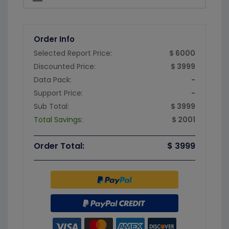
Order Info
Selected Report Price:
$ 6000
Discounted Price:
$ 3999
Data Pack:
-
Support Price:
-
Sub Total:
$ 3999
Total Savings:
$ 2001
Order Total:
$ 3999