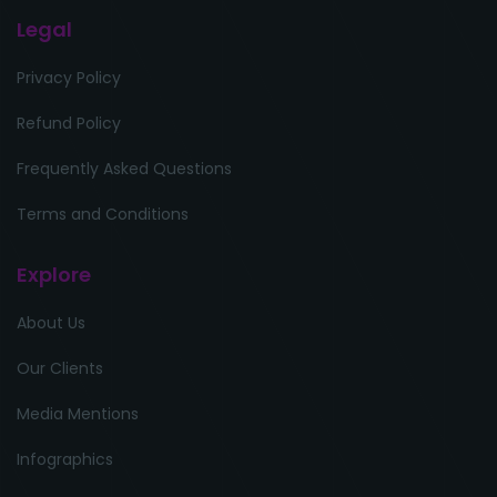
Legal
Privacy Policy
Refund Policy
Frequently Asked Questions
Terms and Conditions
Explore
About Us
Our Clients
Media Mentions
Infographics