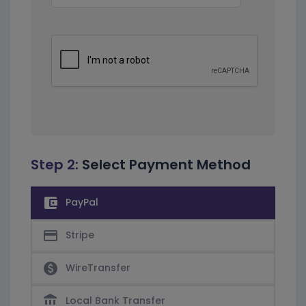
Step 2:
Select Payment Method
account_balance_wallet
PayPal
credit_card
Stripe
paid
WireTransfer
account_balance
Local Bank Transfer