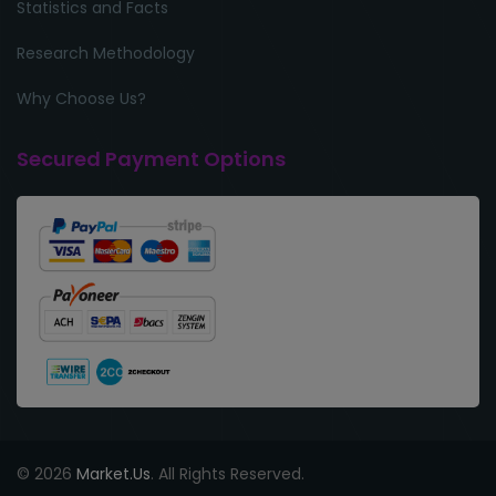
Statistics and Facts
Research Methodology
Why Choose Us?
Secured Payment Options
© 2026
Market.Us
. All Rights Reserved.