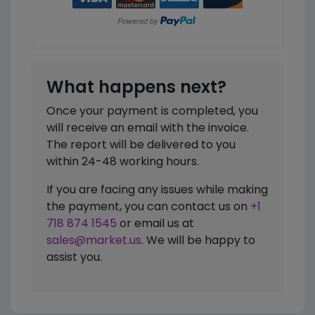
What happens next?
Once your payment is completed, you
will receive an email with the invoice.
The report will be delivered to you
within 24-48 working hours.
If you are facing any issues while making
the payment, you can contact us on
+1
718 874 1545
or email us at
sales@market.us
. We will be happy to
assist you.