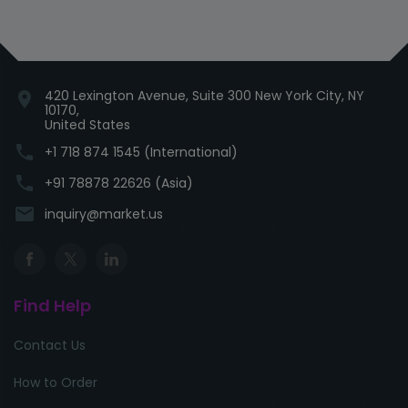
420 Lexington Avenue, Suite 300 New York City, NY
location_on
10170,
United States
phone
+1 718 874 1545 (International)
phone
+91 78878 22626 (Asia)
email
inquiry@market.us
Find Help
Contact Us
How to Order