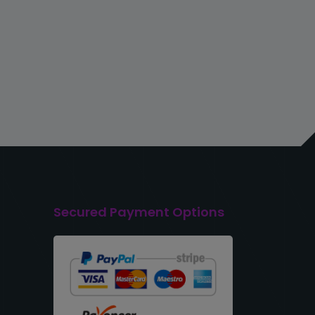
Secured Payment Options