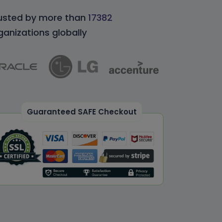
usted by more than
17382
ganizations globally
Guaranteed SAFE Checkout