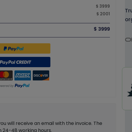
$ 3999
Tr
$ 2001
or
$ 3999
 will receive an email with the invoice. The
in 24-48 working hours.