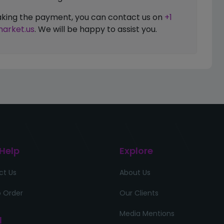
 making the payment, you can contact us on
+1
arket.us
. We will be happy to assist you.
 Help
Explore
ct Us
About Us
 Order
Our Clients
Media Mentions
l