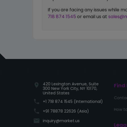
If you are facing any issues while
718 874 1545
or email us at
sales@m
420 Lexington Avenue, Suite
location_on
Find
300 New York City, NY 10170,
United States
Conta
phone
+1 718 874 1545 (International)
How to
phone
+91 78878 22626 (Asia)
email
inquiry@market.us
Lega