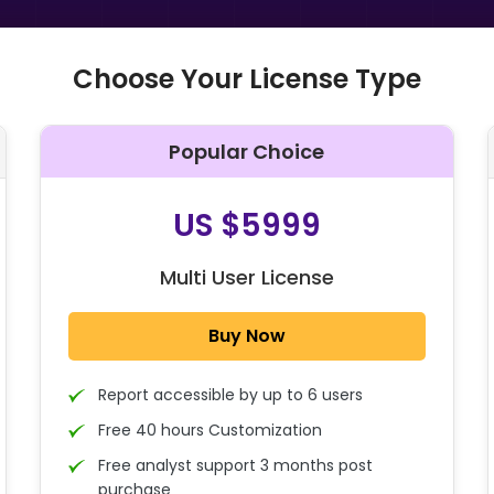
Choose Your License Type
Popular Choice
O
US $5999
Multi User License
Buy Now
Report accessible by up to 6 users
Free 40 hours Customization
Free analyst support 3 months post
purchase