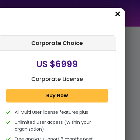
Corporate Choice
rder Summary
US $6999
Global AI Consulting Market
Size, Share Analysis Report By
Service Type (Strategy
Corporate License
Consulting, Manage...
Buy Now
1x - Single User Licence
All Multi User license features plus
US $3999
Single User
Unlimited user access (Within your
Change
US $ 6,000
organization)
Free analyst support 6 months post