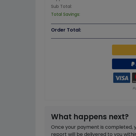
Sub Total:
Total Savings:
Order Total:
What happens next?
Once your payment is completed, you
report will be delivered to you with