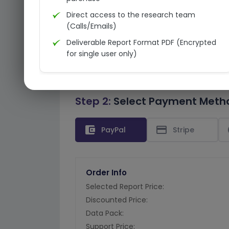
Direct access to the research team
(Calls/Emails)
Deliverable Report Format PDF (Encrypted
for single user only)
Step 2:
Select Payment Meth
account_balance_wallet
credit_card
PayPal
Stripe
Order Info
Selected Report Price:
Discounted Price:
Data Pack:
Support Price: