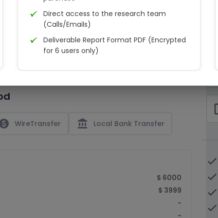
Direct access to the research team
(Calls/Emails)
Deliverable Report Format PDF (Encrypted
C
for 6 users only)
15% Discount on your next purchase
check_bo
Free Excel quantitative data
od
Dedicated account manager
check_bo
Permission to print the report
paid
account_balance
WireTransfer
Local Bank Transfer
done
done
$ 6000
$ 3999
done
-
done
-