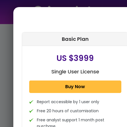
Home
➤
Purchase Report
Basic Plan
Step 1:
Tell us About Yourself
US $3999
Single User License
Buy Now
Report accessible by 1 user only
Free 20 hours of customisation
Free analyst support 1 month post
purchase