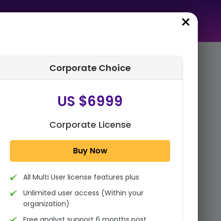
Corporate Choice
rder Summary
US $6999
Global Reconstituted Juice
Market By Nature (Organic,
Conventional), By Ingredient
Corporate License
(Orange Juice, Ap...
Buy Now
1x - Single User Licence
All Multi User license features plus
US $3999
Single User
Unlimited user access (Within your
Change
US $ 6,000
organization)
Free analyst support 6 months post