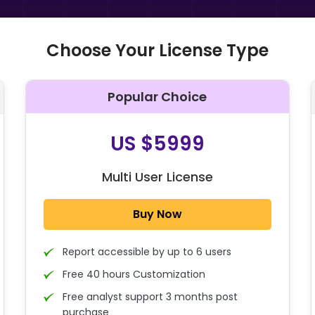
Choose Your License Type
Popular Choice
O
US $5999
Multi User License
Buy Now
Report accessible by up to 6 users
Free 40 hours Customization
Free analyst support 3 months post
purchase