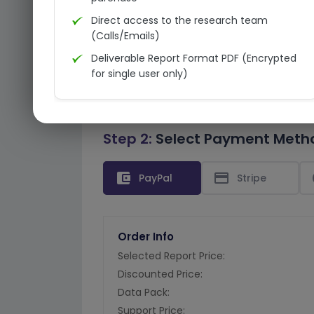
Direct access to the research team
(Calls/Emails)
Deliverable Report Format PDF (Encrypted
for single user only)
Step 2:
Select Payment Meth
account_balance_wallet
credit_card
PayPal
Stripe
Order Info
Selected Report Price:
Discounted Price:
Data Pack:
Support Price: