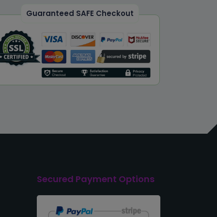
Guaranteed SAFE Checkout
Secured Payment Options