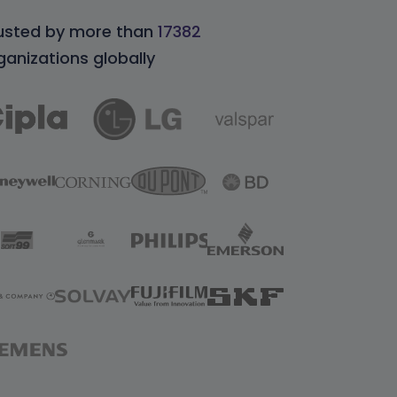
usted by more than
17382
ganizations globally