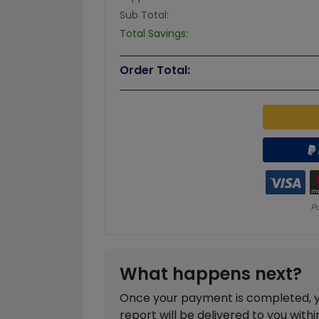
Sub Total:
Total Savings:
Order Total:
What happens next?
Once your payment is completed, you
report will be delivered to you with