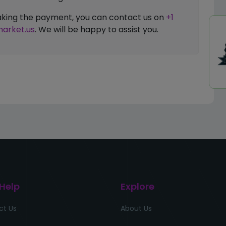
 making the payment, you can contact us on
+1
arket.us
. We will be happy to assist you.
 Help
Explore
ct Us
About Us