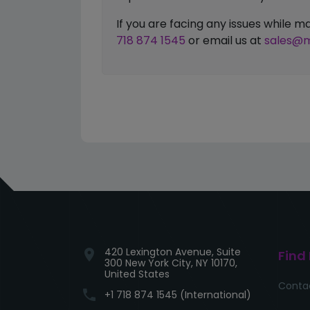
If you are facing any issues while
718 874 1545
or email us at
sales@m
420 Lexington Avenue, Suite
location_on
Find
300 New York City, NY 10170,
United States
Conta
phone
+1 718 874 1545 (International)