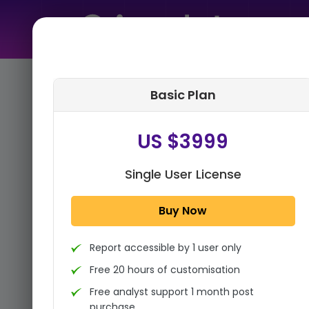
Home
➤
Purchase Report
Basic Plan
Step 1:
Tell us About Yourself
US $3999
Single User License
Buy Now
Report accessible by 1 user only
Free 20 hours of customisation
Free analyst support 1 month post
purchase