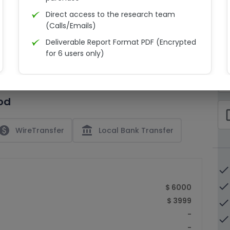
Direct access to the research team
(Calls/Emails)
Deliverable Report Format PDF (Encrypted
C
for 6 users only)
15% Discount on your next purchase
check_bo
Free Excel quantitative data
od
Dedicated account manager
check_bo
Permission to print the report
paid
account_balance
WireTransfer
Local Bank Transfer
done
done
$ 6000
$ 3999
done
-
done
-