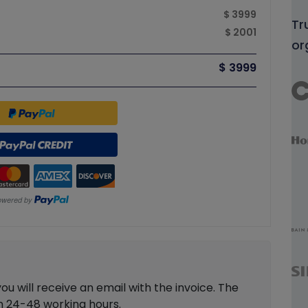
$ 3999
Tr
$ 2001
or
$ 3999
 will receive an email with the invoice. The
in 24-48 working hours.