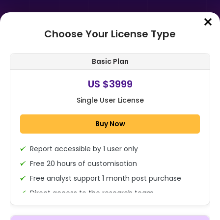
Choose Your License Type
Home
➤
Purchase Report
Basic Plan
Order Summary
US $3999
Single User License
Global Luxury Jewelry Market By
Raw Material (Gold, Platinum,
Buy Now
Diamond, Precious Pearls,
Gemstones, O...
Report accessible by 1 user only
1x - Single User Licence
Free 20 hours of customisation
Free analyst support 1 month post purchase
Direct access to the research team
US $3999
Single User
(Calls/Emails)
Change
US $ 6,000
Deliverable Report Format PDF (Encrypted for