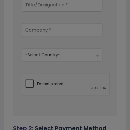
Step 2:
Select Payment Method