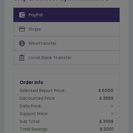
account_balance_wallet
PayPal
credit_card
Stripe
paid
WireTransfer
account_balance
Local Bank Transfer
Order Info
Selected Report Price:
$ 6000
Discounted Price:
$ 3999
Data Pack:
-
Support Price:
-
Sub Total:
$ 3999
Total Savings:
$ 2001