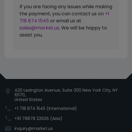
If you are facing any issues while making
the payment, you can contact us on
+1
718 874 1545
or email us at
sales@market.us
. We will be happy to
assist you.
420 Lexington Avenue, Suite 300 New York City, NY
location_on
10170,
United States
phone
+1 718 874 1545 (International)
phone
+91 78878 22626 (Asia)
email
inquiry@market.us