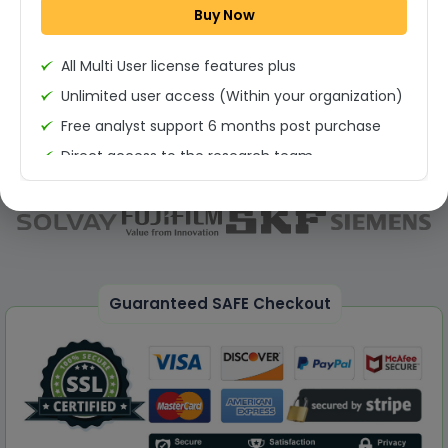
Buy Now
Permission to print the report
All Multi User license features plus
Unlimited user access (Within your organization)
Free analyst support 6 months post purchase
Direct access to the research team
(Calls/Emails)
Deliverable Report Format PDF (Unlimited Users
Access)
On demand report can be deleivered in PPT
25% Discount on your Next Purchase
Guaranteed SAFE Checkout
Free Excel quantitative data
Dedicated account manager
Permission to print the report