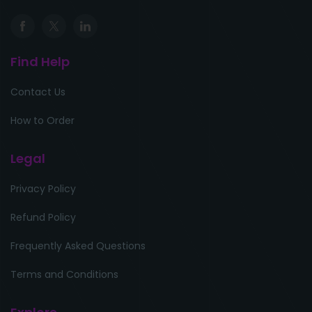
Find Help
Contact Us
How to Order
Legal
Privacy Policy
Refund Policy
Frequently Asked Questions
Terms and Conditions