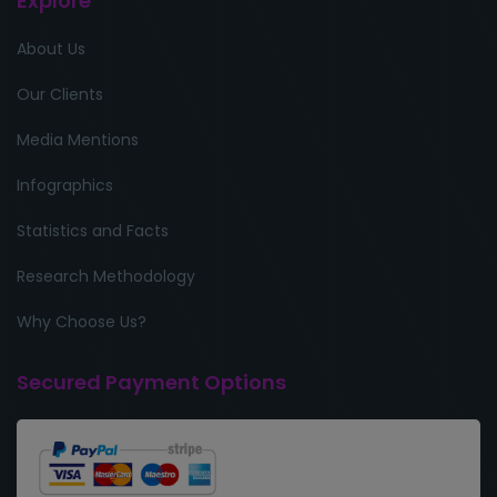
Explore
About Us
Our Clients
Media Mentions
Infographics
Statistics and Facts
Research Methodology
Why Choose Us?
Secured Payment Options