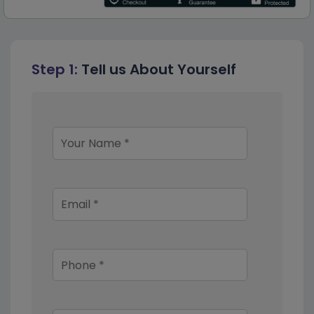
Step 1:
Tell us About Yourself