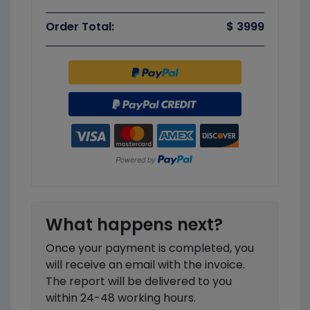
Order Total:
$ 3999
What happens next?
Once your payment is completed, you
will receive an email with the invoice.
The report will be delivered to you
within 24-48 working hours.