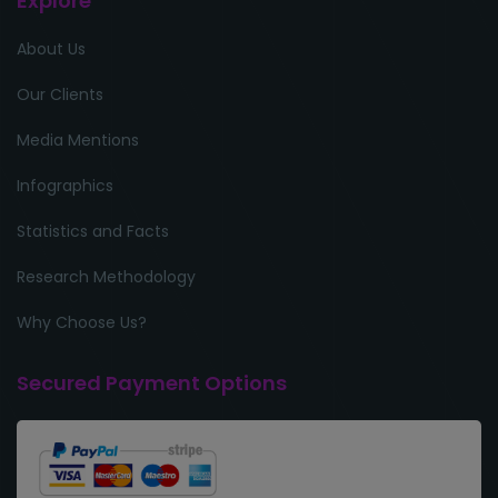
Explore
About Us
Our Clients
Media Mentions
Infographics
Statistics and Facts
Research Methodology
Why Choose Us?
Secured Payment Options