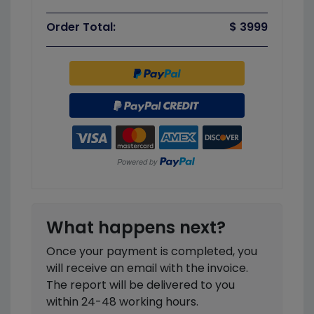
Order Total:
$ 3999
What happens next?
Once your payment is completed, you
will receive an email with the invoice.
The report will be delivered to you
within 24-48 working hours.