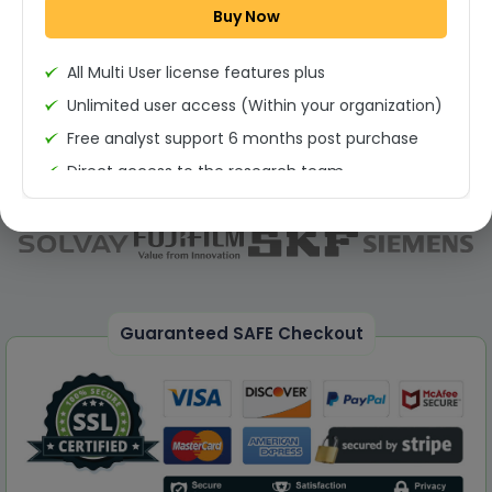
Buy Now
Permission to print the report
All Multi User license features plus
Unlimited user access (Within your organization)
Free analyst support 6 months post purchase
Direct access to the research team
(Calls/Emails)
Deliverable Report Format PDF (Unlimited Users
Access)
On demand report can be deleivered in PPT
25% Discount on your Next Purchase
Guaranteed SAFE Checkout
Free Excel quantitative data
Dedicated account manager
Permission to print the report