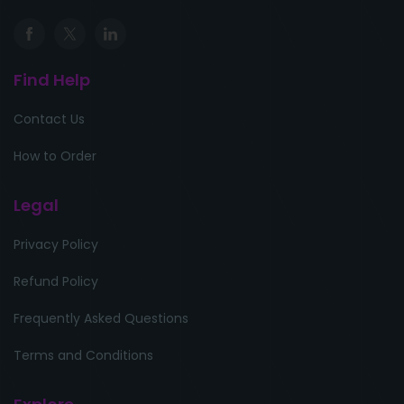
Find Help
Contact Us
How to Order
Legal
Privacy Policy
Refund Policy
Frequently Asked Questions
Terms and Conditions