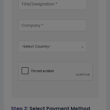
Step 2:
Select Payment Method