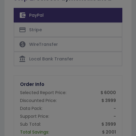
account_balance_wallet
PayPal
credit_card
Stripe
paid
WireTransfer
account_balance
Local Bank Transfer
Order Info
Selected Report Price:
$ 6000
Discounted Price:
$ 3999
Data Pack:
-
Support Price:
-
Sub Total:
$ 3999
Total Savings:
$ 2001