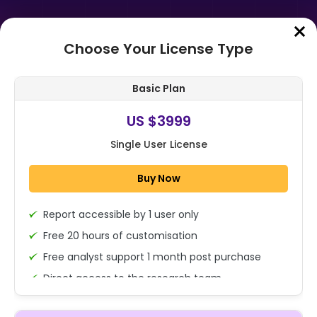
Choose Your License Type
Home
➤
Purchase Report
Basic Plan
Order Summary
US $3999
Single User License
Global Kombucha Market By
Product Type (Hard,
Buy Now
Conventional), By Type (Natural,
Flavored, Regular, He...
Report accessible by 1 user only
1x - Single User Licence
Free 20 hours of customisation
Free analyst support 1 month post purchase
Direct access to the research team
US $3999
Single User
(Calls/Emails)
Change
US $ 6,000
Deliverable Report Format PDF (Encrypted for