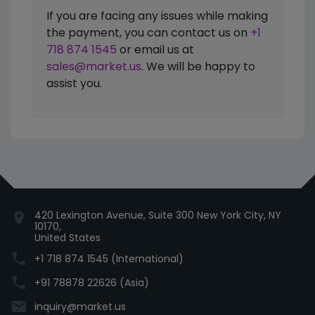
If you are facing any issues while making
the payment, you can contact us on
+1
718 874 1545
or email us at
sales@market.us
. We will be happy to
assist you.
420 Lexington Avenue, Suite 300 New York City, NY
location_on
10170,
United States
phone
+1 718 874 1545 (International)
phone
+91 78878 22626 (Asia)
email
inquiry@market.us