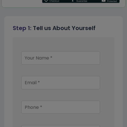
Step 1:
Tell us About Yourself