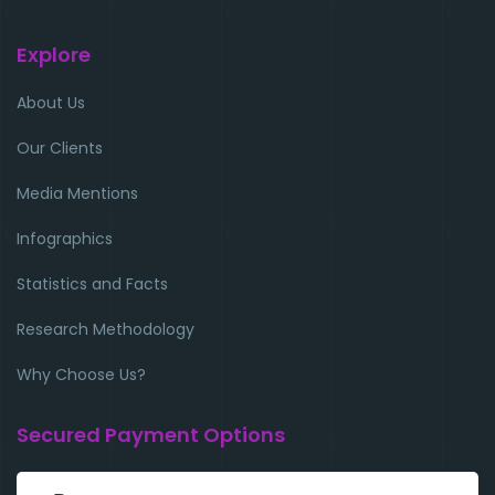
Explore
About Us
Our Clients
Media Mentions
Infographics
Statistics and Facts
Research Methodology
Why Choose Us?
Secured Payment Options