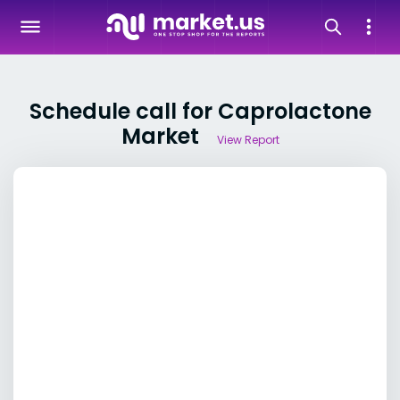
Schedule call for Caprolactone
Market
View Report