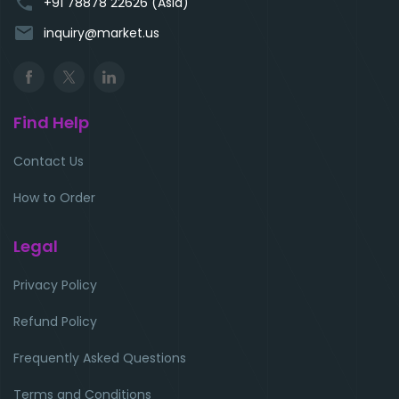
phone
+91 78878 22626 (Asia)
email
inquiry@market.us
Find Help
Contact Us
How to Order
Legal
Privacy Policy
Refund Policy
Frequently Asked Questions
Terms and Conditions