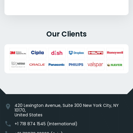
Our Clients
420 Lexington Avenue, Suite 300 New York City, NY
location_on
10170,
United States
phone
+1 718 874 1545 (International)