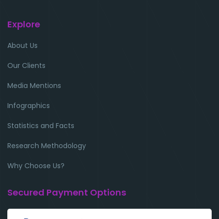
Explore
About Us
Our Clients
Media Mentions
Infographics
Statistics and Facts
Research Methodology
Why Choose Us?
Secured Payment Options