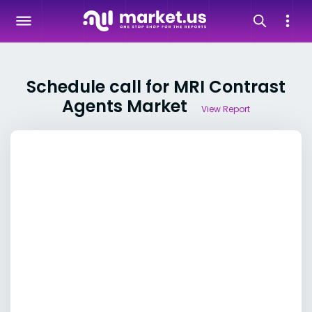
Schedule call for MRI Contrast
Agents Market
View Report