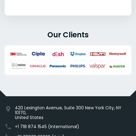
Our Clients
420 Lexington Avenue, Suite 300 New York City, NY
location_on
10170,
United States
phone
+1 718 874 1545 (International)