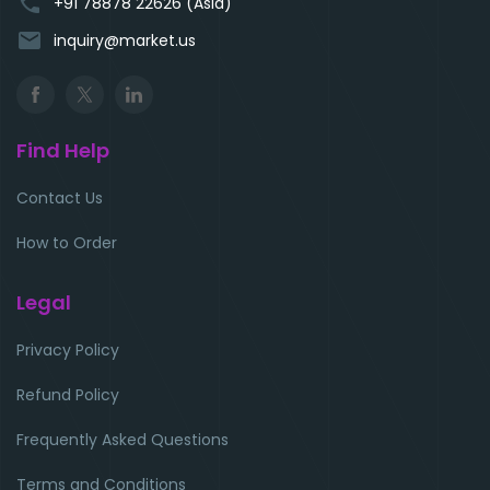
phone
+91 78878 22626 (Asia)
email
inquiry@market.us
Find Help
Contact Us
How to Order
Legal
Privacy Policy
Refund Policy
Frequently Asked Questions
Terms and Conditions