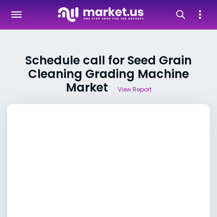
Schedule call for Seed Grain
Cleaning Grading Machine
Market
View Report