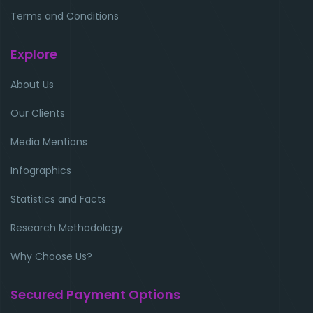
Terms and Conditions
Explore
About Us
Our Clients
Media Mentions
Infographics
Statistics and Facts
Research Methodology
Why Choose Us?
Secured Payment Options