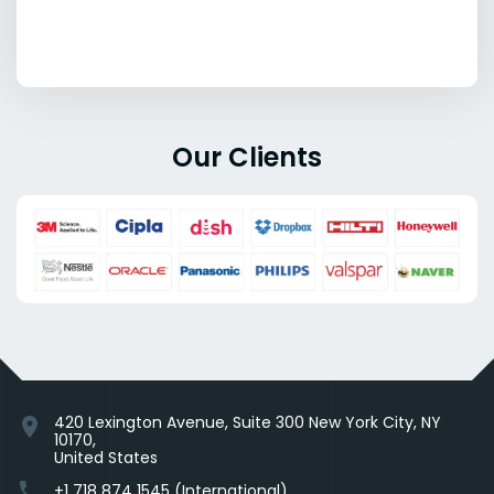
Our Clients
420 Lexington Avenue, Suite 300 New York City, NY
location_on
10170,
United States
phone
+1 718 874 1545 (International)