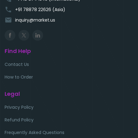
phone
+91 78878 22626 (Asia)
email
inquiry@market.us
Find Help
Contact Us
How to Order
Legal
Privacy Policy
Refund Policy
Frequently Asked Questions