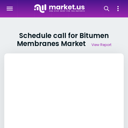
Schedule call for Bitumen
Membranes Market
View Report