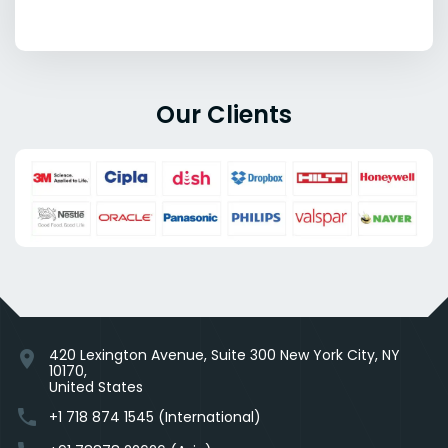
Our Clients
420 Lexington Avenue, Suite 300 New York City, NY
location_on
10170,
United States
phone
+1 718 874 1545 (International)