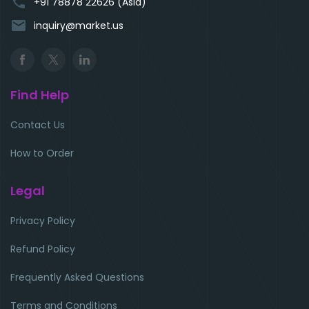
phone
+91 78878 22626 (Asia)
email
inquiry@market.us
Find Help
Contact Us
How to Order
Legal
Privacy Policy
Refund Policy
Frequently Asked Questions
Terms and Conditions