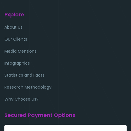
Explore
About Us
Our Clients
Media Mentions
Infographics
Statistics and Facts
Research Methodology
Why Choose Us?
Secured Payment Options