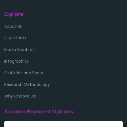
Explore
About Us
Our Clients
Media Mentions
Infographics
Statistics and Facts
Research Methodology
Why Choose Us?
Secured Payment Options