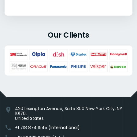
Our Clients
420 Lexington Avenue, Suite 300 New York City, NY
location_on
10170,
United States
phone
+1 718 874 1545 (International)