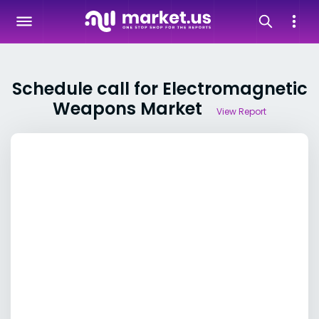
Schedule call for Electromagnetic
Weapons Market
View Report