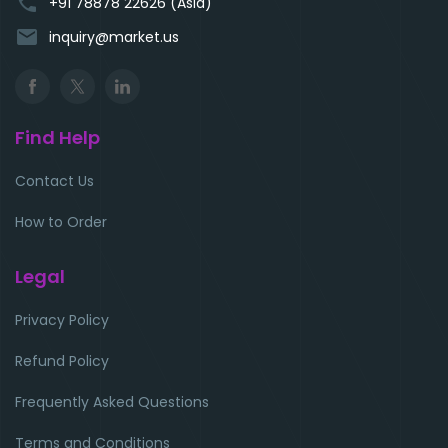
phone
+91 78878 22626 (Asia)
email
inquiry@market.us
Find Help
Contact Us
How to Order
Legal
Privacy Policy
Refund Policy
Frequently Asked Questions
Terms and Conditions